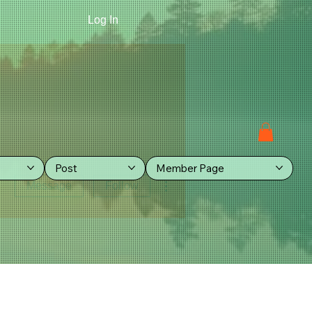
Log In
Post
Member Page
More actions
Message
Follow