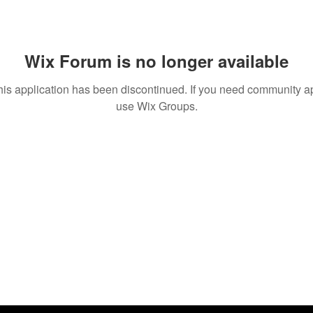
Wix Forum is no longer available
his application has been discontinued. If you need community a
use Wix Groups.