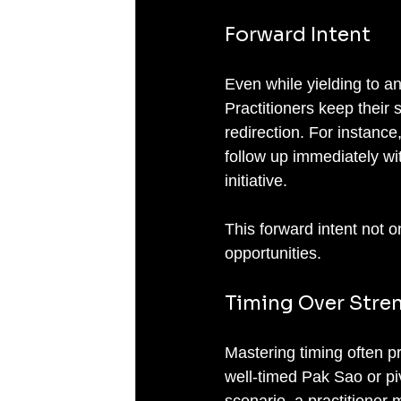
Forward Intent
Even while yielding to a
Practitioners keep their
redirection. For instance
follow up immediately wit
initiative.
This forward intent not 
opportunities.
Timing Over Stre
Mastering timing often p
well-timed Pak Sao or piv
scenario, a practitioner 