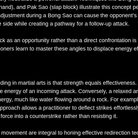
nd), and Pak Sao (slap block) illustrate this concept per
 adjustment during a Bong Sao can cause the opponent’s
e side while creating a pathway for a follow-up attack.
ck as an opportunity rather than a direct confrontation is 
ioners learn to master these angles to displace energy eff
 in martial arts is that strength equals effectiveness. In
he energy of an incoming attack. Conversely, a relaxed a
nergy, much like water flowing around a rock. For exampl
proach allows a practitioner to deflect strikes effortlessl
force into a counterstrike rather than resisting it.
f movement are integral to honing effective redirection t