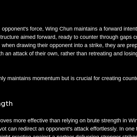
n opponent's force, Wing Chun maintains a forward intent
 structure aimed forward, ready to counter through gaps c
, when drawing their opponent into a strike, they are pre
h an attack of their own, rather than retreating and losin
only maintains momentum but is crucial for creating count
ngth
roves more effective than relying on brute strength in Wi
ot can redirect an opponent's attack effortlessly. In one t
might practice against a partner delivering stronger strike