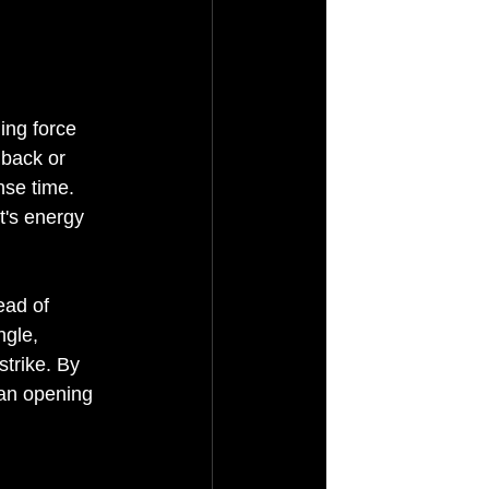
ing force 
 back or 
nse time. 
t's energy 
ead of 
gle, 
trike. By 
 an opening 