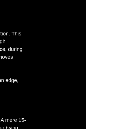
tion. This 
ugh 
ce, during 
 moves 
an edge, 
. A mere 15-
ao (wing 