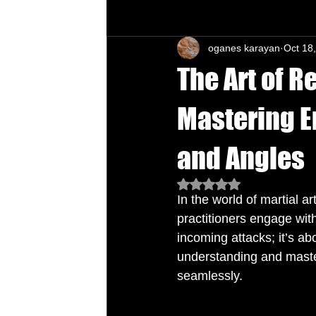
oganes karayan
Oct 18
Chu's Wing Chun Kuen
Health Daw
The Art of R
Mastering E
and Angles
Rated NaN out of 5 star
In the world of martial ar
practitioners engage with
incoming attacks; it’s a
understanding and master
seamlessly.