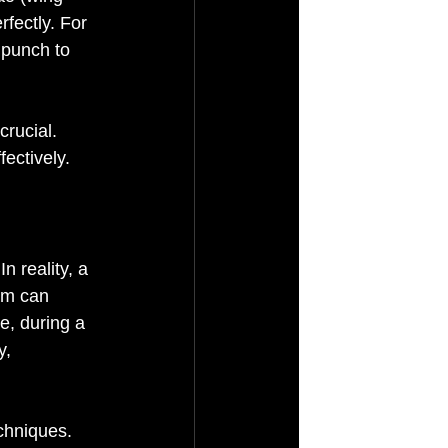
fectly. For 
 punch to 
crucial. 
ectively.
 reality, a 
rm can 
e, during a 
y, 
echniques.