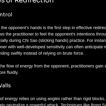
es of Redirection
ntrol
the opponent’s hands is the first step in effective redirec
lows the practitioner to feel the opponent's intentions thro
cially during Chi Sao (sticking hands) practice. For instan
tioner with well-developed sensitivity can often anticipate
ding swiftly instead of relying on brute force.
he flow of energy from the opponent, practitioners gain 
re fluidly.
alls
 of energy relies on using angles rather than rigid blocks
ely neutralize a powerful attack. Techniques like Bong S