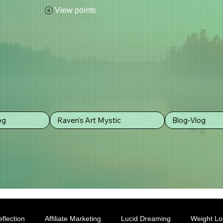
View points
og
Raven's Art Mystic
Blog-Vlog
flection
Affiliate Marketing
Lucid Dreaming
Weight Lo