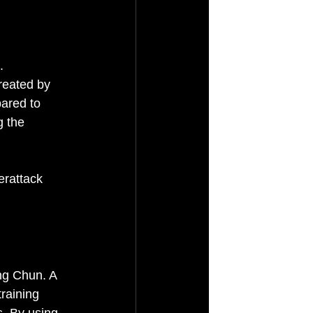
. 
reated by 
pared to 
g the 
erattack 
ng Chun. A 
raining 
s. By using 