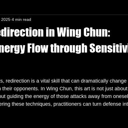
, 2025
4 min read
n-In mind
edirection in Wing Chun:
nergy Flow through Sensitiv
s.
ts, redirection is a vital skill that can dramatically chang
 their opponents. In Wing Chun, this art is not just about
bout guiding the energy of those attacks away from onesel
ing these techniques, practitioners can turn defense int