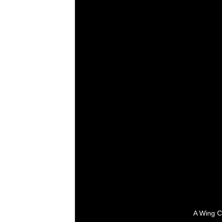
A Wing C