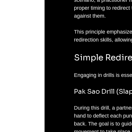
proper timing to redirect
against them.
This principle emphasize
redirection skills, allow
Simple Redirec
Engaging in drills is esse
Pak Sao Drill (Sla
During this drill, a partn
hand to deflect each punc
back. The goal is to guide
movement to take place. 