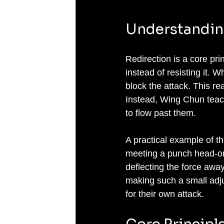
Understandin
Redirection is a core pr
instead of resisting it. 
block the attack. This r
Instead, Wing Chun teach
to flow past them.
A practical example of t
meeting a punch head-on,
deflecting the force away
making such a small adju
for their own attack.