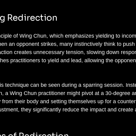
g Redirection
inciple of Wing Chun, which emphasizes yielding to incom
When an opponent strikes, many instinctively think to push
eaction creates unnecessary tension, slowing down respo
es practitioners to yield and lead, allowing the opponen
his technique can be seen during a sparring session. Inst
 a Wing Chun practitioner might pivot at a 30-degree an
 from their body and setting themselves up for a counters
stment, they significantly reduce the impact and create