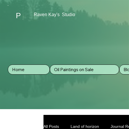
P
Raven Kay's Studio
Home
Oil Paintings on Sale
Bl
All Posts
Land of horizon
Journal Re