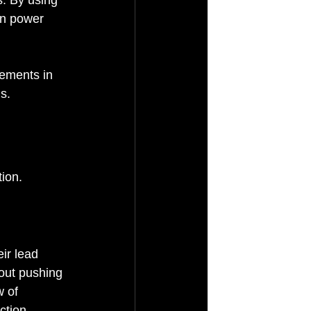
wn power 
ements in 
s.
ion. 
eir lead 
hout pushing 
w of 
ction 