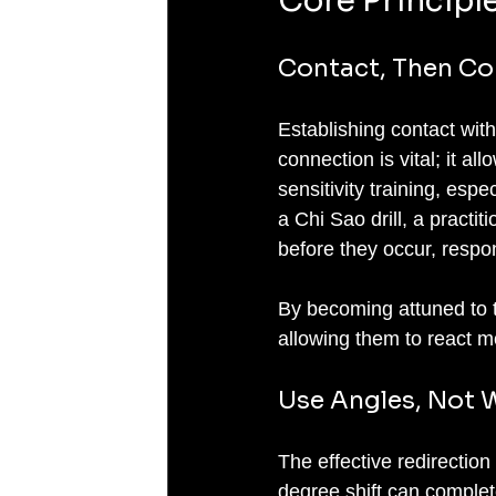
Core Principl
Contact, Then Co
Establishing contact with 
connection is vital; it al
sensitivity training, espe
a Chi Sao drill, a practi
before they occur, respon
By becoming attuned to t
allowing them to react mo
Use Angles, Not W
The effective redirection
degree shift can complet