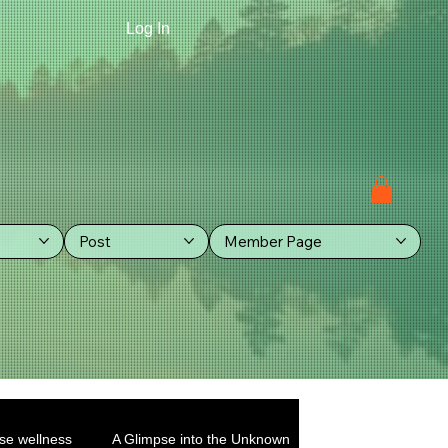
Log In
Post
Member Page
se wellness
A Glimpse into the Unknown