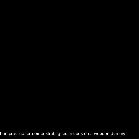
hun practitioner demonstrating techniques on a wooden dummy