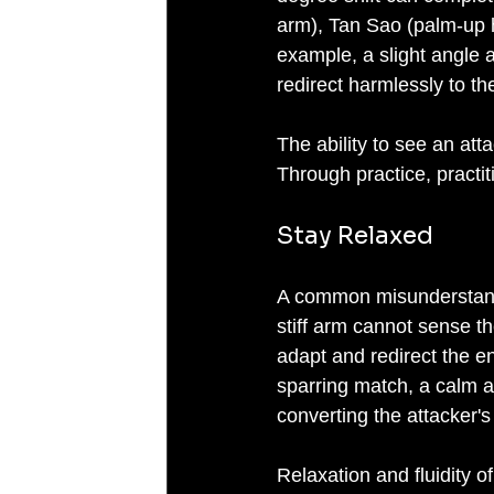
arm), Tan Sao (palm-up ha
example, a slight angle
redirect harmlessly to th
The ability to see an atta
Through practice, practit
Stay Relaxed
A common misunderstanding
stiff arm cannot sense t
adapt and redirect the e
sparring match, a calm ap
converting the attacker's 
Relaxation and fluidity o