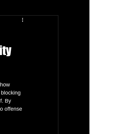
ity
e how 
 blocking 
f. By 
o offense 