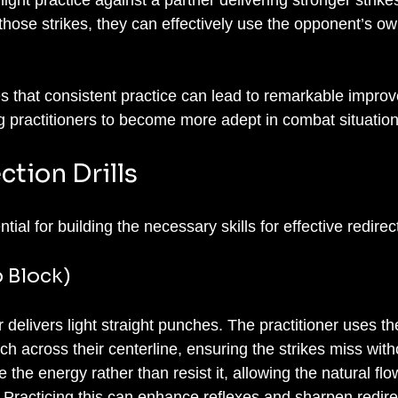
 those strikes, they can effectively use the opponent’s o
s that consistent practice can lead to remarkable improv
ing practitioners to become more adept in combat situation
tion Drills
ntial for building the necessary skills for effective redirect
p Block)
er delivers light straight punches. The practitioner uses th
h across their centerline, ensuring the strikes miss wit
 the energy rather than resist it, allowing the natural flo
Practicing this can enhance reflexes and sharpen redire