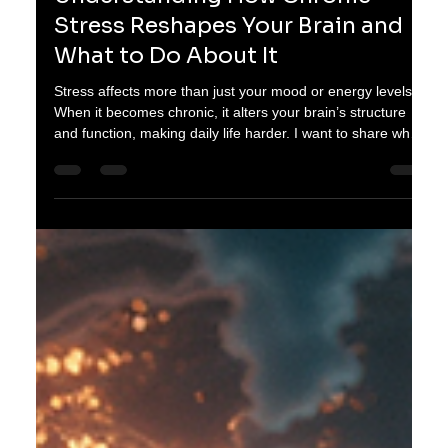
oganes karayan
Feb 21
3 min read
Understanding How Chronic
Stress Reshapes Your Brain and
What to Do About It
Stress affects more than just your mood or energy levels.
When it becomes chronic, it alters your brain’s structure
and function, making daily life harder. I want to share what
happens inside your brain during prolonged stress and
practical steps you can take to protect your mental health.
Brain model showing areas affected by chronic stress How
Chronic Stress Changes Your Brain When you face stress,