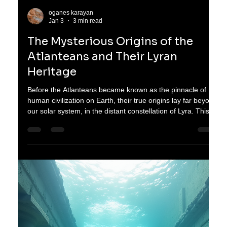
requires restraint. Their bodies speak in limits, in
measurements, in quiet reminders that too much of even a
good thing can cause harm. This story is about finding
strength in those limits and embracing a life shaped by
moderation and resilience. Carefu