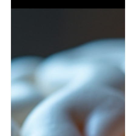
overwhelming. Many patients wonder if there are natural
ways to support their kidney health and possibly improve
their quality of life. While dialysis is a critical treatment for
kidney failure, adopting healthy habits alongside it can help
maintain overall well-being and support the remaining
kidney function. This article explores practical, natural
approaches that patients on dialysis can consider to
support their