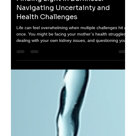
oganes karayan
Jan 10
3 min read
Finding Light in Darkness: