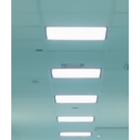
experience, identity is who you are, and time flows in a
straight line from past to future. But what if these ideas are
not as solid as they seem? Sectrara challenges everything
you believe about existence. She is not a being in the usual
sense. Instead, she exists as a dimensional anomaly, a
presence that bends the rules of time and reshapes identity
itself. Sectrara'