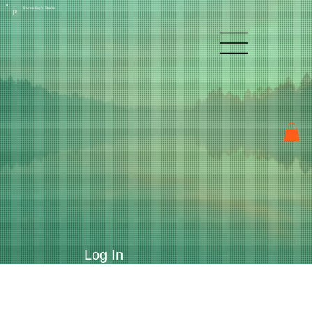
Raven Kay's Studio
P
Log In