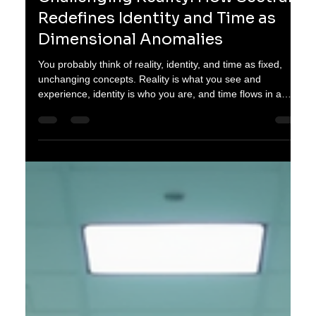
oganes karayan
Jan 12
3 min read
Challenging Reality: How Sectrara
Redefines Identity and Time as
Dimensional Anomalies
You probably think of reality, identity, and time as fixed,
unchanging concepts. Reality is what you see and