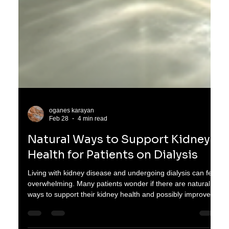
oganes karayan
Feb 28
4 min read
Natural Ways to Support Kidney
Health for Patients on Dialysis
Living with kidney disease and undergoing dialysis can feel