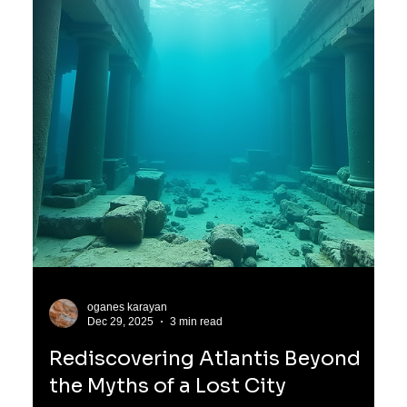
oganes karayan
Jan 3
3 min read
The Mysterious Origins of the
Atlanteans and Their Lyran
Heritage
Before the Atlanteans became known as the pinnacle of
human civilization on Earth, their true origins lay far beyond
our solar system, in the distant constellation of Lyra. This
star system, often called Lyro, was home to a highly