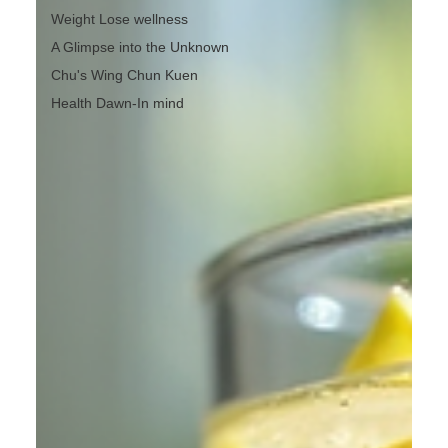
Weight Lose wellness
A Glimpse into the Unknown
Chu's Wing Chun Kuen
Health Dawn-In mind