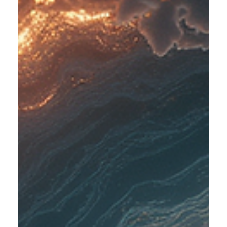
your body releases cortisol, a hormone that helps you stay
alert and focused