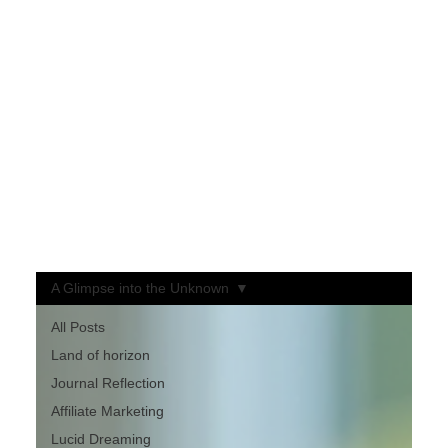
Welcome to My Blog
My approach blends motivation, curiosity, and entertainment — where ideas are meant to spark thought, not dictate belief.
Each post invites you to explore intriguing concepts, always ending with one simple challenge:
“Some might be true… you decide.”
Here, you’re free to question, wonder, and form your own conclusions.
It’s a space designed to awaken curiosity, inspire reflection, and keep you entertained along the way.
If something resonates — or even makes you think twice —
Please like, share, and leave a comment!
Your perspective keeps the conversation alive.
A Glimpse into the Unknown
All Posts
Land of horizon
Journal Reflection
Affiliate Marketing
Lucid Dreaming