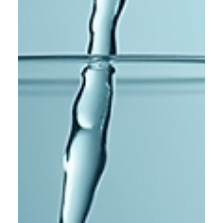
Navigating Uncertainty and
Health Challenges
Life can feel overwhelming when multiple challenges hit at
once. You might be facing your mother’s health struggles,
dealing with your own kidney issues, and questioning your
life’s purpose all at the same time. These moments can
shake your foundation and leave you feeling lost. But even
in the darkest times, there are ways to find light and move
forward. Quiet hospital corridor symbolizing health
challenges Want to try Slimming tea? To lose weight!
https://works-wellness.sho