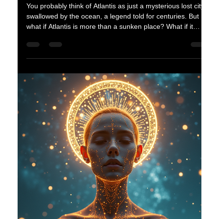
advanced race whose mastery of technology and
spirituality surpassed anything observed. Their story is not
just one of cosmic wonder but also of survival,
transformation, and legacy. The Lyra star system with its
planets and bright central star Want