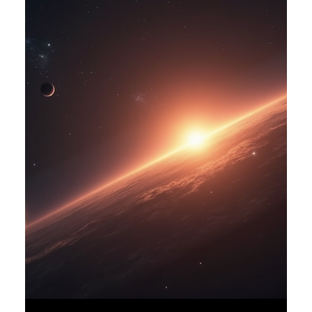
oganes karayan
Jan 6
3 min read
Finding Strength in Limits:
Embracing a Life of Moderation
and Resilience
Sometimes the simplest desires become negotiations. The
wish to drink freely—long gulps of water or sweet fruit
juices—can turn into a careful balancing act. For some, like
those managing kidney health, this everyday pleasure