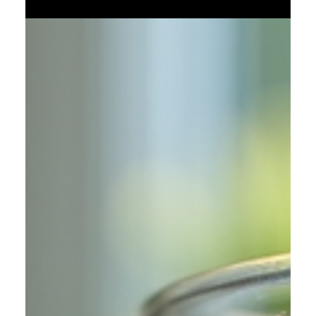
but woven alongside like threads in a vast cosmic fabric.
This is not a copy or a mirror of your reality. It is a
divergence—a world that took a different breath at a critical
moment, a different choice, a different fracture in time.
What if somewhere, another version of you never made the
mistake you regret? And somewhere else, you made a
worse one? This idea is more than science fiction. It
touches on the Many-Worlds I