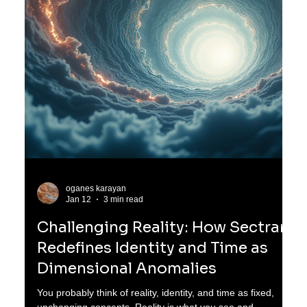
oganes karayan
Jan 13
3 min read
The Forgotten Symphony of
Lyrathi: Mars Before the Silence
Long before Mars became the barren, red world we know
today, it was a place of wonder and life beyond
imagination. Ten thousand years before the sky was
stripped thin and the seas turned to ghosts, Mars was not
red. It shimmered copper-blue at dawn and glowed violet at
dusk. This was the age of the Lyrathi, a remarkable
civilization born from the union of human and feline
lineages, blending flesh with star-memory. Their story
reveals a lost chapter of Mars, a world alive with