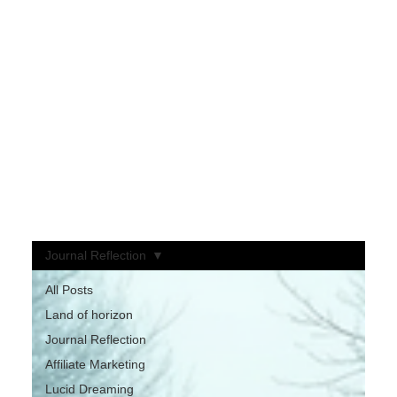
Welcome to My Blog
My approach blends motivation, curiosity, and entertainment — where ideas are meant to spark thought, not dictate belief.
Each post invites you to explore intriguing concepts, always ending with one simple challenge:
“Some might be true… you decide.”
Here, you’re free to question, wonder, and form your own conclusions.
It’s a space designed to awaken curiosity, inspire reflection, and keep you entertained along the way.
If something resonates — or even makes you think twice —
Please like, share, and leave a comment!
Your perspective keeps the conversation alive.
Journal Reflection
All Posts
Land of horizon
Journal Reflection
Affiliate Marketing
Lucid Dreaming