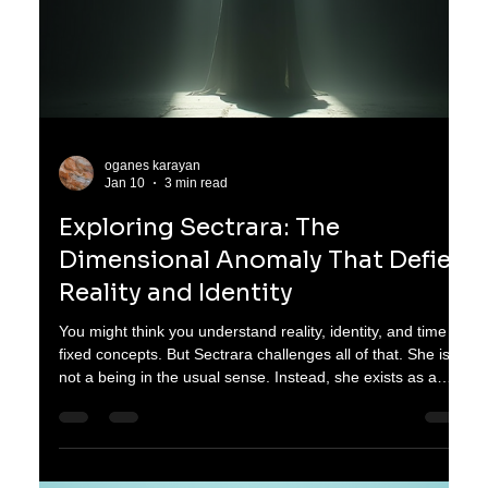
oganes karayan
Jan 12
3 min read
Challenging Reality: How Sectrara
Redefines Identity and Time as
Dimensional Anomalies
You probably think of reality, identity, and time as fixed,
unchanging concepts. Reality is what you see and
experience, identity is who you are, and time flows in a
straight line from past to future. But what if these ideas are
not as solid as they seem? Sectrara challenges everything
you believe about existence. She is not a being in the usual
sense. Instead, she exists as a dimensional anomaly, a
presence that bends the rules of time and reshapes identity
itself. Sectrara'