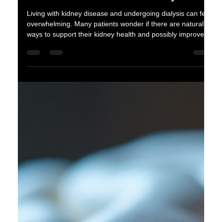
oganes karayan
Feb 28
4 min read
Natural Ways to Support Kidney
Health for Patients on Dialysis
Living with kidney disease and undergoing dialysis can feel
overwhelming. Many patients wonder if there are natural
ways to support their kidney health and possibly improve
their quality of life. While dialysis is a critical treatment for
kidney failure, adopting healthy habits alongside it can help
maintain overall well-being and support the remaining
kidney function. This article explores practical, natural
approaches that patients on dialysis can consider to
support their