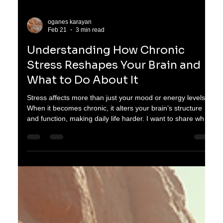
oganes karayan
Feb 21
3 min read
Understanding How Chronic