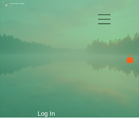
Raven Kay's Studio
P
Log In