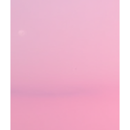
oganes karayan
Jan 17
3 min read
From Black-Ops to Martian
Mysteries: The Untold Story of
Cronus 5
Imagine two covert astronauts land on Mars and stumble
into an active alien outpost, forcing a desperate escape
from a planet that refuses to be called dead. This is not
science fiction but a story revealed by former
counterintelligence agent Richard Doty in a gripping
conversation with guest host Josh Golembeske. Doty
shares details of Cronus 5, a secret black-ops mission that
slipped through a Nevada portal and put American boots
on Mars. Sent to discover why probes kept fa