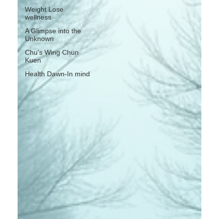
Weight Lose
wellness
A Glimpse into the
Unknown
Chu's Wing Chun
Kuen
Health Dawn-In mind