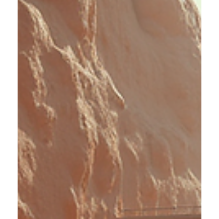
Stress Reshapes Your Brain and
What to Do About It
Stress affects more than just your mood or energy levels.
When it becomes chronic, it alters your brain’s structure
and function, making daily life harder. I want to share what
happens inside your brain during prolonged stress and
practical steps you can take to protect your mental health.
Brain model showing areas affected by chronic stress How
Chronic Stress Changes Your Brain When you face stress,
your body releases cortisol, a hormone that helps you stay
alert and focused