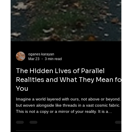
oganes karayan
Mar 23
3 min read
The Hidden Lives of Parallel
Realities and What They Mean for
You
Imagine a world layered with ours, not above or beyond,