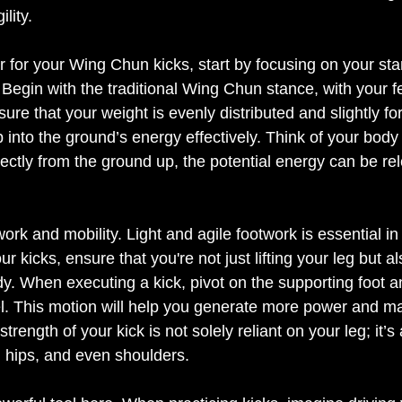
lity. 
for your Wing Chun kicks, start by focusing on your sta
 Begin with the traditional Wing Chun stance, with your f
ure that your weight is evenly distributed and slightly fo
p into the ground’s energy effectively. Think of your body
ectly from the ground up, the potential energy can be rel
 Eleven Labs brings your words to 
twork and mobility. Light and agile footwork is essential i
 kicks, ensure that you're not just lifting your leg but al
. When executing a kick, pivot on the supporting foot a
l. This motion will help you generate more power and ma
trength of your kick is not solely reliant on your leg; it’s 
, hips, and even shoulders. 