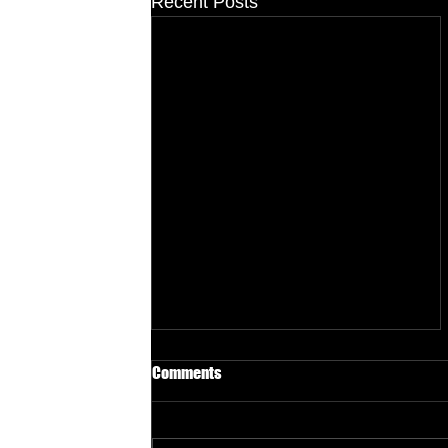
Recent Posts
Comments