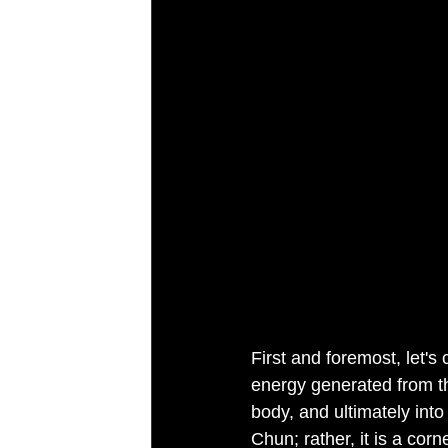
First and foremost, let's
energy generated from th
body, and ultimately into
Chun; rather, it is a cor