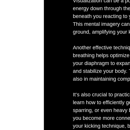
Visualization can be a po
energy down through the g
beneath you reacting to 
This mental imagery can 
Another effective techniq
breathing helps optimize 
your diaphragm to expand
and stabilize your body. 
also in maintaining com
It’s also crucial to prac
learn how to efficiently 
sparring, or even heavy b
you become more connecte
your kicking technique, b