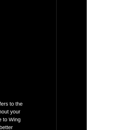
ers to the 
hout your 
e to Wing 
better 