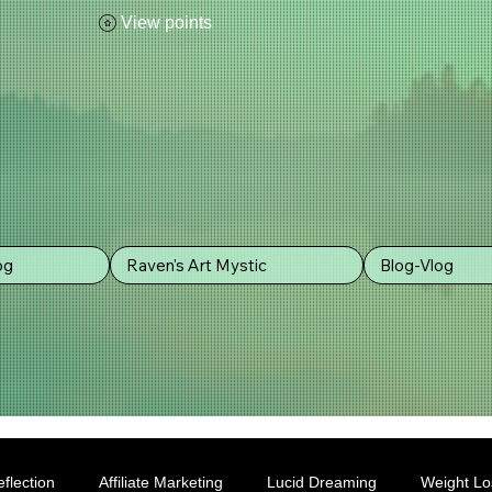
View points
og
Raven's Art Mystic
Blog-Vlog
flection
Affiliate Marketing
Lucid Dreaming
Weight Lo