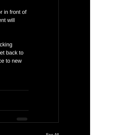
 in front of 
t will 
cking 
et back to 
ce to new 
See All