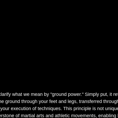
 clarify what we mean by "ground power." Simply put, it ref
e ground through your feet and legs, transferred throug
 your execution of techniques. This principle is not uniqu
nerstone of martial arts and athletic movements, enabling 