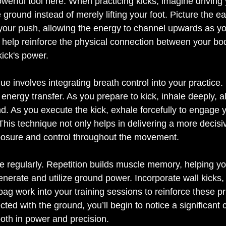
werful tool here. When practicing kicks, imagine driving 
round instead of merely lifting your foot. Picture the ea
your push, allowing the energy to channel upwards as you
help reinforce the physical connection between your bo
ue involves integrating breath control into your practice.
energy transfer. As you prepare to kick, inhale deeply, a
. As you execute the kick, exhale forcefully to engage y
This technique not only helps in delivering a more decisiv
posure and control throughout the movement. 
tice regularly. Repetition builds muscle memory, helping y
generate and utilize ground power. Incorporate wall kicks
ag work into your training sessions to reinforce these pr
d with the ground, you’ll begin to notice a significant 
oth in power and precision. 