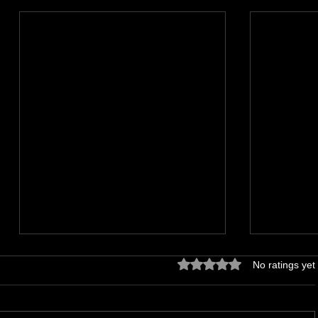
Rated 0 out of 5 stars.
No ratings yet