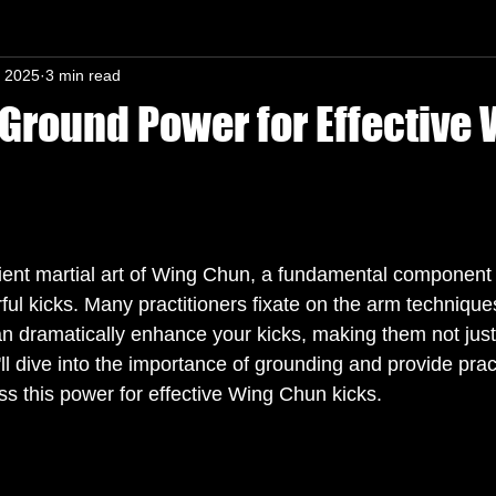
, 2025
3 min read
n-In mind
Ground Power for Effective
s.
ent martial art of Wing Chun, a fundamental component 
ful kicks. Many practitioners fixate on the arm techniques
an dramatically enhance your kicks, making them not just 
ll dive into the importance of grounding and provide pract
ss this power for effective Wing Chun kicks. 