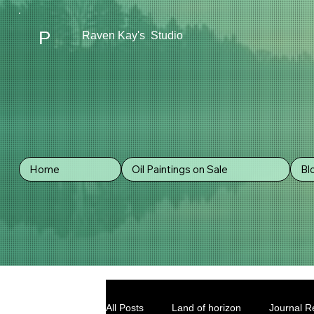
P
Raven Kay's Studio
Home
Oil Paintings on Sale
Bl
All Posts
Land of horizon
Journal Re