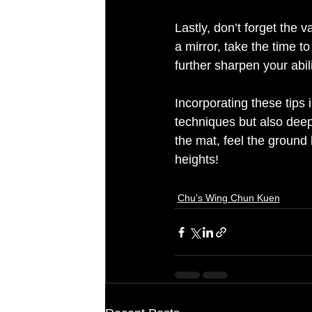
Lastly, don’t forget the v
a mirror, take the time 
further sharpen your abil
Incorporating these tips 
techniques but also deep
the mat, feel the ground 
Chu's Wing Chun Kuen