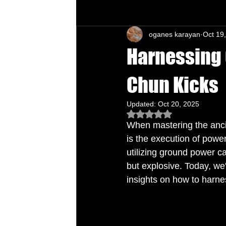
oganes karayan
Oct 19
Chu's Wing Chun Kuen
Health Daw
Harnessing 
Chun Kicks
Updated:
Oct 20, 2025
Rated NaN out of 5 star
When mastering the anci
is the execution of power
utilizing ground power c
but explosive. Today, we'
insights on how to harne