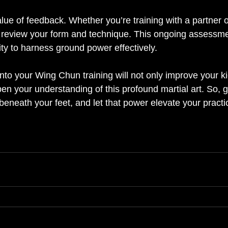
alue of feedback. Whether you’re training with a partner or
to review your form and technique. This ongoing assessmen
ity to harness ground power effectively. 
into your Wing Chun training will not only improve your ki
en your understanding of this profound martial art. So, g
beneath your feet, and let that power elevate your practi