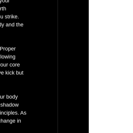
your 
rth 
 strike. 
dy and the 
 Proper 
llowing 
our core 
e kick but 
our body 
, shadow 
inciples. As 
change in 