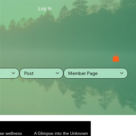
Log In
Post
Member Page
se wellness
A Glimpse into the Unknown