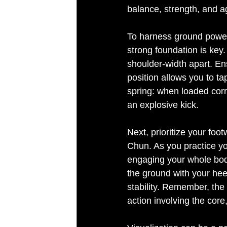
balance, strength, and agi
To harness ground power 
strong foundation is key.
shoulder-width apart. Ens
position allows you to ta
spring: when loaded corr
an explosive kick.
Tired of robotic voices?
Next, prioritize your foo
Chun. As you practice your
engaging your whole body
the ground with your hee
stability. Remember, the s
action involving the core