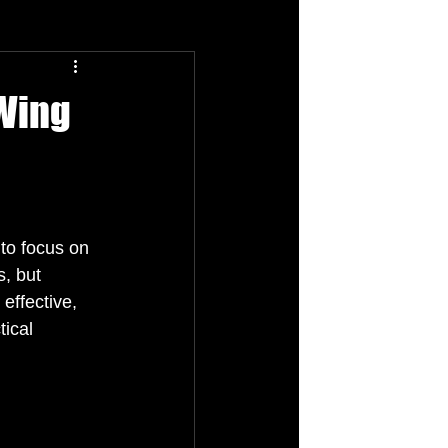
 Wing
to focus on 
, but 
effective, 
ical 