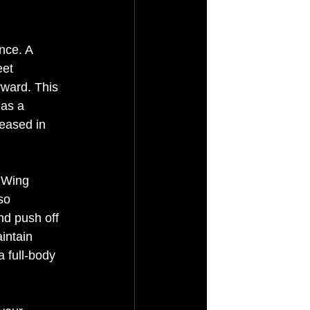
nce. A 
eet 
rward. This 
 as a 
eased in 
n Wing 
so 
nd push off 
intain 
a full-body 