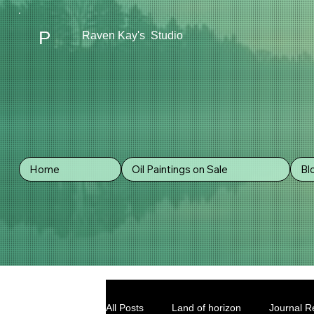
P
Raven Kay's Studio
Home
Oil Paintings on Sale
Bl
All Posts
Land of horizon
Journal Re