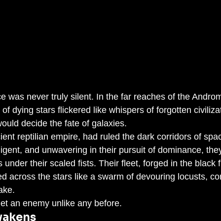
e was never truly silent. In the far reaches of the Andro
f dying stars flickered like whispers of forgotten civiliza
uld decide the fate of galaxies.
ient reptilian empire, had ruled the dark corridors of spac
lligent, and unwavering in their pursuit of dominance, the
under their scaled fists. Their fleet, forged in the black 
ed across the stars like a swarm of devouring locusts, c
ake.
met an enemy unlike any before.
wakens