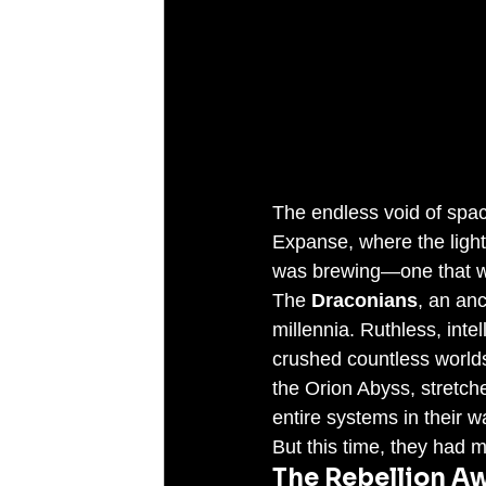
The endless void of spac
Expanse, where the light o
was brewing—one that wo
The 
Draconians
, an anc
millennia. Ruthless, inte
crushed countless worlds 
the Orion Abyss, stretch
entire systems in their w
But this time, they had 
The Rebellion A