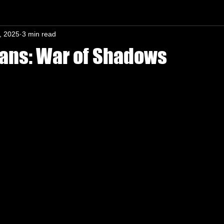
, 2025
3 min read
n-In mind
ans: War of Shadows
s.