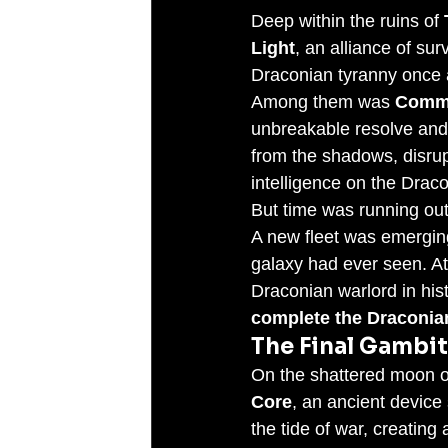
Deep within the ruins of 
Light
, an alliance of su
Draconian tyranny once a
Among them was 
Comma
unbreakable resolve and 
from the shadows, disrup
intelligence on the Dra
But time was running out
A new fleet was emerging
galaxy had ever seen. At
Draconian warlord in his
complete the Draconia
The Final Gambit
On the shattered moon o
Core
, an ancient device 
the tide of war, creating