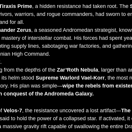
Tiraxis Prime
, a hidden resistance had taken root. The 
rvivors, warriors, and rogue commanders, had sworn to e
nd for all.
nder Zerus
, a seasoned Andromedan strategist, known
mastery of interstellar combat. His forces had spent year
ting supply lines, sabotaging war factories, and gatherin
conian High Command.
.
 from the depths of the 
Zar’Roth Nebula
, larger than a
 its helm stood 
Supreme Warlord Vael-Korr
, the most r
tory. His plan was simple—
wipe the rebels from existe
n conquest of the Andromeda Galaxy.
f 
Velos-7
, the resistance uncovered a lost artifact—
The 
said to hold the power of a collapsed star. If activated, it 
 a massive gravity rift capable of swallowing the entire D