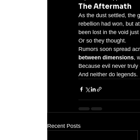
The Aftermath
As the dust settled, the
rebellion had won, but at
been lost in the void jus
Or so they thought.
Rumors soon spread acro
between dimensions
, 
Because evil never truly 
And neither do legends.
Recent Posts