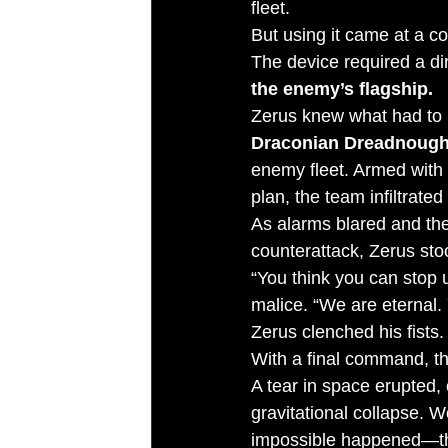
fleet.
But using it came at a co
The device required a di
the enemy’s flagship.
Zerus knew what had to b
Draconian Dreadnough
enemy fleet. Armed with 
plan, the team infiltrate
As alarms blared and the
counterattack, Zerus stoo
“You think you can stop 
malice. “We are eternal. 
Zerus clenched his fists.
With a final command, th
A tear in space erupted,
gravitational collapse. 
impossible happened—th