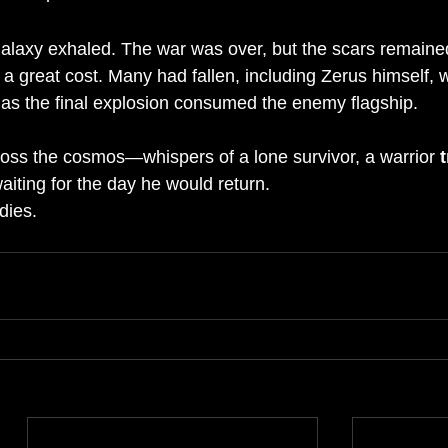
 galaxy exhaled. The war was over, but the scars remaine
 a great cost. Many had fallen, including Zerus himself,
t as the final explosion consumed the enemy flagship.
ss the cosmos—whispers of a lone survivor, a warrior 
waiting for the day he would return.
dies.