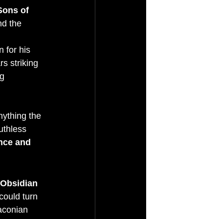
Sons of 
nd the 
 for his 
s striking 
g 
nything the 
uthless 
nce and 
Obsidian 
could turn 
raconian 