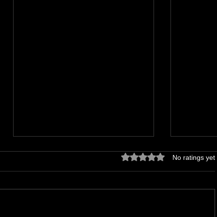
Rated 0 out of 5 stars.
No ratings yet