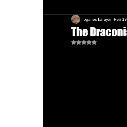
oganes karayan
Feb 19
Chu's Wing Chun Kuen
Health Daw
The Draconi
Rated NaN out of 5 star