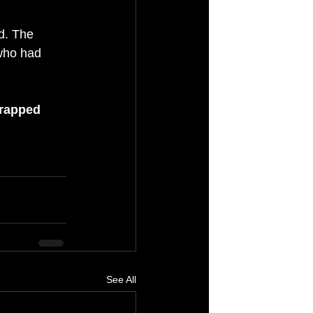
d. The 
 who had 
trapped 
See All