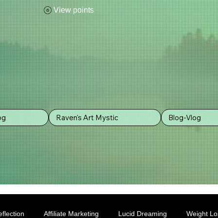
View points
og
Raven's Art Mystic
Blog-Vlog
flection
Affiliate Marketing
Lucid Dreaming
Weight Lo