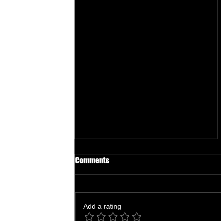
Comments
Add a rating