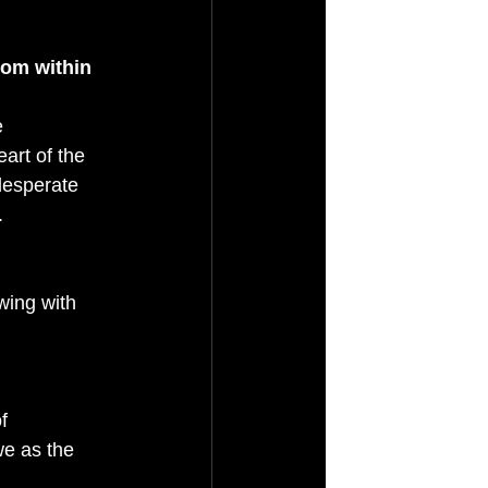
rom within 
 
eart of the 
desperate 
.
wing with 
f 
we as the 