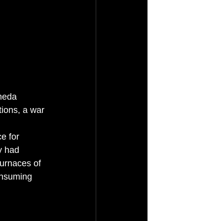
meda 
tions, a war 
e for 
y had 
furnaces of 
onsuming 