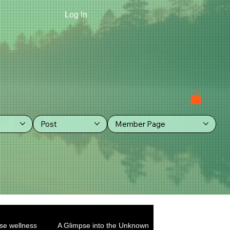
Log In
Post
Member Page
se wellness
A Glimpse into the Unknown