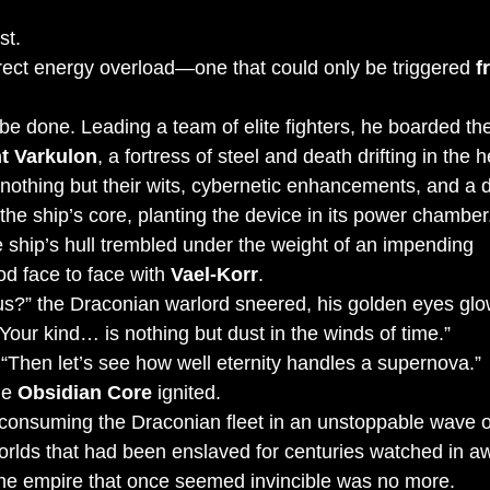
st.
rect energy overload—one that could only be triggered 
f
e done. Leading a team of elite fighters, he boarded the
t Varkulon
, a fortress of steel and death drifting in the h
nothing but their wits, cybernetic enhancements, and a 
d the ship’s core, planting the device in its power chamber
 ship’s hull trembled under the weight of an impending 
d face to face with 
Vael-Korr
.
us?” the Draconian warlord sneered, his golden eyes glo
Your kind… is nothing but dust in the winds of time.”
 “Then let’s see how well eternity handles a supernova.”
e 
Obsidian Core
 ignited.
 consuming the Draconian fleet in an unstoppable wave o
Worlds that had been enslaved for centuries watched in a
e empire that once seemed invincible was no more.