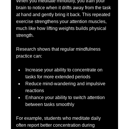
When you meditate mindfully, you train your 
brain to notice when it drifts away from the task 
at hand and gently bring it back. This repeated 
exercise strengthens your attention muscles, 
much like how lifting weights builds physical 
strength.
Research shows that regular mindfulness 
practice can:
Increase your ability to concentrate on 
tasks for more extended periods  
Reduce mind-wandering and impulsive 
reactions  
Enhance your ability to switch attention 
between tasks smoothly
For example, students who meditate daily 
often report better concentration during 