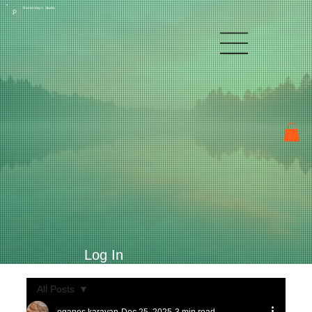
Raven Kay's Studio
P
Log In
All Posts