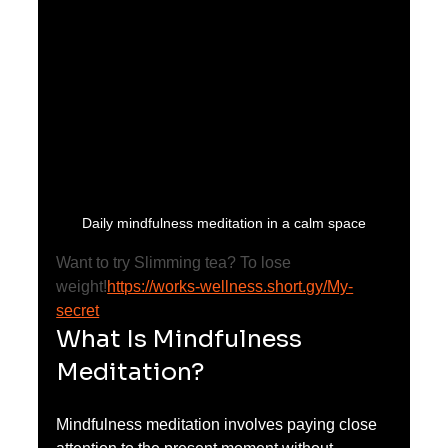
Daily mindfulness meditation in a calm space
Want to try Slimming tea? To lose 
weight!
https://works-wellness.short.gy/My-
secret
What Is Mindfulness 
Meditation?
Mindfulness meditation involves paying close 