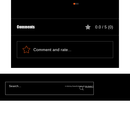
Comments
0.0 / 5 (0)
Comment and rate...
Natural Ways to Support Kidney Health for
Patients on Dialysis
© 2024 by PulseFit. Made with
Wix Studio™