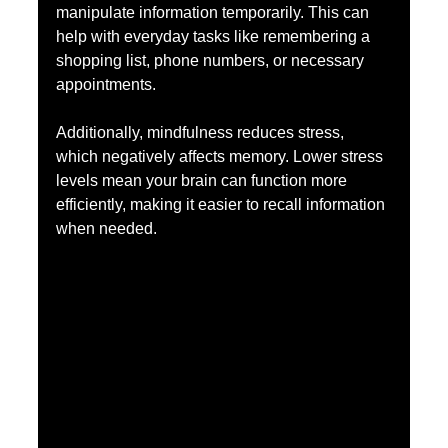
manipulate information temporarily. This can 
help with everyday tasks like remembering a 
shopping list, phone numbers, or necessary 
appointments.
Additionally, mindfulness reduces stress, 
which negatively affects memory. Lower stress 
levels mean your brain can function more 
efficiently, making it easier to recall information 
when needed.