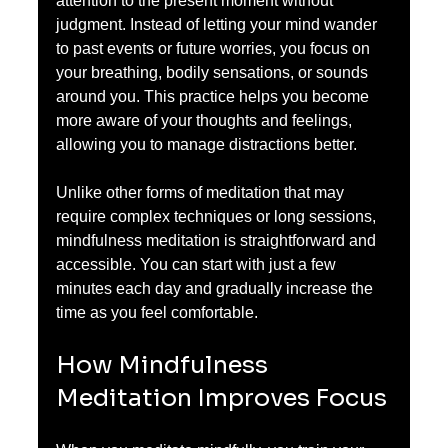
attention to the present moment without 
judgment. Instead of letting your mind wander 
to past events or future worries, you focus on 
your breathing, bodily sensations, or sounds 
around you. This practice helps you become 
more aware of your thoughts and feelings, 
allowing you to manage distractions better.
Unlike other forms of meditation that may 
require complex techniques or long sessions, 
mindfulness meditation is straightforward and 
accessible. You can start with just a few 
minutes each day and gradually increase the 
time as you feel comfortable.
How Mindfulness 
Meditation Improves Focus