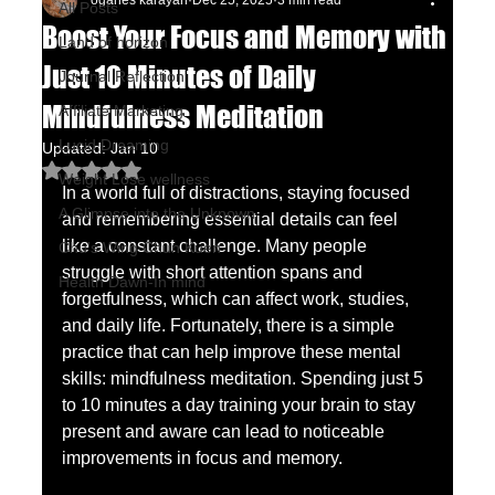
oganes karayan
Dec 25, 2025
3 min read
All Posts
Boost Your Focus and Memory with
Land of horizon
Just 10 Minutes of Daily
Journal Reflection
Mindfulness Meditation
Affiliate Marketing
Lucid Dreaming
Updated:
Jan 10
Rated NaN out of 5 stars.
Weight Lose wellness
In a world full of distractions, staying focused 
A Glimpse into the Unknown
and remembering essential details can feel 
like a constant challenge. Many people 
Chu's Wing Chun Kuen
struggle with short attention spans and 
Health Dawn-In mind
forgetfulness, which can affect work, studies, 
and daily life. Fortunately, there is a simple 
practice that can help improve these mental 
skills: mindfulness meditation. Spending just 5 
to 10 minutes a day training your brain to stay 
present and aware can lead to noticeable 
improvements in focus and memory.