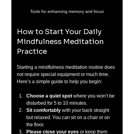
Tools for enhancing memory and focus
How to Start Your Daily 
Mindfulness Meditation 
Practice
Starting a mindfulness meditation routine does 
not require special equipment or much time. 
Here’s a simple guide to help you begin:
Choose a quiet spot
 where you won’t be 
disturbed for 5 to 10 minutes.  
Sit comfortably
 with your back straight 
but relaxed. You can sit on a chair or on 
the floor.  
Please close your eyes
 or keep them 