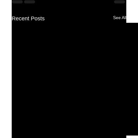
See All
Recent Posts