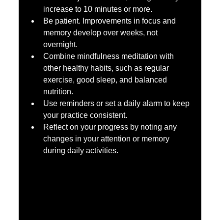
increase to 10 minutes or more.  
Be patient. Improvements in focus and 
memory develop over weeks, not 
overnight.  
Combine mindfulness meditation with 
other healthy habits, such as regular 
exercise, good sleep, and balanced 
nutrition.  
Use reminders or set a daily alarm to keep 
your practice consistent.  
Reflect on your progress by noting any 
changes in your attention or memory 
during daily activities.