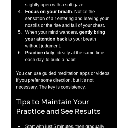
slightly open with a soft gaze.  
Focus on your breath
. Notice the 
sensation of air entering and leaving your 
nostrils or the rise and fall of your chest.  
When your mind wanders, 
gently bring 
your attention back
 to your breath 
without judgment.  
Practice daily
, ideally at the same time 
each day, to build a habit.
You can use guided meditation apps or videos 
if you prefer some direction, but it’s not 
necessary. The key is consistency.
Tips to Maintain Your 
Practice and See Results
Start with just 5 minutes, then gradually 