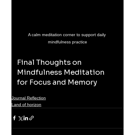
A calm meditation corner to support daily 
mindfulness practice
Final Thoughts on 
Mindfulness Meditation 
for Focus and Memory
Journal Reflection
Land of horizon