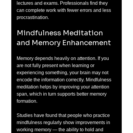
lectures and exams. Professionals find they 
can complete work with fewer errors and less 
procrastination.
Mindfulness Meditation 
and Memory Enhancement
Memory depends heavily on attention. If you 
are not fully present when learning or 
experiencing something, your brain may not 
encode the information correctly. Mindfulness 
meditation helps by improving your attention 
span, which in turn supports better memory 
formation.
Studies have found that people who practice 
mindfulness regularly show improvements in 
working memory — the ability to hold and 