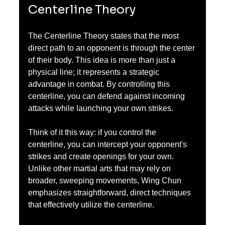
Centerline Theory
The Centerline Theory states that the most 
direct path to an opponent is through the center 
of their body. This idea is more than just a 
physical line; it represents a strategic 
advantage in combat. By controlling this 
centerline, you can defend against incoming 
attacks while launching your own strikes.
Think of it this way: if you control the 
centerline, you can intercept your opponent's 
strikes and create openings for your own. 
Unlike other martial arts that may rely on 
broader, sweeping movements, Wing Chun 
emphasizes straightforward, direct techniques 
that effectively utilize the centerline.