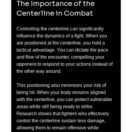
The Importance of the 
Centerline in Combat
Controlling the centerline can significantly 
influence the dynamics of a fight. When you 
are positioned at the centerline, you hold a 
tactical advantage. You can dictate the pace 
and flow of the encounter, compelling your 
opponent to respond to your actions instead of 
the other way around.
This positioning also minimizes your risk of 
being hit. When your body remains aligned 
with the centerline, you can protect vulnerable 
areas while still being ready to strike. 
Research shows that fighters who effectively 
control the centerline sustain less damage, 
allowing them to remain offensive while 