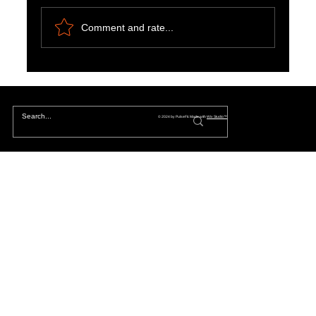
Comment and rate...
Harnessing Motivation, Curiosity and
Entertainment for a Fulfilling Life
© 2024 by PulseFit. Made with
Wix Studio™