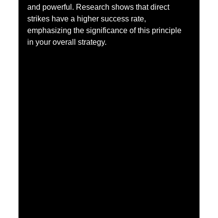
and powerful. Research shows that direct 
strikes have a higher success rate, 
emphasizing the significance of this principle 
in your overall strategy.