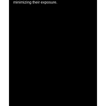
minimizing their exposure.