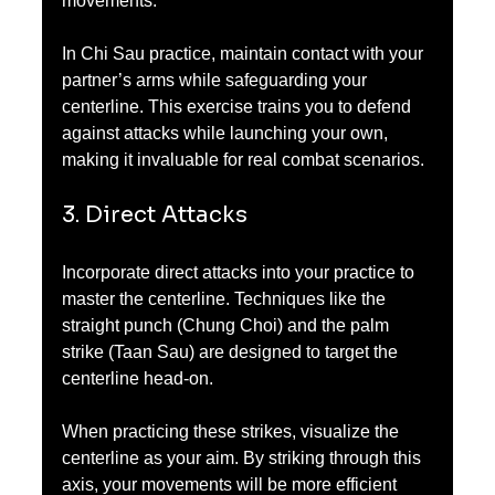
movements. 
In Chi Sau practice, maintain contact with your 
partner’s arms while safeguarding your 
centerline. This exercise trains you to defend 
against attacks while launching your own, 
making it invaluable for real combat scenarios.
3. Direct Attacks
Incorporate direct attacks into your practice to 
master the centerline. Techniques like the 
straight punch (Chung Choi) and the palm 
strike (Taan Sau) are designed to target the 
centerline head-on.
When practicing these strikes, visualize the 
centerline as your aim. By striking through this 
axis, your movements will be more efficient 