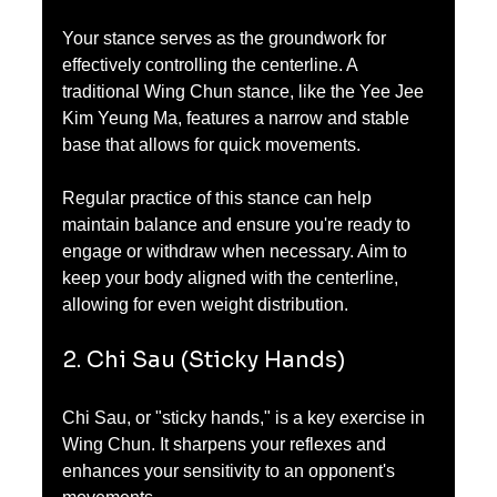
Your stance serves as the groundwork for 
effectively controlling the centerline. A 
traditional Wing Chun stance, like the Yee Jee 
Kim Yeung Ma, features a narrow and stable 
base that allows for quick movements.
Regular practice of this stance can help 
maintain balance and ensure you're ready to 
engage or withdraw when necessary. Aim to 
keep your body aligned with the centerline, 
allowing for even weight distribution.
2. Chi Sau (Sticky Hands)
Chi Sau, or "sticky hands," is a key exercise in 
Wing Chun. It sharpens your reflexes and 
enhances your sensitivity to an opponent's 