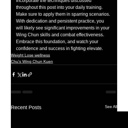
Incorporate the techniques discussed 
throughout this post into your daily training. 
Make sure to apply them in sparring scenarios. 
With dedication and persistent practice, you 
will likely see significant improvements in your 
Wing Chun skills and combat effectiveness. 
Embrace this foundation, and watch your 
confidence and success in fighting elevate.
Weight Lose wellness
Chu's Wing Chun Kuen
See All
Recent Posts