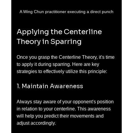
A Wing Chun practitioner executing a direct punch
Applying the Centerline 
Theory in Sparring
Once you grasp the Centerline Theory, it's time 
to apply it during sparring. Here are key 
strategies to effectively utilize this principle:
1. Maintain Awareness
Always stay aware of your opponent's position 
in relation to your centerline. This awareness 
will help you predict their movements and 
adjust accordingly.