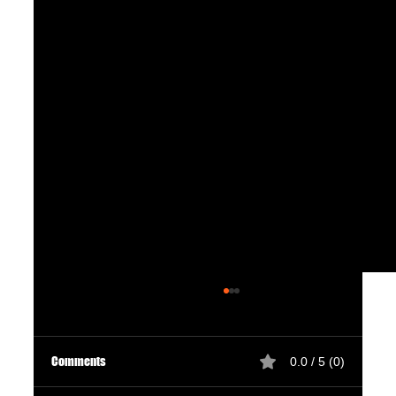
Comments
0.0 / 5 (0)