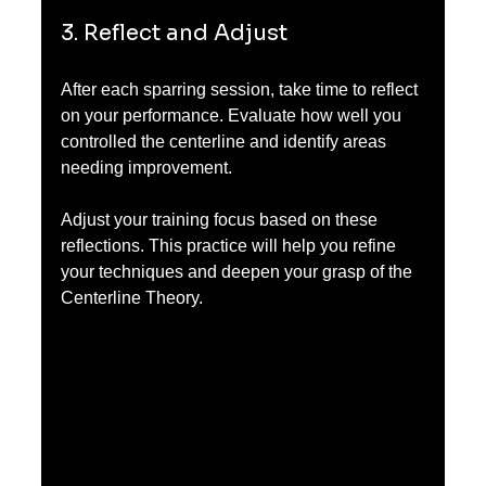
3. Reflect and Adjust
After each sparring session, take time to reflect 
on your performance. Evaluate how well you 
controlled the centerline and identify areas 
needing improvement.
Adjust your training focus based on these 
reflections. This practice will help you refine 
your techniques and deepen your grasp of the 
Centerline Theory.