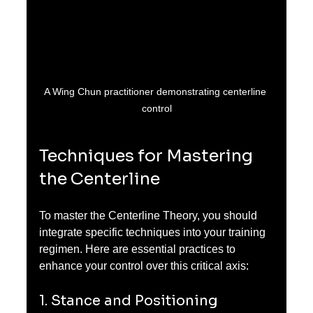
A Wing Chun practitioner demonstrating centerline 
control
Techniques for Mastering 
the Centerline
To master the Centerline Theory, you should 
integrate specific techniques into your training 
regimen. Here are essential practices to 
enhance your control over this critical axis:
1. Stance and Positioning