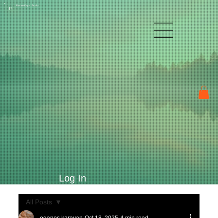
Raven Kay's Studio
P
Log In
All Posts