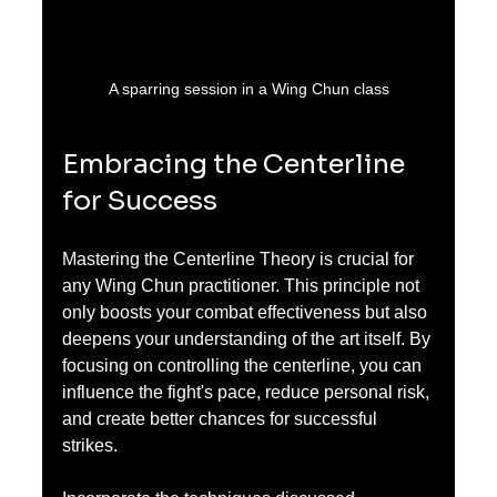
A sparring session in a Wing Chun class
Embracing the Centerline 
for Success
Mastering the Centerline Theory is crucial for 
any Wing Chun practitioner. This principle not 
only boosts your combat effectiveness but also 
deepens your understanding of the art itself. By 
focusing on controlling the centerline, you can 
influence the fight's pace, reduce personal risk, 
and create better chances for successful 
strikes.