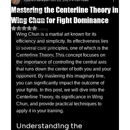
oganes karayan
Oct 18, 2025
4 min read
All Posts
Mastering the Centerline Theory in
Land of horizon
Wing Chun for Fight Dominance
Journal Reflection
Rated NaN out of 5 stars.
Affiliate Marketing
Wing Chun is a martial art known for its 
Lucid Dreaming
efficiency and simplicity. Its effectiveness lies 
Weight Lose wellness
in several core principles, one of which is the 
Centerline Theory. This concept focuses on 
A Glimpse into the Unknown
the importance of controlling the central axis 
Chu's Wing Chun Kuen
that runs down the center of both you and your 
Health Dawn-In mind
opponent. By mastering this imaginary line, 
you can significantly impact the outcome of 
your fights. In this post, we will dive into the 
Centerline Theory, its significance in Wing 
Chun, and provide practical techniques to 
apply it in your training.
Understanding the 