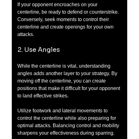
If your opponent encroaches on your 
centerline, be ready to defend or counterstrike. 
Conversely, seek moments to control their 
centerline and create openings for your own 
attacks.
2. Use Angles
While the centerline is vital, understanding 
angles adds another layer to your strategy. By 
moving off the centerline, you can create 
positions that make it difficult for your opponent 
to land effective strikes.
Utilize footwork and lateral movements to 
control the centerline while also preparing for 
optimal attacks. Balancing control and mobility 
sharpens your effectiveness during sparring.