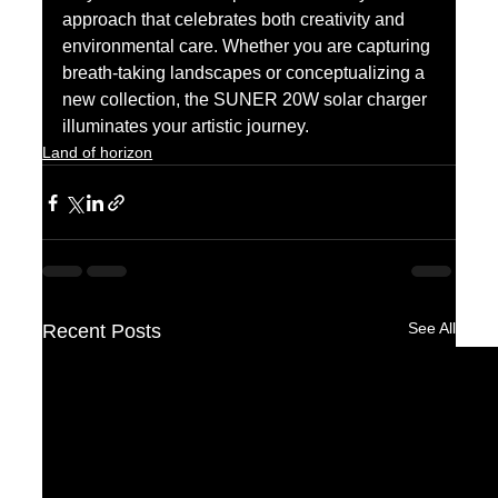
approach that celebrates both creativity and 
environmental care. Whether you are capturing 
breath-taking landscapes or conceptualizing a 
new collection, the SUNER 20W solar charger 
illuminates your artistic journey.
Land of horizon
See All
Recent Posts