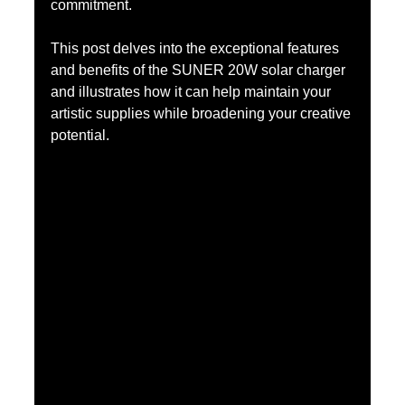
commitment.
This post delves into the exceptional features 
and benefits of the SUNER 20W solar charger 
and illustrates how it can help maintain your 
artistic supplies while broadening your creative 
potential.