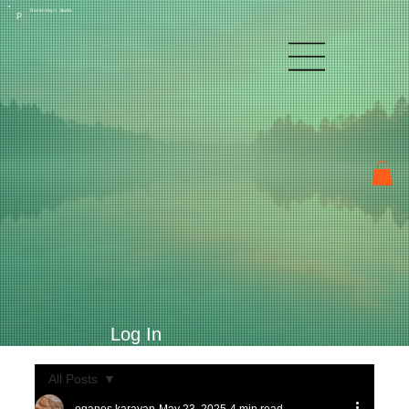
Raven Kay's Studio
P
Log In
All Posts