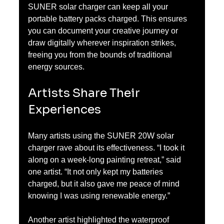
SUNER solar charger can keep all your 
portable battery packs charged. This ensures 
you can document your creative journey or 
draw digitally wherever inspiration strikes, 
freeing you from the bounds of traditional 
energy sources.
Artists Share Their 
Experiences
Many artists using the SUNER 20W solar 
charger rave about its effectiveness. “I took it 
along on a week-long painting retreat,” said 
one artist. “It not only kept my batteries 
charged, but it also gave me peace of mind 
knowing I was using renewable energy.”
Another artist highlighted the waterproof 