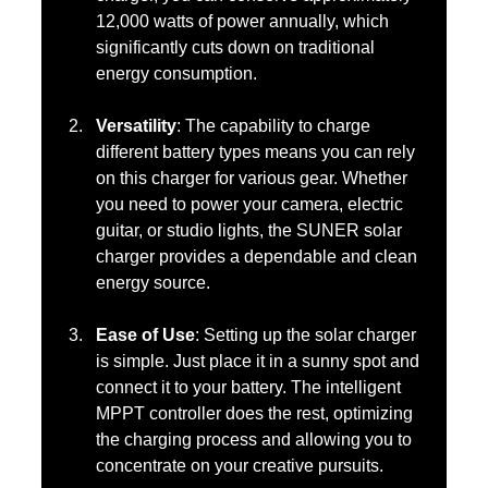
12,000 watts of power annually, which 
significantly cuts down on traditional 
energy consumption.
Versatility
: The capability to charge 
different battery types means you can rely 
on this charger for various gear. Whether 
you need to power your camera, electric 
guitar, or studio lights, the SUNER solar 
charger provides a dependable and clean 
energy source.
Ease of Use
: Setting up the solar charger 
is simple. Just place it in a sunny spot and 
connect it to your battery. The intelligent 
MPPT controller does the rest, optimizing 
the charging process and allowing you to 
concentrate on your creative pursuits.