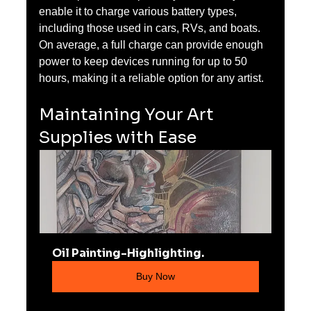
enable it to charge various battery types, 
including those used in cars, RVs, and boats. 
On average, a full charge can provide enough 
power to keep devices running for up to 50 
hours, making it a reliable option for any artist.
Maintaining Your Art 
Supplies with Ease
Oil Painting-Highlighting.
Buy Now