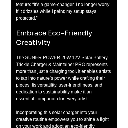
feature: “It’s a game-changer. I no longer worry 
if it drizzles while I paint; my setup stays 
protected.”
Embrace Eco-Friendly 
Creativity
The SUNER POWER 20W 12V Solar Battery 
Trickle Charger & Maintainer PRO represents 
more than just a charging tool. It enables artists 
to tap into nature’s power while crafting their 
pieces. Its versatility, user-friendliness, and 
dedication to sustainability make it an 
essential companion for every artist.
Incorporating this solar charger into your 
creative routine empowers you to shine a light 
on your work and adopt an eco-friendly 