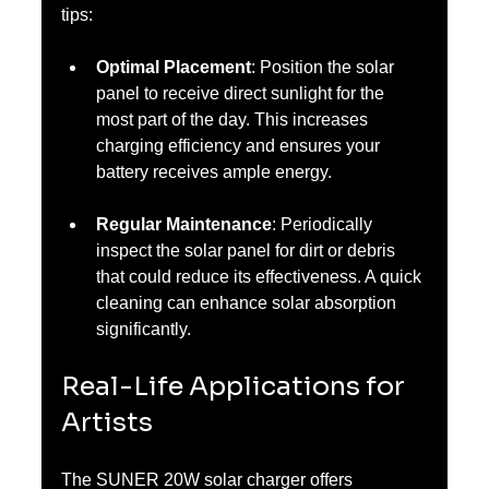
tips:
Optimal Placement
: Position the solar 
panel to receive direct sunlight for the 
most part of the day. This increases 
charging efficiency and ensures your 
battery receives ample energy.
Regular Maintenance
: Periodically 
inspect the solar panel for dirt or debris 
that could reduce its effectiveness. A quick 
cleaning can enhance solar absorption 
significantly.
Real-Life Applications for 
Artists
The SUNER 20W solar charger offers 