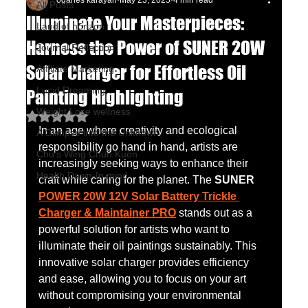
oganes karayan
May 23, 2025
4 min read
All Posts
Illuminate Your Masterpieces:
Land of horizon
Harness the Power of SUNER 20W
Journal Reflection
Solar Charger for Effortless Oil
Affiliate Marketing
Lucid Dreaming
Painting Highlighting
Weight Lose wellness
Rated NaN out of 5 stars.
In an age where creativity and ecological 
A Glimpse into the Unknown
responsibility go hand in hand, artists are 
Chu's Wing Chun Kuen
increasingly seeking ways to enhance their 
Health Dawn-In mind
craft while caring for the planet. The 
SUNER 
POWER 20W 12V Solar Battery Trickle 
Charger & Maintainer PRO
 stands out as a 
powerful solution for artists who want to 
illuminate their oil paintings sustainably. This 
innovative solar charger provides efficiency 
and ease, allowing you to focus on your art 
without compromising your environmental 