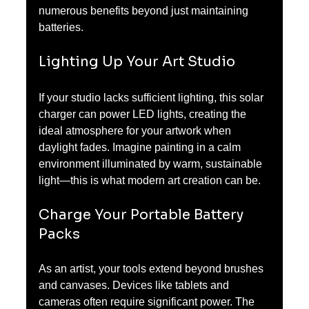
numerous benefits beyond just maintaining 
batteries.
Lighting Up Your Art Studio
If your studio lacks sufficient lighting, this solar 
charger can power LED lights, creating the 
ideal atmosphere for your artwork when 
daylight fades. Imagine painting in a calm 
environment illuminated by warm, sustainable 
light—this is what modern art creation can be.
Charge Your Portable Battery 
Packs
As an artist, your tools extend beyond brushes 
and canvases. Devices like tablets and 
cameras often require significant power. The 