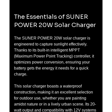
The Essentials of SUNER 
POWER 20W Solar Charger
The SUNER POWER 20W solar charger is 
engineered to capture sunlight effectively. 
Thanks to its built-in intelligent MPPT 
(Maximum Power Point Tracking) controller, it 
optimizes power conversion, ensuring your 
battery gets the energy it needs for a quick 
charge.
This solar charger boasts a waterproof 
construction, making it an excellent selection 
for outdoor use, whether you are painting 
amidst nature or in a lively urban scene. Its 20-
watt output and compatibility with 12V systems 