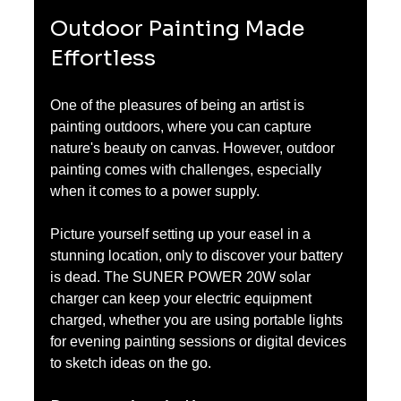
Outdoor Painting Made 
Effortless
One of the pleasures of being an artist is 
painting outdoors, where you can capture 
nature's beauty on canvas. However, outdoor 
painting comes with challenges, especially 
when it comes to a power supply.
Picture yourself setting up your easel in a 
stunning location, only to discover your battery 
is dead. The SUNER POWER 20W solar 
charger can keep your electric equipment 
charged, whether you are using portable lights 
for evening painting sessions or digital devices 
to sketch ideas on the go. 