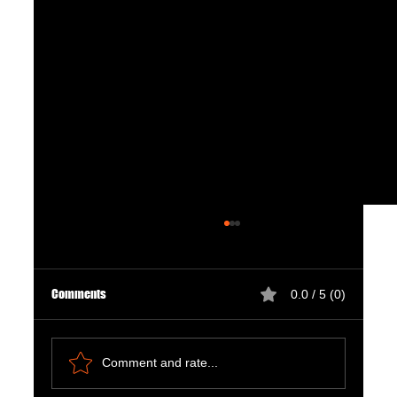
Comments
0.0 / 5 (0)
Comment and rate...