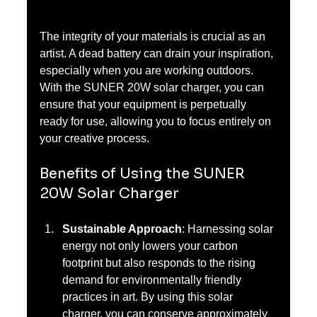
The integrity of your materials is crucial as an 
artist. A dead battery can drain your inspiration, 
especially when you are working outdoors. 
With the SUNER 20W solar charger, you can 
ensure that your equipment is perpetually 
ready for use, allowing you to focus entirely on 
your creative process.
Benefits of Using the SUNER 
20W Solar Charger
Sustainable Approach
: Harnessing solar 
energy not only lowers your carbon 
footprint but also responds to the rising 
demand for environmentally friendly 
practices in art. By using this solar 
charger, you can conserve approximately 