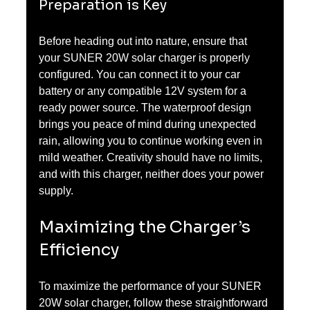
Preparation is Key
Before heading out into nature, ensure that 
your SUNER 20W solar charger is properly 
configured. You can connect it to your car 
battery or any compatible 12V system for a 
ready power source. The waterproof design 
brings you peace of mind during unexpected 
rain, allowing you to continue working even in 
mild weather. Creativity should have no limits, 
and with this charger, neither does your power 
supply.
Maximizing the Charger’s 
Efficiency
To maximize the performance of your SUNER 
20W solar charger, follow these straightforward 