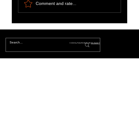
Comment and rate...
Riding the Wave of Change: Embracing the
Thrill of Tomorrow's Acceleration
© 2024 by PulseFit. Made with
Wix Studio™