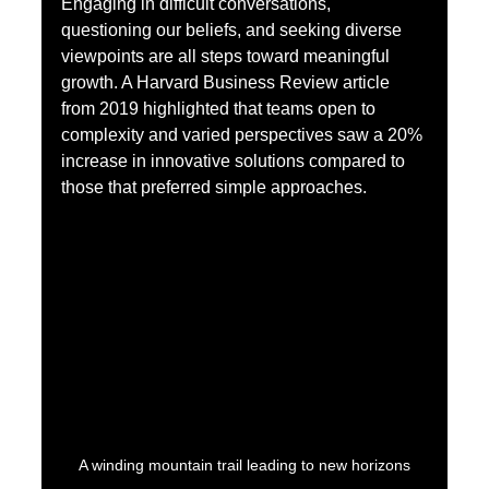
Engaging in difficult conversations, 
questioning our beliefs, and seeking diverse 
viewpoints are all steps toward meaningful 
growth. A Harvard Business Review article 
from 2019 highlighted that teams open to 
complexity and varied perspectives saw a 20% 
increase in innovative solutions compared to 
those that preferred simple approaches.
A winding mountain trail leading to new horizons