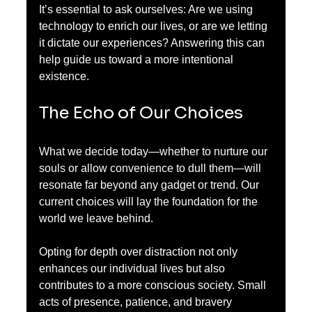
It’s essential to ask ourselves: Are we using 
technology to enrich our lives, or are we letting 
it dictate our experiences? Answering this can 
help guide us toward a more intentional 
existence.
The Echo of Our Choices
What we decide today—whether to nurture our 
souls or allow convenience to dull them—will 
resonate far beyond any gadget or trend. Our 
current choices will lay the foundation for the 
world we leave behind.
Opting for depth over distraction not only 
enhances our individual lives but also 
contributes to a more conscious society. Small 
acts of presence, patience, and bravery 