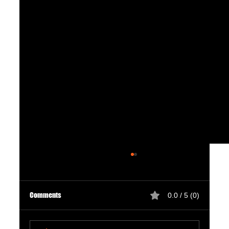
Comments
0.0 / 5 (0)