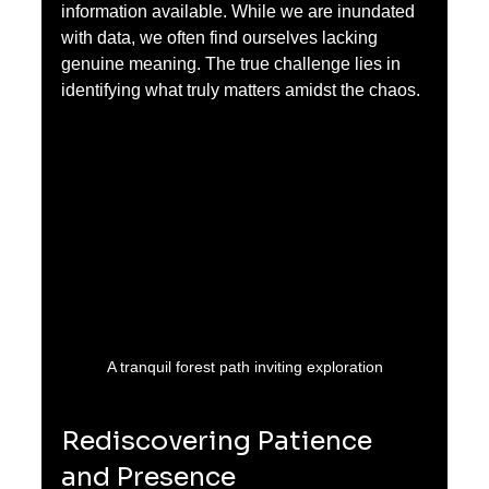
information available. While we are inundated 
with data, we often find ourselves lacking 
genuine meaning. The true challenge lies in 
identifying what truly matters amidst the chaos.
A tranquil forest path inviting exploration
Rediscovering Patience 
and Presence