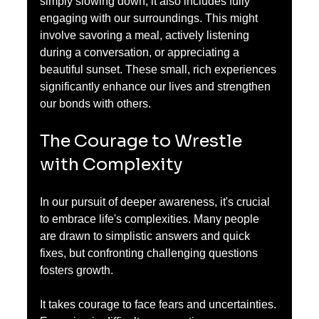
simply slowing down; it also includes fully 
engaging with our surroundings. This might 
involve savoring a meal, actively listening 
during a conversation, or appreciating a 
beautiful sunset. These small, rich experiences 
significantly enhance our lives and strengthen 
our bonds with others.
The Courage to Wrestle 
with Complexity
In our pursuit of deeper awareness, it's crucial 
to embrace life's complexities. Many people 
are drawn to simplistic answers and quick 
fixes, but confronting challenging questions 
fosters growth.
It takes courage to face fears and uncertainties. 