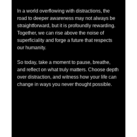
In a world overflowing with distractions, the 
road to deeper awareness may not always be 
straightforward, but it is profoundly rewarding. 
Together, we can rise above the noise of 
superficiality and forge a future that respects 
our humanity.
So today, take a moment to pause, breathe, 
and reflect on what truly matters. Choose depth 
over distraction, and witness how your life can 
change in ways you never thought possible.