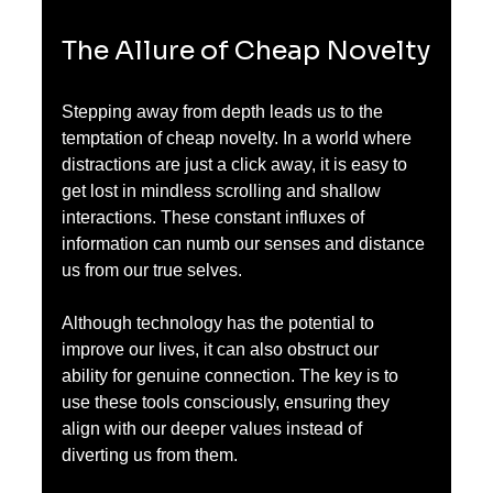
The Allure of Cheap Novelty
Stepping away from depth leads us to the 
temptation of cheap novelty. In a world where 
distractions are just a click away, it is easy to 
get lost in mindless scrolling and shallow 
interactions. These constant influxes of 
information can numb our senses and distance 
us from our true selves.
Although technology has the potential to 
improve our lives, it can also obstruct our 
ability for genuine connection. The key is to 
use these tools consciously, ensuring they 
align with our deeper values instead of 
diverting us from them.