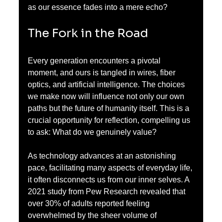
as our essence fades into a mere echo?
The Fork in the Road
Every generation encounters a pivotal 
moment, and ours is tangled in wires, fiber 
optics, and artificial intelligence. The choices 
we make now will influence not only our own 
paths but the future of humanity itself. This is a 
crucial opportunity for reflection, compelling us 
to ask: What do we genuinely value?
As technology advances at an astonishing 
pace, facilitating many aspects of everyday life, 
it often disconnects us from our inner selves. A 
2021 study from Pew Research revealed that 
over 30% of adults reported feeling 
overwhelmed by the sheer volume of 