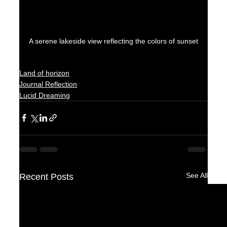
A serene lakeside view reflecting the colors of sunset
Land of horizon
Journal Reflection
Lucid Dreaming
See All
Recent Posts