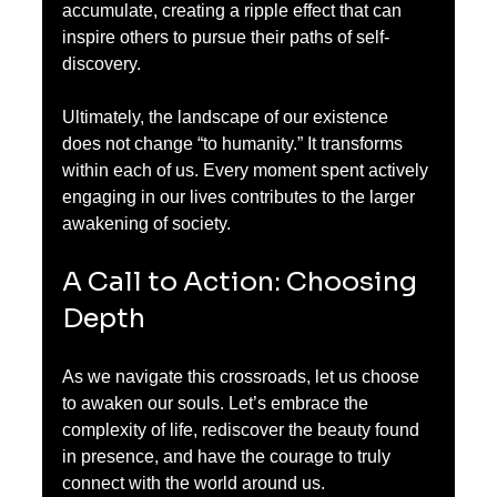
accumulate, creating a ripple effect that can 
inspire others to pursue their paths of self-
discovery.
Ultimately, the landscape of our existence 
does not change “to humanity.” It transforms 
within each of us. Every moment spent actively 
engaging in our lives contributes to the larger 
awakening of society.
A Call to Action: Choosing 
Depth
As we navigate this crossroads, let us choose 
to awaken our souls. Let’s embrace the 
complexity of life, rediscover the beauty found 
in presence, and have the courage to truly 
connect with the world around us.