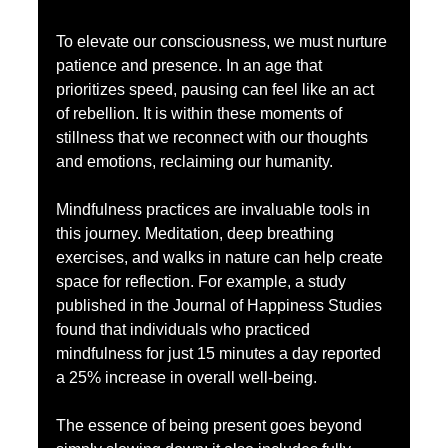
To elevate our consciousness, we must nurture 
patience and presence. In an age that 
prioritizes speed, pausing can feel like an act 
of rebellion. It is within these moments of 
stillness that we reconnect with our thoughts 
and emotions, reclaiming our humanity.
Mindfulness practices are invaluable tools in 
this journey. Meditation, deep breathing 
exercises, and walks in nature can help create 
space for reflection. For example, a study 
published in the Journal of Happiness Studies 
found that individuals who practiced 
mindfulness for just 15 minutes a day reported 
a 25% increase in overall well-being.
The essence of being present goes beyond 