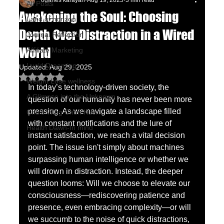
oganes karayan
Aug 19, 2025
3 min read
All Posts
Awakening the Soul: Choosing
Land of horizon
Depth Over Distraction in a Wired
Journal Reflection
World
Affiliate Marketing
Lucid Dreaming
Updated:
Aug 29, 2025
Rated NaN out of 5 stars.
Weight Lose wellness
In today’s technology-driven society, the 
A Glimpse into the Unknown
question of our humanity has never been more 
pressing. As we navigate a landscape filled 
Chu's Wing Chun Kuen
with constant notifications and the lure of 
Health Dawn-In mind
instant satisfaction, we reach a vital decision 
point. The issue isn't simply about machines 
surpassing human intelligence or whether we 
will drown in distraction. Instead, the deeper 
question looms: Will we choose to elevate our 
consciousness—rediscovering patience and 
presence, even embracing complexity—or will 
we succumb to the noise of quick distractions, 