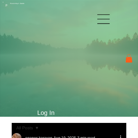
Raven Kay's Studio
P
Log In
All Posts