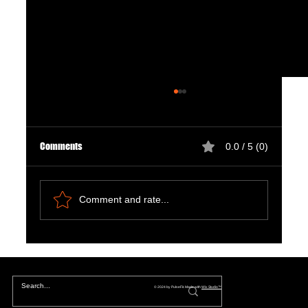
Comments
0.0 / 5 (0)
Comment and rate...
The Hidden Lives of Parallel Realities and What
They Mean for You
© 2024 by PulseFit. Made with
Wix Studio™