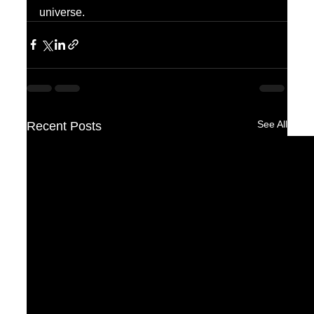
universe.
See All
Recent Posts