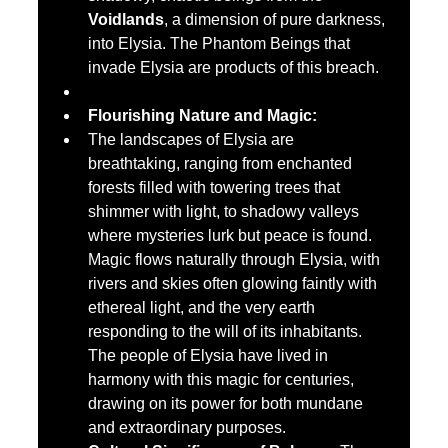
Voidlands
, a dimension of pure darkness, 
into Elysia. The Phantom Beings that 
invade Elysia are products of this breach.
Flourishing Nature and Magic:
The landscapes of Elysia are 
breathtaking, ranging from enchanted 
forests filled with towering trees that 
shimmer with light, to shadowy valleys 
where mysteries lurk but peace is found. 
Magic flows naturally through Elysia, with 
rivers and skies often glowing faintly with 
ethereal light, and the very earth 
responding to the will of its inhabitants. 
The people of Elysia have lived in 
harmony with this magic for centuries, 
drawing on its power for both mundane 
and extraordinary purposes.