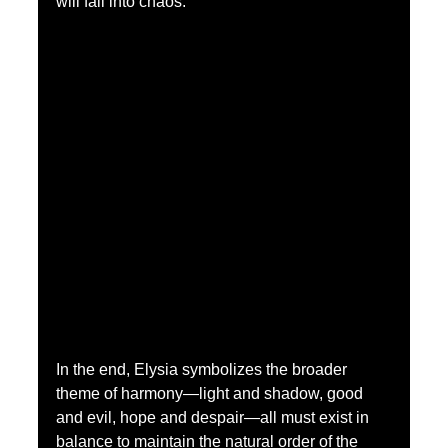
will fall into chaos.
In the end, Elysia symbolizes the broader 
theme of harmony—light and shadow, good 
and evil, hope and despair—all must exist in 
balance to maintain the natural order of the 