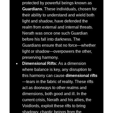
protected by powerful beings known as 
Guardians
. These individuals, chosen for 
their ability to understand and wield both 
light and shadow, have defended the 
realm from external and internal threats. 
Nerath was once one such Guardian 
before his fall into darkness. The 
Guardians ensure that no force—whether 
light or shadow—overpowers the other, 
preserving harmony.
Dimensional Rifts:
 As a dimension 
where balance is key, any disruption to 
this harmony can cause 
dimensional rifts
—tears in the fabric of reality. These rifts 
act as doorways to other realms and 
dimensions, both good and ill. In the 
current crisis, Nerath and his allies, the 
Voidlords, exploit these rifts to bring 
shadowy, chaotic beings from the 