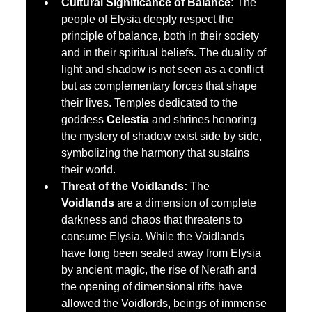
Cultural Significance of Balance:
 The 
people of Elysia deeply respect the 
principle of balance, both in their society 
and in their spiritual beliefs. The duality of 
light and shadow is not seen as a conflict 
but as complementary forces that shape 
their lives. Temples dedicated to the 
goddess 
Celestia
 and shrines honoring 
the mystery of shadow exist side by side, 
symbolizing the harmony that sustains 
their world.
Threat of the Voidlands:
 The 
Voidlands
 are a dimension of complete 
darkness and chaos that threatens to 
consume Elysia. While the Voidlands 
have long been sealed away from Elysia 
by ancient magic, the rise of Nerath and 
the opening of dimensional rifts have 
allowed the Voidlords, beings of immense 