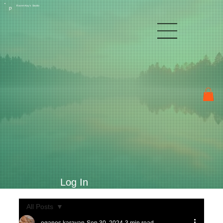
Raven Kay's Studio
P
Log In
All Posts