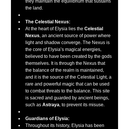
they maintain the equilibrium that sustains 
the land.
The Celestial Nexus:
At the heart of Elysia lies the 
Celestial 
Nexus
, an ancient source of power where 
light and shadow converge. The Nexus is 
the core of Elysia’s magical energies, 
believed to have been created by the gods 
themselves. It is through the Nexus that 
the balance of the realm is maintained, 
and it is the source of the Celestial Light, a 
rare and powerful magic that can be used 
to combat threats to the balance. This site 
is sacred and guarded by ancient beings, 
such as 
Astraya
, to prevent its misuse.
Guardians of Elysia:
Throughout its history, Elysia has been 