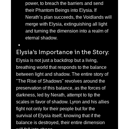
power, to breach the barriers and send 
their Phantom Beings into Elysia. If 
Nerath’s plan succeeds, the Voidlands will 
merge with Elysia, extinguishing all light 
and turning the dimension into a realm of 
eternal shadow.
Elysia’s Importance in the Story:
Elysia is not just a backdrop but a living, 
breathing world that responds to the balance 
between light and shadow. The entire story of 
"The Rise of Shadows" revolves around the 
preservation of this balance, as the forces of 
darkness, led by Nerath, attempt to tip the 
scales in favor of shadow. Lyron and his allies 
fight not only for their people but for the 
survival of Elysia itself, knowing that if the 
balance is destroyed, their entire dimension 