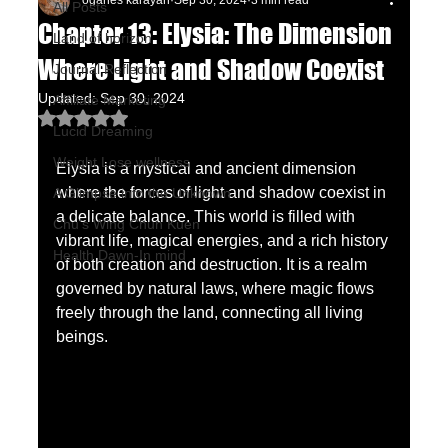
oganes karayan
Sep 30, 2024
3 min read
All Posts
Chapter 13: Elysia: The Dimension
Land of horizon
Where Light and Shadow Coexist
Journal Reflection
Updated:
Sep 30, 2024
Affiliate Marketing
Rated NaN out of 5 stars.
Lucid Dreaming
Weight Lose wellness
Elysia is a mystical and ancient dimension 
where the forces of light and shadow coexist in 
A Glimpse into the Unknown
a delicate balance. This world is filled with 
Chu's Wing Chun Kuen
vibrant life, magical energies, and a rich history 
Health Dawn-In mind
of both creation and destruction. It is a realm 
governed by natural laws, where magic flows 
freely through the land, connecting all living 
beings.