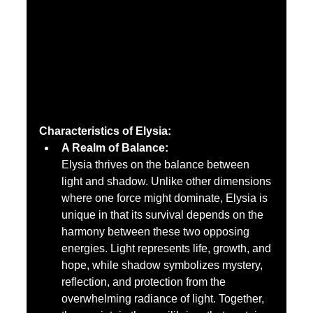
Characteristics of Elysia:
A Realm of Balance:
Elysia thrives on the balance between 
light and shadow. Unlike other dimensions 
where one force might dominate, Elysia is 
unique in that its survival depends on the 
harmony between these two opposing 
energies. Light represents life, growth, and 
hope, while shadow symbolizes mystery, 
reflection, and protection from the 
overwhelming radiance of light. Together, 