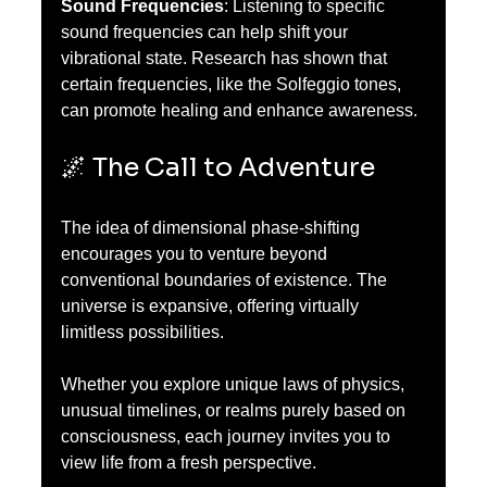
Sound Frequencies
: Listening to specific 
sound frequencies can help shift your 
vibrational state. Research has shown that 
certain frequencies, like the Solfeggio tones, 
can promote healing and enhance awareness.
🌌 The Call to Adventure
The idea of dimensional phase-shifting 
encourages you to venture beyond 
conventional boundaries of existence. The 
universe is expansive, offering virtually 
limitless possibilities. 
Whether you explore unique laws of physics, 
unusual timelines, or realms purely based on 
consciousness, each journey invites you to 
view life from a fresh perspective. 