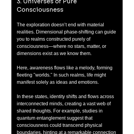
3. Universes of Pure 
Consciousness
The exploration doesn’t end with material 
realities. Dimensional phase-shifting can guide 
you to realms constructed purely of 
consciousness—where no stars, matter, or 
dimensions exist as we know them.
Here, awareness flows like a melody, forming 
fleeting "worlds." In such realms, life might 
manifest solely as ideas and emotions. 
In these states, identity shifts and flows across 
interconnected minds, creating a vast web of 
shared thoughts. For example, studies in 
quantum entanglement suggest that 
consciousness could transcend physical 
boundaries, hinting at a remarkable connection 