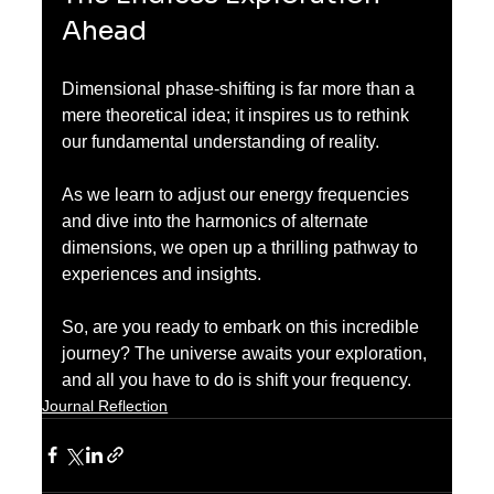
Ahead
Dimensional phase-shifting is far more than a 
mere theoretical idea; it inspires us to rethink 
our fundamental understanding of reality.
As we learn to adjust our energy frequencies 
and dive into the harmonics of alternate 
dimensions, we open up a thrilling pathway to 
experiences and insights. 
So, are you ready to embark on this incredible 
journey? The universe awaits your exploration, 
and all you have to do is shift your frequency.
Journal Reflection