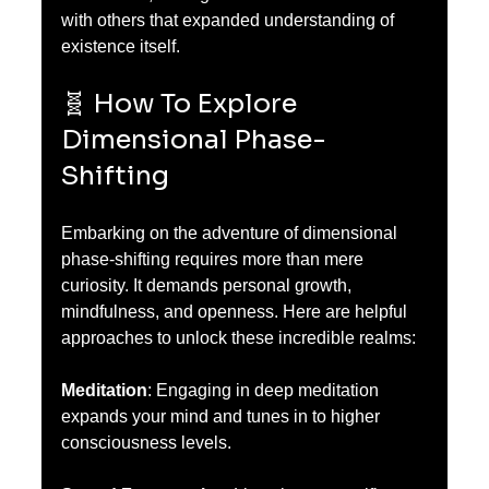
with others that expanded understanding of 
existence itself.
🧬 How To Explore 
Dimensional Phase-
Shifting
Embarking on the adventure of dimensional 
phase-shifting requires more than mere 
curiosity. It demands personal growth, 
mindfulness, and openness. Here are helpful 
approaches to unlock these incredible realms:
Meditation
: Engaging in deep meditation 
expands your mind and tunes in to higher 
consciousness levels.