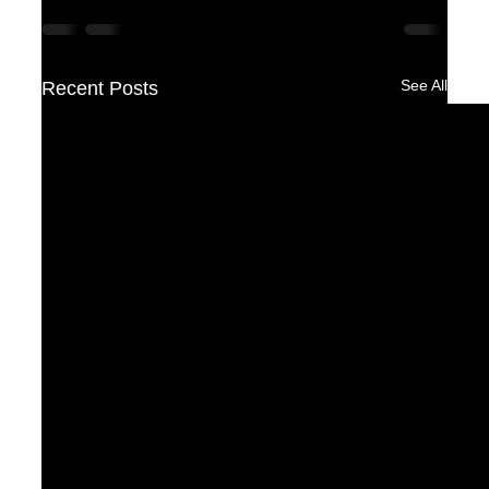
See All
Recent Posts