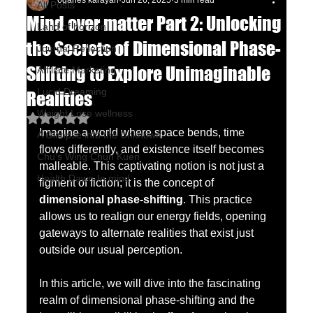
oganes karayan
Jun 26, 2025
3 min read
All Posts
Mind over matter Part 2: Unlocking
Land of horizon
the Secrets of Dimensional Phase-
Journal Reflection
Shifting to Explore Unimaginable
Affiliate Marketing
Lucid Dreaming
Realities
Weight Lose wellness
Rated NaN out of 5 stars.
Imagine a world where space bends, time 
A Glimpse into the Unknown
flows differently, and existence itself becomes 
Chu's Wing Chun Kuen
malleable. This captivating notion is not just a 
Health Dawn-In mind
figment of fiction; it is the concept of 
dimensional phase-shifting
. This practice 
allows us to realign our energy fields, opening 
gateways to alternate realities that exist just 
outside our usual perception.
In this article, we will dive into the fascinating 
realm of dimensional phase-shifting and the 