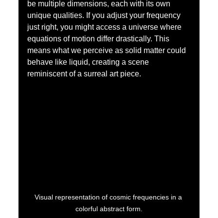
be multiple dimensions, each with its own 
unique qualities. If you adjust your frequency 
just right, you might access a universe where 
equations of motion differ drastically. This 
means what we perceive as solid matter could 
behave like liquid, creating a scene 
reminiscent of a surreal art piece.
Visual representation of cosmic frequencies in a 
colorful abstract form.