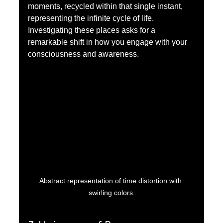
moments, recycled within that single instant, 
representing the infinite cycle of life. 
Investigating these places asks for a 
remarkable shift in how you engage with your 
consciousness and awareness.
Abstract representation of time distortion with 
swirling colors.