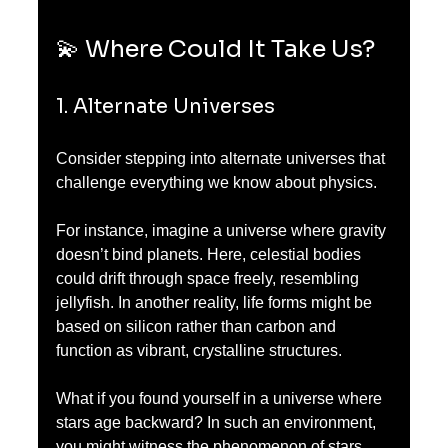
💫 Where Could It Take Us?
1. Alternate Universes
Consider stepping into alternate universes that 
challenge everything we know about physics. 
For instance, imagine a universe where gravity 
doesn’t bind planets. Here, celestial bodies 
could drift through space freely, resembling 
jellyfish. In another reality, life forms might be 
based on silicon rather than carbon and 
function as vibrant, crystalline structures.
What if you found yourself in a universe where 
stars age backward? In such an environment, 
you might witness the phenomenon of stars 