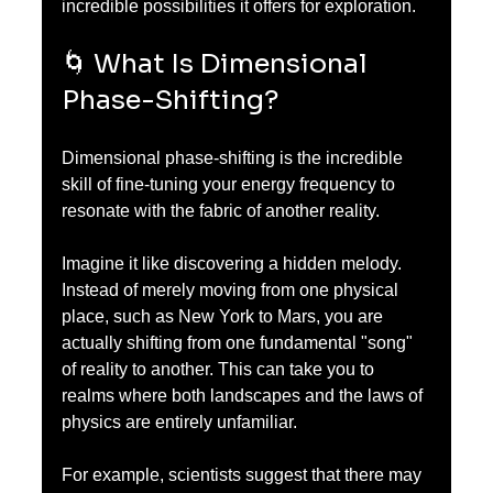
incredible possibilities it offers for exploration.
🌀 What Is Dimensional 
Phase-Shifting?
Dimensional phase-shifting is the incredible 
skill of fine-tuning your energy frequency to 
resonate with the fabric of another reality. 
Imagine it like discovering a hidden melody. 
Instead of merely moving from one physical 
place, such as New York to Mars, you are 
actually shifting from one fundamental "song" 
of reality to another. This can take you to 
realms where both landscapes and the laws of 
physics are entirely unfamiliar.
For example, scientists suggest that there may 