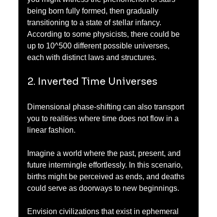
being born fully formed, then gradually 
transitioning to a state of stellar infancy. 
According to some physicists, there could be 
up to 10^500 different possible universes, 
each with distinct laws and structures.
2. Inverted Time Universes
Dimensional phase-shifting can also transport 
you to realities where time does not flow in a 
linear fashion. 
Imagine a world where the past, present, and 
future intermingle effortlessly. In this scenario, 
births might be perceived as ends, and deaths 
could serve as doorways to new beginnings. 
Envision civilizations that exist in ephemeral 