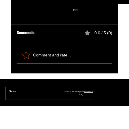
Comments
0.0 / 5 (0)
Comment and rate...
Natural Ways to Support Kidney Health for
Patients on Dialysis
© 2024 by PulseFit. Made with
Wix Studio™