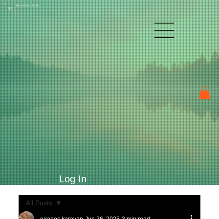
Raven Kay's Studio
P
Log In
All Posts