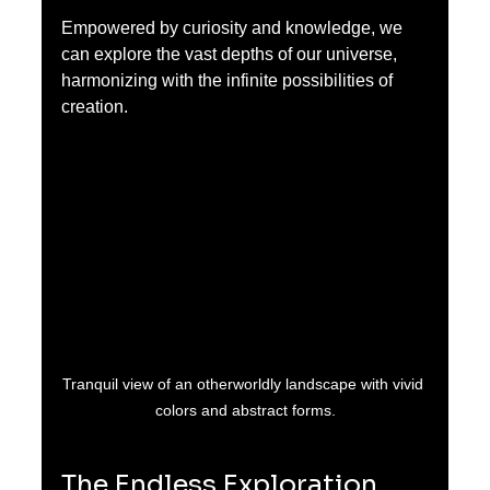
Empowered by curiosity and knowledge, we 
can explore the vast depths of our universe, 
harmonizing with the infinite possibilities of 
creation.
Tranquil view of an otherworldly landscape with vivid 
colors and abstract forms.
The Endless Exploration 