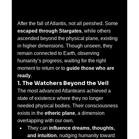
After the fall of Atlantis, not all perished. Some 
escaped through Stargates
, while others 
ascended beyond the physical plane, existing 
in higher dimensions. Though unseen, they 
remain connected to Earth, observing 
humanity’s progress, waiting for the right 
moment to return or to 
guide those who are 
ready
.
1. The Watchers Beyond the Veil
The most advanced Atlanteans achieved a 
state of existence where they no longer 
needed physical bodies. Their consciousness 
exists in the 
etheric plane
, a dimension 
overlapping with our own.
They can 
influence dreams, thoughts, 
and intuition
, nudging humanity toward 