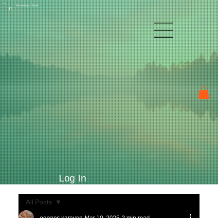
Raven Kay's Studio
P
Log In
All Posts