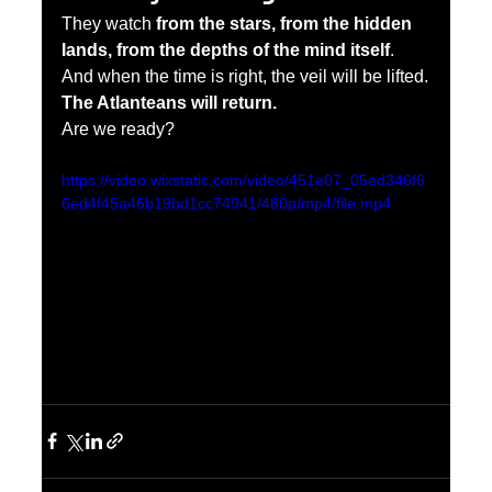
They watch 
from the stars, from the hidden 
lands, from the depths of the mind itself
. 
And when the time is right, the veil will be lifted.
The Atlanteans will return.
Are we ready?
https://video.wixstatic.com/video/451e07_05ed346f6
6ed4f45a46b19bd1cc74941/480p/mp4/file.mp4