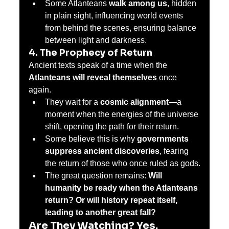
Some Atlanteans 
walk among us
, hidden 
in plain sight, influencing world events 
from behind the scenes, ensuring balance 
between light and darkness.
4. The Prophecy of Return
Ancient texts speak of a time when the 
Atlanteans will reveal themselves
 once 
again.
They wait for a 
cosmic alignment
—a 
moment when the energies of the universe 
shift, opening the path for their return.
Some believe this is why 
governments 
suppress ancient discoveries
, fearing 
the return of those who once ruled as gods.
The great question remains: 
Will 
humanity be ready when the Atlanteans 
return? Or will history repeat itself, 
leading to another great fall?
Are They Watching? Yes.