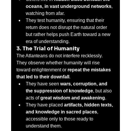
oceans, in vast underground networks
, 
watching from afar.
They test humanity, ensuring that their 
return does not disrupt the natural order 
but rather helps push Earth toward a new 
era of understanding.
3. The Trial of Humanity
The Atlanteans do not interfere recklessly. 
They observe whether humanity will rise 
toward enlightenment or 
repeat the mistakes 
that led to their downfall
.
They have seen 
wars, corruption, and 
the suppression of knowledge
, but also 
acts of 
great wisdom and awakening
.
They have placed 
artifacts, hidden texts, 
and knowledge in sacred places
, 
accessible only to those ready to 
understand them.