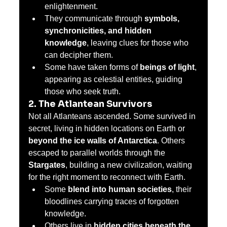
enlightenment.
They communicate through 
symbols, 
synchronicities, and hidden 
knowledge
, leaving clues for those who 
can decipher them.
Some have taken forms of 
beings of light
, 
appearing as celestial entities, guiding 
those who seek truth.
2. The Atlantean Survivors
Not all Atlanteans ascended. Some survived in 
secret, living in hidden locations on Earth or 
beyond the ice walls of Antarctica
. Others 
escaped to parallel worlds through the 
Stargates
, building a new civilization, waiting 
for the right moment to reconnect with Earth.
Some 
blend into human societies
, their 
bloodlines carrying traces of forgotten 
knowledge.
Others live in 
hidden cities beneath the 