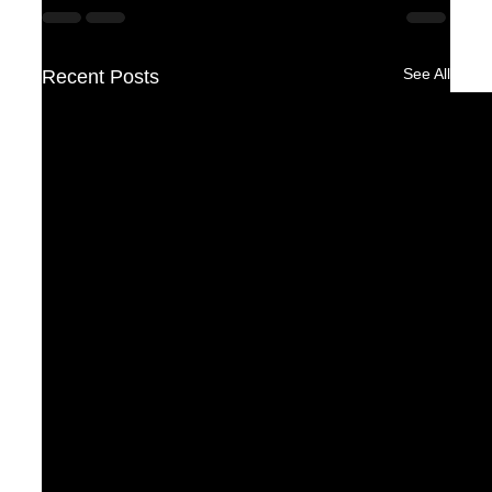
See All
Recent Posts