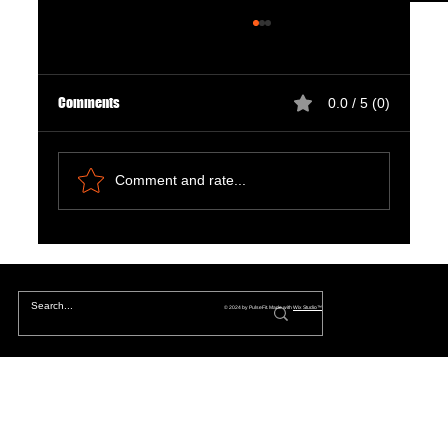
Comments
0.0 / 5 (0)
Comment and rate...
The Hidden Lives of Parallel Realities and What
They Mean for You
© 2024 by PulseFit. Made with
Wix Studio™