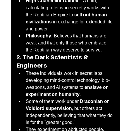
High Chancellor Dainex
 – A cold, 
calculating ruler who secretly works with 
the Reptilian Empire to 
sell out human 
civilizations
 in exchange for extended life 
and power.
Philosophy:
 Believes that humans are 
weak and that only those who embrace 
the Reptilian way deserve to survive.
2. The Dark Scientists & 
Engineers
These individuals work in secret labs, 
developing mind-control technology, bio-
weapons, and AI systems to 
enslave or 
experiment on humanity
.
Some of them work under 
Draconian or 
Voidlord supervision
, but others act 
independently, believing that what they do 
is for the "greater good."
They experiment on abducted people, 