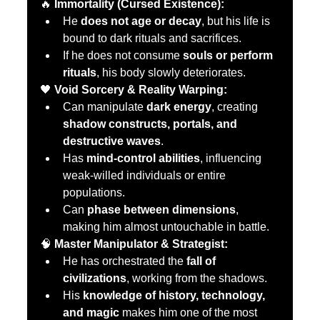
🔥 
Immortality (Cursed Existence):
He 
does not age or decay
, but his life is 
bound to dark rituals and sacrifices.
If he does not consume 
souls or perform 
rituals
, his body slowly deteriorates.
🖤 
Void Sorcery & Reality Warping:
Can manipulate 
dark energy
, creating 
shadow constructs, portals, and 
destructive waves
.
Has 
mind-control abilities
, influencing 
weak-willed individuals or entire 
populations.
Can 
phase between dimensions
, 
making him almost untouchable in battle.
🧠 
Master Manipulator & Strategist:
He has orchestrated the 
fall of 
civilizations
, working from the shadows.
His 
knowledge of history, technology, 
and magic
 makes him one of the most 