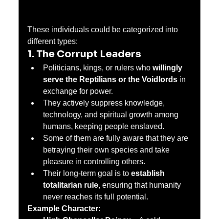
These individuals could be categorized into 
different types:
1. The Corrupt Leaders
Politicians, kings, or rulers who 
willingly 
serve the Reptilians or the Voidlords
 in 
exchange for power.
They actively suppress knowledge, 
technology, and spiritual growth among 
humans, keeping people enslaved.
Some of them are fully aware that they are 
betraying their own species and take 
pleasure in controlling others.
Their long-term goal is to 
establish 
totalitarian rule
, ensuring that humanity 
never reaches its full potential.
Example Character: