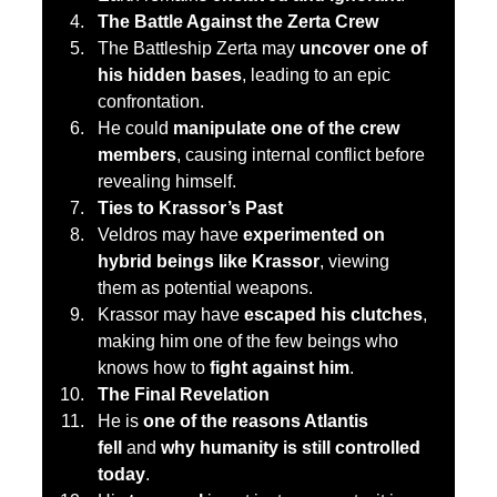
The Battle Against the Zerta Crew
The Battleship Zerta may 
uncover one of 
his hidden bases
, leading to an epic 
confrontation.
He could 
manipulate one of the crew 
members
, causing internal conflict before 
revealing himself.
Ties to Krassor’s Past
Veldros may have 
experimented on 
hybrid beings like Krassor
, viewing 
them as potential weapons.
Krassor may have 
escaped his clutches
, 
making him one of the few beings who 
knows how to 
fight against him
.
The Final Revelation
He is 
one of the reasons Atlantis 
fell
 and 
why humanity is still controlled 
today
.