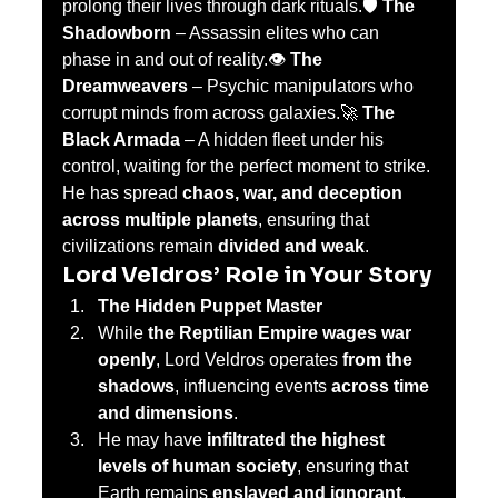
prolong their lives through dark rituals.🛡️ 
The 
Shadowborn
 – Assassin elites who can 
phase in and out of reality.👁️ 
The 
Dreamweavers
 – Psychic manipulators who 
corrupt minds from across galaxies.🚀 
The 
Black Armada
 – A hidden fleet under his 
control, waiting for the perfect moment to strike.
He has spread 
chaos, war, and deception 
across multiple planets
, ensuring that 
civilizations remain 
divided and weak
.
Lord Veldros’ Role in Your Story
The Hidden Puppet Master
While 
the Reptilian Empire wages war 
openly
, Lord Veldros operates 
from the 
shadows
, influencing events 
across time 
and dimensions
.
He may have 
infiltrated the highest 
levels of human society
, ensuring that 
Earth remains 
enslaved and ignorant
.