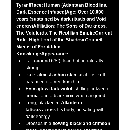
TyrantRace:
Human (Atlantean Bloodline, 
Dark Essence Infused)Age:
Over 10,000 
years (sustained by dark rituals and Void 
energy)Affiliation:
The Sons of Darkness, 
The Voidlords, The Reptilian EmpireCurrent 
Role:
High Lord of the Shadow Council, 
Master of Forbidden 
KnowledgeAppearance:
Tall (around 6’8”), lean but unnaturally 
strong.
Pale, almost 
ashen skin
, as if life itself 
has been drained from him.
Eyes glow dark violet
, shifting between 
normal and a black void when angered.
Long, blackened 
Atlantean 
tattoos
 across his body, pulsating with 
dark energy.
Dresses in a 
flowing black and crimson 