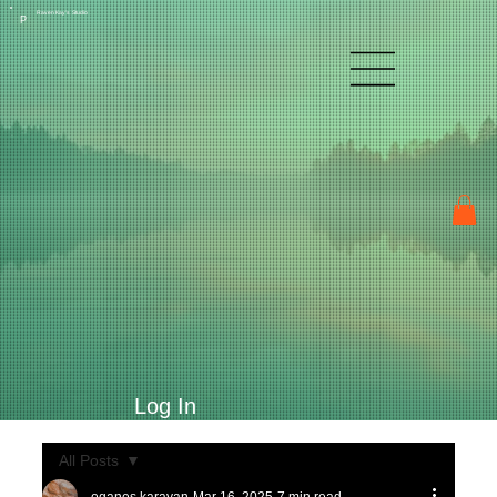
Raven Kay's Studio
P
Log In
All Posts