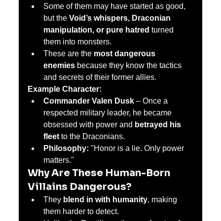
Some of them may have started as good, 
but the 
Void’s whispers, Draconian 
manipulation, or pure hatred
 turned 
them into monsters.
These are the 
most dangerous 
enemies
 because they know the tactics 
and secrets of their former allies.
Example Character:
Commander Valen Dusk
 – Once a 
respected military leader, he became 
obsessed with power and 
betrayed his 
fleet
 to the Draconians.
Philosophy:
 "Honor is a lie. Only power 
matters."
Why Are These Human-Born 
Villains Dangerous?
They 
blend in with humanity
, making 
them harder to detect.