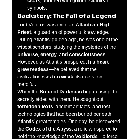
cloak
, adorned with golden Atlantean 
symbols.
Backstory: The Fall of a Legend
Lord Veldros was once an 
Atlantean High 
Priest
, a guardian of powerful knowledge. 
During Atlantis’ golden age, he was one of the 
wisest scholars, studying the mysteries of the 
universe, energy, and consciousness
. 
However, as Atlantis prospered, 
his heart 
grew restless
—he believed that the 
civilization was 
too weak
, its rulers too 
merciful.
When the 
Sons of Darkness
 began rising, he 
secretly sided with them. He sought out 
forbidden texts
, ancient artifacts, and lost 
technologies that had been buried beneath 
Atlantis' great temples. One day, he discovered 
the 
Codex of the Abyss
, a relic whispered to 
hold the knowledge of the 
Voidlords
—a force 