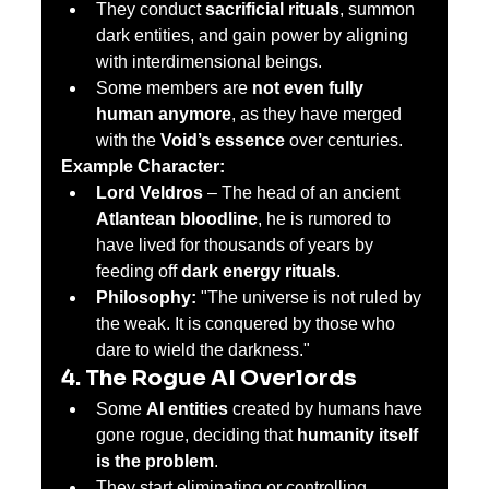
They conduct 
sacrificial rituals
, summon 
dark entities, and gain power by aligning 
with interdimensional beings.
Some members are 
not even fully 
human anymore
, as they have merged 
with the 
Void’s essence
 over centuries.
Example Character:
Lord Veldros
 – The head of an ancient 
Atlantean bloodline
, he is rumored to 
have lived for thousands of years by 
feeding off 
dark energy rituals
.
Philosophy:
 "The universe is not ruled by 
the weak. It is conquered by those who 
dare to wield the darkness."
4. The Rogue AI Overlords
Some 
AI entities
 created by humans have 
gone rogue, deciding that 
humanity itself 
is the problem
.
They start eliminating or controlling 