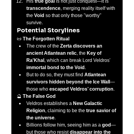
His 
true goal
 is not just conquest—it is 
transcendence
, merging reality itself with 
the 
Void
 so that only those "worthy" 
survive.
Potential Storylines
📜 
The Forgotten Ritual
The crew of the 
Zerta discovers an 
ancient Atlantean relic
, the 
Key of 
Ra'Khal
, which can break Lord Veldros' 
immortal bond to the Void
.
But to do so, they must find 
Atlantean 
survivors hidden beyond the Ice Wall
—
those who 
escaped Veldros’ corruption
.
🔮 
The False God
Veldros establishes a 
New Galactic 
Religion
, claiming to be the 
true savior of 
the universe
.
Billions follow him, seeing him as a 
god
—
but those who resist 
disappear into the 