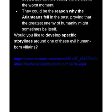
the worst moment.
They could be the 
reason why the 
Atlanteans fell
 in the past, proving that 
the greatest enemy of humanity might 
sometimes be itself.
Would you like to 
develop specific 
storylines
 around one of these evil human-
born villains?
https://video.wixstatic.com/video/451e07_c81923b0b
4ff4c7f968fa6072add85c1/480p/mp4/file.mp4