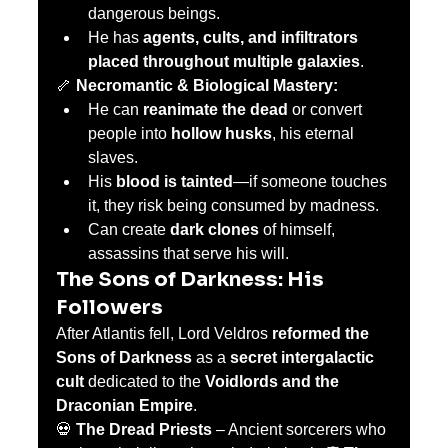
dangerous beings.
He has 
agents, cults, and infiltrators 
placed throughout multiple galaxies
.
🦴 
Necromantic & Biological Mastery:
He can 
reanimate the dead
 or convert 
people into 
hollow husks
, his eternal 
slaves.
His 
blood is tainted
—if someone touches 
it, they risk being consumed by madness.
Can create 
dark clones
 of himself, 
assassins that serve his will.
The Sons of Darkness: His 
Followers
After Atlantis fell, Lord Veldros 
reformed the 
Sons of Darkness
 as a 
secret intergalactic 
cult
 dedicated to the 
Voidlords and the 
Draconian Empire
.
💀 
The Dread Priests
 – Ancient sorcerers who 