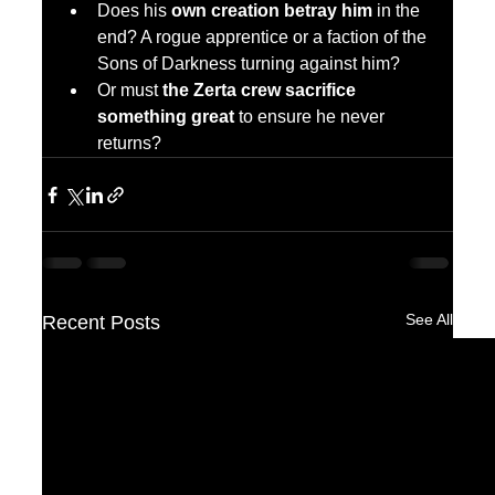
Does his 
own creation betray him
 in the 
end? A rogue apprentice or a faction of the 
Sons of Darkness turning against him?
Or must 
the Zerta crew sacrifice 
something great
 to ensure he never 
returns?
See All
Recent Posts