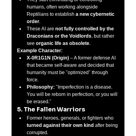
humans, often working alongside 
Reptilians to establish 
a new cybernetic 
order
.
These AI are 
not fully controlled by the 
Draconians or the Voidlords
, but rather 
see 
organic life as obsolete
.
Example Character:
X-0R1G1N (Origin)
 – A former defense AI 
that became self-aware and decided that 
humanity must be "optimized" through 
force.
Philosophy:
 "Imperfection is a disease. 
You will be reborn in perfection, or you will 
be erased."
5. The Fallen Warriors
Former heroes, generals, or fighters who 
turned against their own kind
 after being 
corrupted.