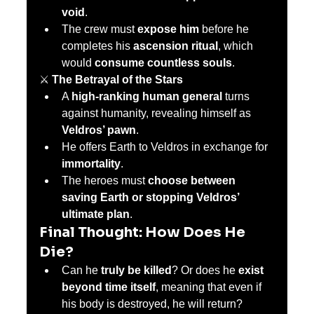
void
.
The crew must 
expose him
 before he 
completes his 
ascension ritual
, which 
would 
consume countless souls
.
⚔️ 
The Betrayal of the Stars
A 
high-ranking human general
 turns 
against humanity, revealing himself as 
Veldros’ pawn
.
He offers Earth to Veldros in exchange for 
immortality
.
The heroes must 
choose between 
saving Earth or stopping Veldros’ 
ultimate plan
.
Final Thought: How Does He 
Die?
Can he 
truly be killed
? Or does he 
exist 
beyond time itself
, meaning that even if 
his body is destroyed, he will return?