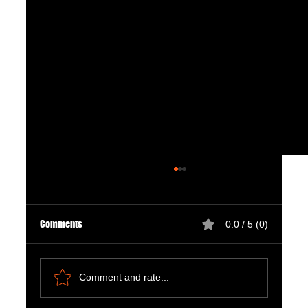
Comments
0.0 / 5 (0)
Comment and rate...