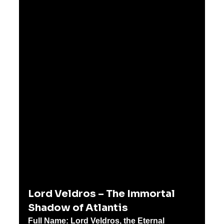
Lord Veldros – The Immortal 
Shadow of Atlantis
Full Name:
Lord Veldros, the Eternal 