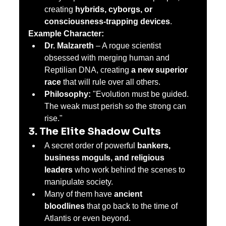
creating 
hybrids, cyborgs, or 
consciousness-trapping devices
.
Example Character:
Dr. Malzareth
 – A rogue scientist 
obsessed with merging human and 
Reptilian DNA, creating 
a new superior 
race
 that will rule over all others.
Philosophy:
 "Evolution must be guided. 
The weak must perish so the strong can 
rise."
3. The Elite Shadow Cults
A secret order of powerful 
bankers, 
business moguls, and religious 
leaders
 who work behind the scenes to 
manipulate society.
Many of them have 
ancient 
bloodlines
 that go back to the time of 
Atlantis or even beyond.