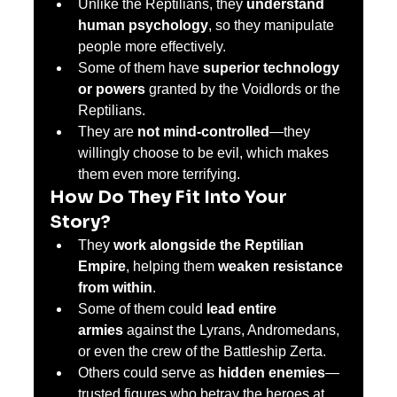
Unlike the Reptilians, they 
understand 
human psychology
, so they manipulate 
people more effectively.
Some of them have 
superior technology 
or powers
 granted by the Voidlords or the 
Reptilians.
They are 
not mind-controlled
—they 
willingly choose to be evil, which makes 
them even more terrifying.
How Do They Fit Into Your 
Story?
They 
work alongside the Reptilian 
Empire
, helping them 
weaken resistance 
from within
.
Some of them could 
lead entire 
armies
 against the Lyrans, Andromedans, 
or even the crew of the Battleship Zerta.
Others could serve as 
hidden enemies
—
trusted figures who betray the heroes at 