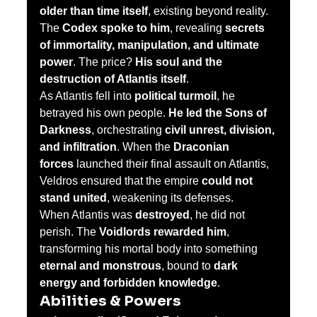
older than time itself
, existing beyond reality.
The 
Codex spoke to him
, revealing 
secrets 
of immortality, manipulation, and ultimate 
power
. The price? 
His soul and the 
destruction of Atlantis itself
.
As Atlantis fell into 
political turmoil
, he 
betrayed his own people. 
He led the Sons of 
Darkness
, orchestrating 
civil unrest, division, 
and infiltration
. When the 
Draconian 
forces
 launched their final assault on Atlantis, 
Veldros ensured that the empire 
could not 
stand united
, weakening its defenses.
When Atlantis was 
destroyed
, he did not 
perish. The 
Voidlords rewarded him
, 
transforming his mortal body into something 
eternal and monstrous
, bound to 
dark 
energy and forbidden knowledge
.
Abilities & Powers