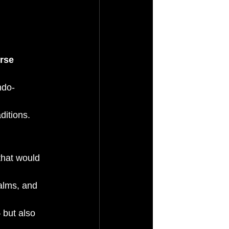
rse 
ndo-
ditions.
hat would 
alms, and 
 but also 