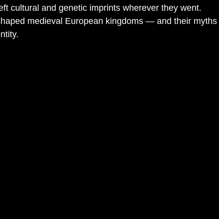
ft cultural and genetic imprints wherever they went.
haped medieval European kingdoms — and their myths sti
tity.