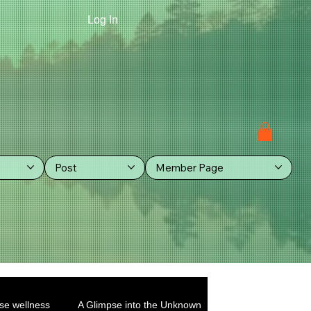
Log In
Post
Member Page
se wellness
A Glimpse into the Unknown