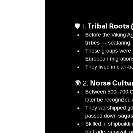
🛡️ 1. 
Tribal Roots 
Before the Viking A
tribes
 — seafaring, 
These groups were p
European migrations
They lived in clan-ba
🌍 2. 
Norse Cultu
Between 500–700 CE,
later be recognized 
They worshipped god
passed down 
sagas
Skilled in shipbuildi
for trade, survival, 