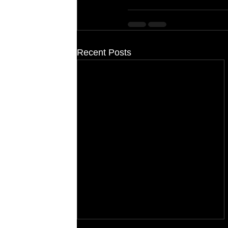
Recent Posts