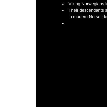
Viking Norwegians le
Their descendants s
in modern Norse iden