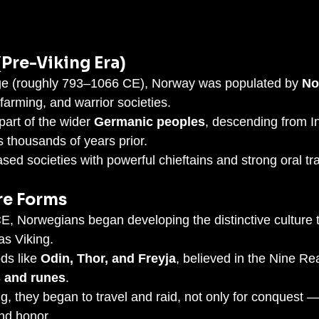
(Pre-Viking Era)
ge (roughly 793–1066 CE), Norway was populated by 
No
farming, and warrior societies.
art of the wider 
Germanic peoples
, descending from I
 thousands of years prior.
sed societies with powerful chieftains and strong oral tra
re Forms
 Norwegians began developing the distinctive culture t
as Viking.
s like 
Odin, Thor, and Freyja
, believed in the Nine Re
 and runes
.
ng, they began to travel and raid, not only for conquest —
and honor.