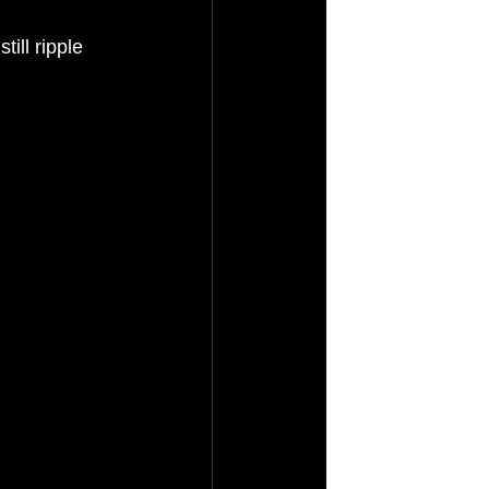
ll ripple 