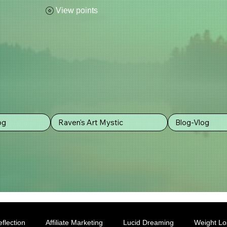
View points
og
Raven's Art Mystic
Blog-Vlog
flection
Affiliate Marketing
Lucid Dreaming
Weight Lo