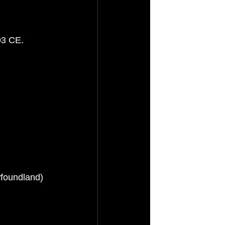
93 CE.
foundland)