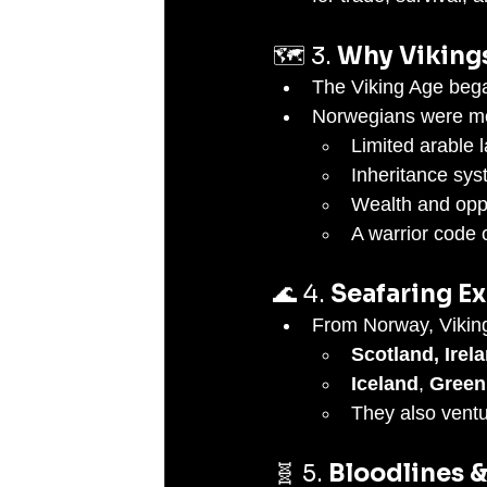
🗺️ 3. 
Why Viking
The Viking Age began
Norwegians were mo
Limited arable 
Inheritance sys
Wealth and opp
A warrior code 
🌊 4. 
Seafaring E
From Norway, Viking
Scotland, Irel
Iceland
, 
Green
They also ventu
🧬 5. 
Bloodlines 