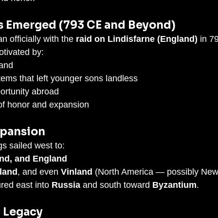
s Emerged (793 CE and Beyond)
 officially with the 
raid on Lindisfarne (England)
 in 7
tivated by:
land
tems that left younger sons landless
ortunity abroad
of honor and expansion
xpansion
s sailed west to:
and, and England
land
, and even 
Vinland
 (North America — possibly New
red east into 
Russia
 and south toward 
Byzantium
.
& Legacy