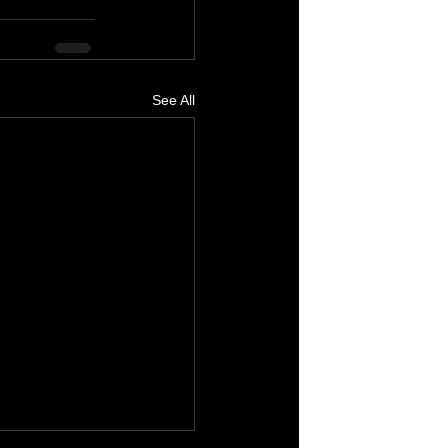
See All