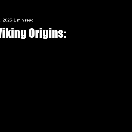
, 2025
1 min read
n-In mind
iking Origins:
s.