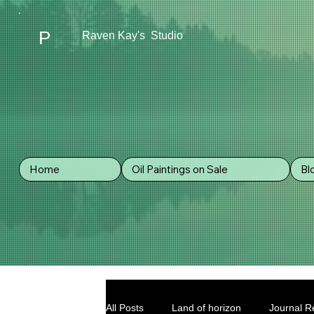
P
Raven Kay's Studio
Home
Oil Paintings on Sale
Bl
All Posts
Land of horizon
Journal Re