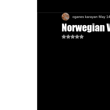
oganes karayan
May 14
Chu's Wing Chun Kuen
Health Daw
Norwegian V
Rated NaN out of 5 star