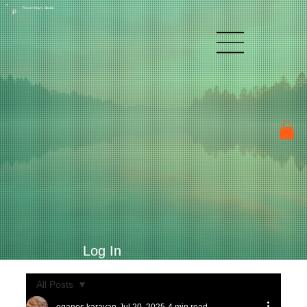
Raven Kay's Studio
P
Log In
All Posts