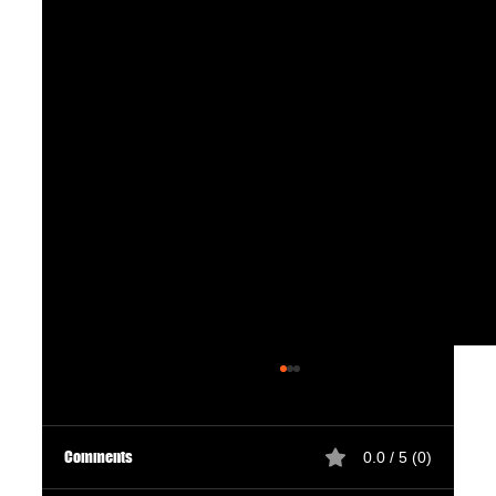
Comments
0.0 / 5 (0)