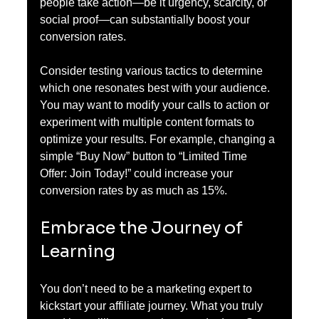
people take action—be it urgency, scarcity, or 
social proof—can substantially boost your 
conversion rates. 
Consider testing various tactics to determine 
which one resonates best with your audience. 
You may want to modify your calls to action or 
experiment with multiple content formats to 
optimize your results. For example, changing a 
simple “Buy Now” button to “Limited Time 
Offer: Join Today!” could increase your 
conversion rates by as much as 15%.
Embrace the Journey of 
Learning
You don’t need to be a marketing expert to 
kickstart your affiliate journey. What you truly 