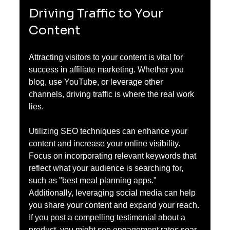
Driving Traffic to Your 
Content
Attracting visitors to your content is vital for 
success in affiliate marketing. Whether you 
blog, use YouTube, or leverage other 
channels, driving traffic is where the real work 
lies. 
Utilizing SEO techniques can enhance your 
content and increase your online visibility. 
Focus on incorporating relevant keywords that 
reflect what your audience is searching for, 
such as "best meal planning apps." 
Additionally, leveraging social media can help 
you share your content and expand your reach. 
If you post a compelling testimonial about a 
product, you might see engagement rates soar 