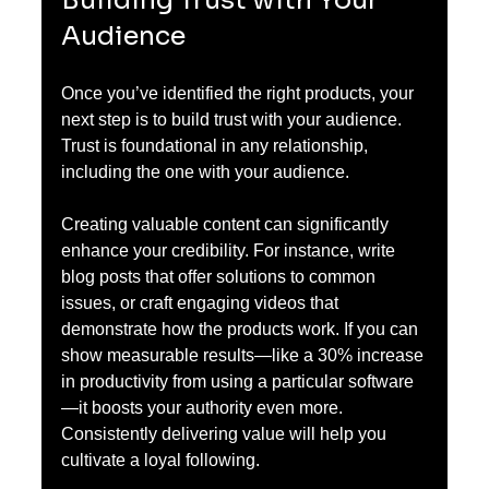
Building Trust with Your 
Audience
Once you’ve identified the right products, your 
next step is to build trust with your audience. 
Trust is foundational in any relationship, 
including the one with your audience. 
Creating valuable content can significantly 
enhance your credibility. For instance, write 
blog posts that offer solutions to common 
issues, or craft engaging videos that 
demonstrate how the products work. If you can 
show measurable results—like a 30% increase 
in productivity from using a particular software
—it boosts your authority even more. 
Consistently delivering value will help you 
cultivate a loyal following.