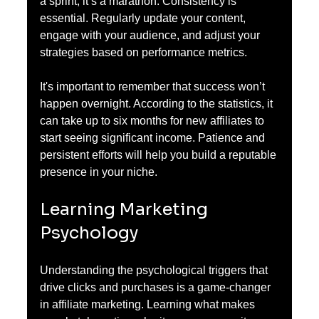
a sprint; it’s a marathon. Consistency is 
essential. Regularly update your content, 
engage with your audience, and adjust your 
strategies based on performance metrics.
It's important to remember that success won’t 
happen overnight. According to the statistics, it 
can take up to six months for new affiliates to 
start seeing significant income. Patience and 
persistent efforts will help you build a reputable 
presence in your niche.
Learning Marketing 
Psychology
Understanding the psychological triggers that 
drive clicks and purchases is a game-changer 
in affiliate marketing. Learning what makes 