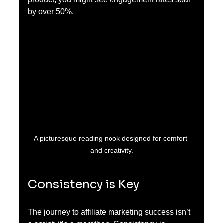
by over 50%.
A picturesque reading nook designed for comfort 
and creativity.
Consistency is Key
The journey to affiliate marketing success isn’t 