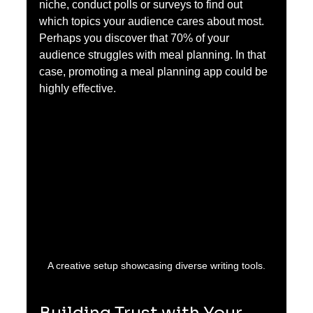
niche, conduct polls or surveys to find out 
which topics your audience cares about most. 
Perhaps you discover that 70% of your 
audience struggles with meal planning. In that 
case, promoting a meal planning app could be 
highly effective.
A creative setup showcasing diverse writing tools.