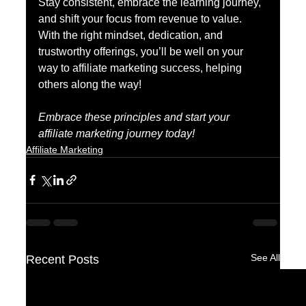
Stay consistent, embrace the learning journey, 
and shift your focus from revenue to value. 
With the right mindset, dedication, and 
trustworthy offerings, you’ll be well on your 
way to affiliate marketing success, helping 
others along the way!
Embrace these principles and start your 
affiliate marketing journey today!
Affiliate Marketing
See All
Recent Posts