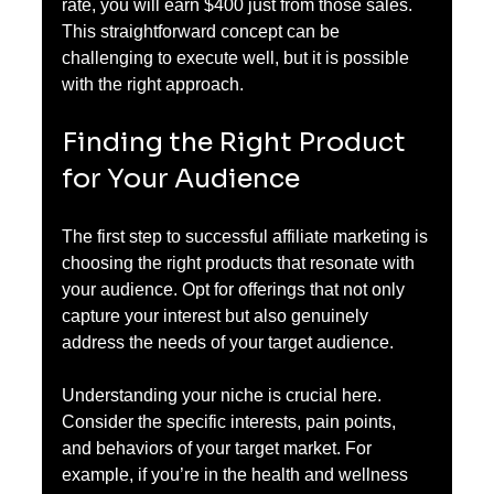
rate, you will earn $400 just from those sales. 
This straightforward concept can be 
challenging to execute well, but it is possible 
with the right approach.
Finding the Right Product 
for Your Audience
The first step to successful affiliate marketing is 
choosing the right products that resonate with 
your audience. Opt for offerings that not only 
capture your interest but also genuinely 
address the needs of your target audience. 
Understanding your niche is crucial here. 
Consider the specific interests, pain points, 
and behaviors of your target market. For 
example, if you’re in the health and wellness 