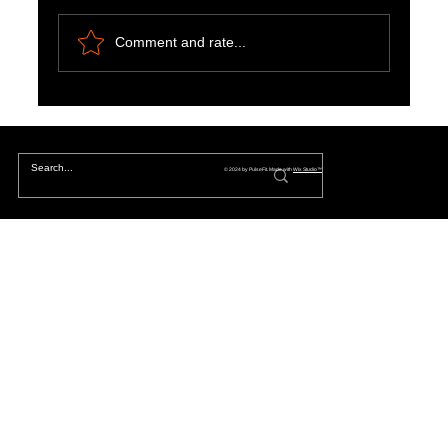
Comment and rate...
Aligning Priorities: Bridging the Gap Between
Owners and Tenants
© 2024 by PulseFit. Made with
Wix Studio™