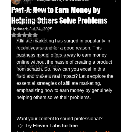
oganes karayan
Jul 20, 2025
4 min read
All Posts
Part-A: How to Earn Money by
Land of horizon
Helping Others Solve Problems
Journal Reflection
Updated:
Jul 24, 2025
Affiliate Marketing
Rated NaN out of 5 stars.
Lucid Dreaming
Affiliate marketing has surged in popularity in 
Weight Lose wellness
recent years, and for a good reason. This 
business model offers a way to earn money 
A Glimpse into the Unknown
online without the hassle of creating a product 
Chu's Wing Chun Kuen
from scratch. So, how can you excel in this 
Health Dawn-In mind
field and make a real impact? Let’s explore the 
essential strategies of affiliate marketing, 
emphasizing how to earn money by genuinely 
helping others solve their problems.
Want your content to sound professional?
 👉 
Try Eleven Labs for free 