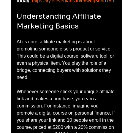
today:
https://try.elevenlabs.io/e6woq3uno18n
Understanding Affiliate 
Marketing Basics
At its core, affiliate marketing is about 
promoting someone else's product or service. 
This could be a digital course, software tool, or 
even a physical item. You play the role of a 
bridge, connecting buyers with solutions they 
need. 
Whenever someone clicks your unique affiliate 
link and makes a purchase, you earn a 
commission. For instance, imagine you 
promote a digital course on personal finance. If 
you share your link and 10 people enroll in the 
course, priced at $200 with a 20% commission 