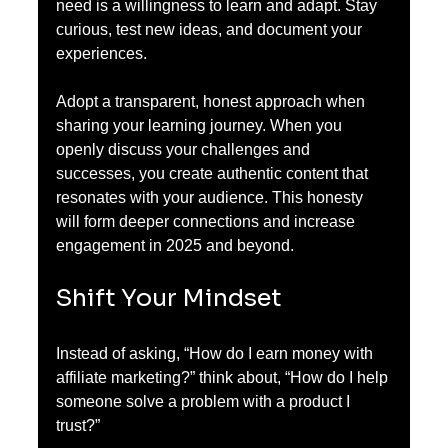
need is a willingness to learn and adapt. Stay 
curious, test new ideas, and document your 
experiences. 
Adopt a transparent, honest approach when 
sharing your learning journey. When you 
openly discuss your challenges and 
successes, you create authentic content that 
resonates with your audience. This honesty 
will form deeper connections and increase 
engagement in 2025 and beyond.
Shift Your Mindset
Instead of asking, “How do I earn money with 
affiliate marketing?” think about, “How do I help 
someone solve a problem with a product I 
trust?” 