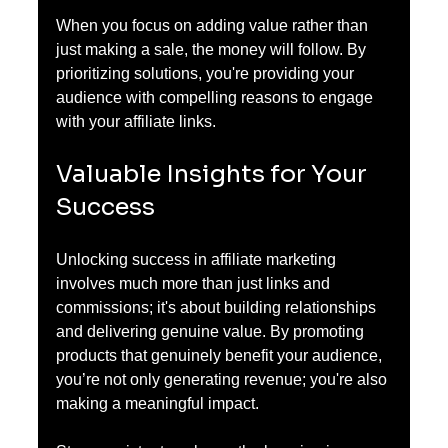
When you focus on adding value rather than 
just making a sale, the money will follow. By 
prioritizing solutions, you're providing your 
audience with compelling reasons to engage 
with your affiliate links.
Valuable Insights for Your 
Success
Unlocking success in affiliate marketing 
involves much more than just links and 
commissions; it's about building relationships 
and delivering genuine value. By promoting 
products that genuinely benefit your audience, 
you’re not only generating revenue; you're also 
making a meaningful impact. 