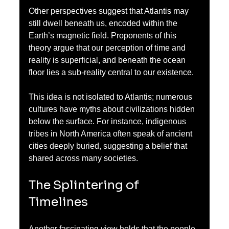
Other perspectives suggest that Atlantis may 
still dwell beneath us, encoded within the 
Earth’s magnetic field. Proponents of this 
theory argue that our perception of time and 
reality is superficial, and beneath the ocean 
floor lies a sub-reality central to our existence. 
This idea is not isolated to Atlantis; numerous 
cultures have myths about civilizations hidden 
below the surface. For instance, indigenous 
tribes in North America often speak of ancient 
cities deeply buried, suggesting a belief that 
shared across many societies.
The Splintering of 
Timelines
Another fascinating view holds that the people 