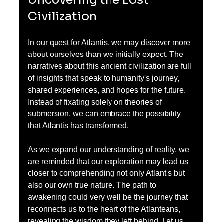
Civilization
In our quest for Atlantis, we may discover more 
about ourselves than we initially expect. The 
narratives about this ancient civilization are full 
of insights that speak to humanity's journey, 
shared experiences, and hopes for the future. 
Instead of fixating solely on theories of 
submersion, we can embrace the possibility 
that Atlantis has transformed.
As we expand our understanding of reality, we 
are reminded that our exploration may lead us 
closer to comprehending not only Atlantis but 
also our own true nature. The path to 
awakening could very well be the journey that 
reconnects us to the heart of the Atlanteans, 
revealing the wisdom they left behind. Let us 