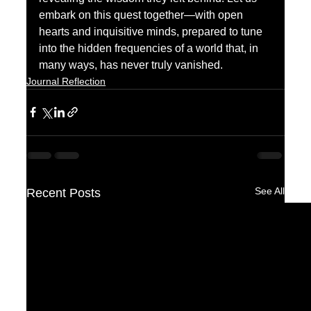
embark on this quest together—with open 
hearts and inquisitive minds, prepared to tune 
into the hidden frequencies of a world that, in 
many ways, has never truly vanished.
Journal Reflection
See All
Recent Posts