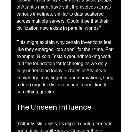
of Atlantis might have split themselves across 
various timelines, similar to data scattered 
across multiple servers. Could it be that their 
civilization now exists in parallel worlds? 
This might explain why certain inventions feel 
like they emerged "too soon" for their time. For 
example, Nikola Tesla's groundbreaking work 
laid the foundation for technologies we only 
fully understand today. Echoes of Atlantean 
knowledge may linger in our innovations, firing 
a deep urge for discovery and connection to 
something greater.
The Unseen Influence
If Atlantis still exists, its impact could permeate 
our reality in subtle ways. Consider these 