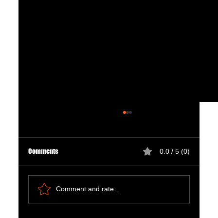
Comments
0.0 / 5 (0)
Comment and rate...