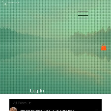
Raven Kay's Studio
P
Log In
All Posts