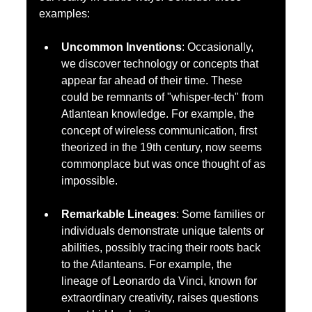
examples:
Uncommon Inventions
: Occasionally, 
we discover technology or concepts that 
appear far ahead of their time. These 
could be remnants of "whisper-tech" from 
Atlantean knowledge. For example, the 
concept of wireless communication, first 
theorized in the 19th century, now seems 
commonplace but was once thought of as 
impossible.
Remarkable Lineages
: Some families or 
individuals demonstrate unique talents or 
abilities, possibly tracing their roots back 
to the Atlanteans. For example, the 
lineage of Leonardo da Vinci, known for 
extraordinary creativity, raises questions 