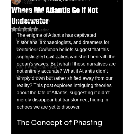
oganes karayan
Jun 4, 2025
4 min read
All Posts
Where Did Atlantis Go If Not
Land of horizon
Underwater
Journal Reflection
Rated NaN out of 5 stars.
Affiliate Marketing
The enigma of Atlantis has captivated 
Lucid Dreaming
historians, archaeologists, and dreamers for 
Weight Lose wellness
centuries. Common beliefs suggest that this 
sophisticated civilization vanished beneath the 
A Glimpse into the Unknown
ocean's waves. But what if those narratives are 
Chu's Wing Chun Kuen
not entirely accurate? What if Atlantis didn’t 
Health Dawn-In mind
simply drown but rather shifted away from our 
reality? This post explores intriguing theories 
about the fate of Atlantis, suggesting it didn’t 
merely disappear but transformed, hiding in 
echoes we are yet to discover.
The Concept of Phasing