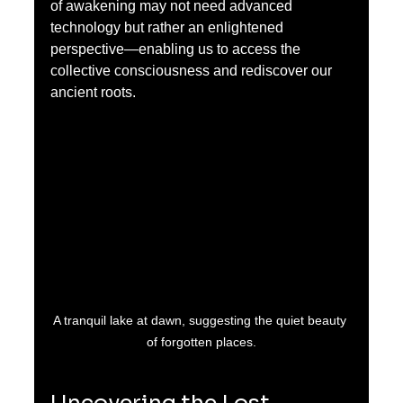
of awakening may not need advanced 
technology but rather an enlightened 
perspective—enabling us to access the 
collective consciousness and rediscover our 
ancient roots.
A tranquil lake at dawn, suggesting the quiet beauty 
of forgotten places.
Uncovering the Lost 