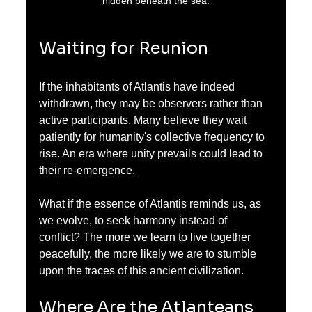
hidden beneath the sea.
Waiting for Reunion
If the inhabitants of Atlantis have indeed 
withdrawn, they may be observers rather than 
active participants. Many believe they wait 
patiently for humanity's collective frequency to 
rise. An era where unity prevails could lead to 
their re-emergence. 
What if the essence of Atlantis reminds us, as 
we evolve, to seek harmony instead of 
conflict? The more we learn to live together 
peacefully, the more likely we are to stumble 
upon the traces of this ancient civilization.
Where Are the Atlanteans 