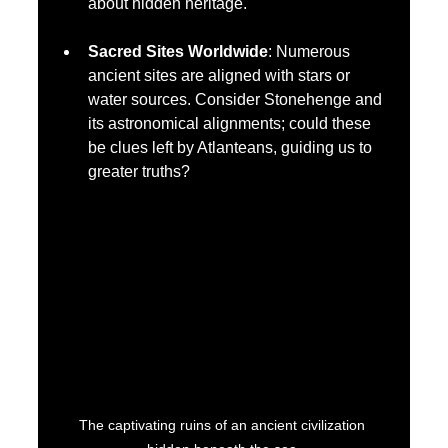
about hidden heritage.
Sacred Sites Worldwide
: Numerous 
ancient sites are aligned with stars or 
water sources. Consider Stonehenge and 
its astronomical alignments; could these 
be clues left by Atlanteans, guiding us to 
greater truths?
The captivating ruins of an ancient civilization 