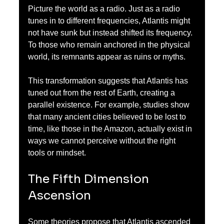
Picture the world as a radio. Just as a radio 
tunes in to different frequencies, Atlantis might 
not have sunk but instead shifted its frequency. 
To those who remain anchored in the physical 
world, its remnants appear as ruins or myths. 
This transformation suggests that Atlantis has 
tuned out from the rest of Earth, creating a 
parallel existence. For example, studies show 
that many ancient cities believed to be lost to 
time, like those in the Amazon, actually exist in 
ways we cannot perceive without the right 
tools or mindset.
The Fifth Dimension 
Ascension
Some theories propose that Atlantis ascended 