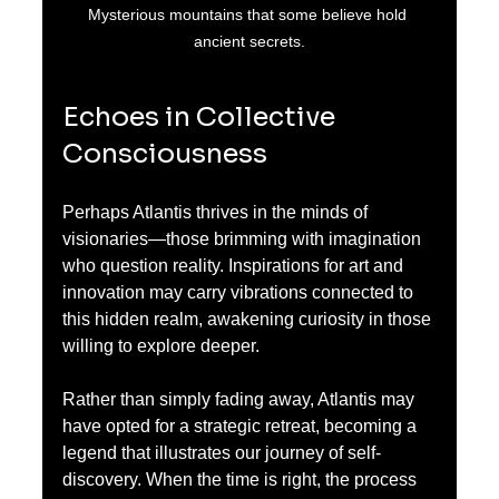
Mysterious mountains that some believe hold 
ancient secrets.
Echoes in Collective 
Consciousness
Perhaps Atlantis thrives in the minds of 
visionaries—those brimming with imagination 
who question reality. Inspirations for art and 
innovation may carry vibrations connected to 
this hidden realm, awakening curiosity in those 
willing to explore deeper. 
Rather than simply fading away, Atlantis may 
have opted for a strategic retreat, becoming a 
legend that illustrates our journey of self-
discovery. When the time is right, the process 