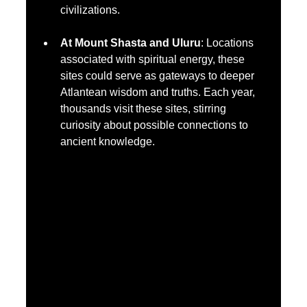
civilizations.
At Mount Shasta and Uluru
: Locations 
associated with spiritual energy, these 
sites could serve as gateways to deeper 
Atlantean wisdom and truths. Each year, 
thousands visit these sites, stirring 
curiosity about possible connections to 
ancient knowledge.