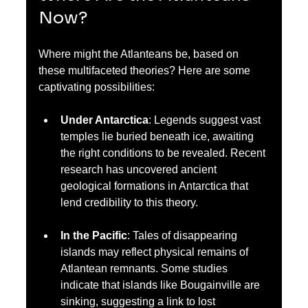
Now?
Where might the Atlanteans be, based on 
these multifaceted theories? Here are some 
captivating possibilities:
Under Antarctica
: Legends suggest vast 
temples lie buried beneath ice, awaiting 
the right conditions to be revealed. Recent 
research has uncovered ancient 
geological formations in Antarctica that 
lend credibility to this theory.
In the Pacific
: Tales of disappearing 
islands may reflect physical remains of 
Atlantean remnants. Some studies 
indicate that islands like Bougainville are 
sinking, suggesting a link to lost 