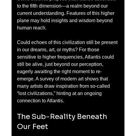
to the fifth dimension—a realm beyond our 
current understanding. Features of this higher 
plane may hold insights and wisdom beyond 
human reach. 
Could echoes of this civilization still be present 
in our dreams, art, or myths? For those 
sensitive to higher frequencies, Atlantis could 
still be alive, just beyond our perception, 
eagerly awaiting the right moment to re-
emerge. A survey of modern art shows that 
many artists draw inspiration from so-called 
“lost civilizations,” hinting at an ongoing 
connection to Atlantis.
The Sub-Reality Beneath 
Our Feet