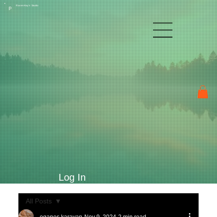
Raven Kay's Studio
P
Log In
All Posts