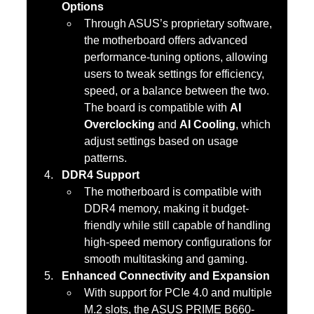
Options
Through ASUS’s proprietary software, 
the motherboard offers advanced 
performance-tuning options, allowing 
users to tweak settings for efficiency, 
speed, or a balance between the two. 
The board is compatible with 
AI 
Overclocking
 and 
AI Cooling
, which 
adjust settings based on usage 
patterns.
DDR4 Support
The motherboard is compatible with 
DDR4 memory, making it budget-
friendly while still capable of handling 
high-speed memory configurations for 
smooth multitasking and gaming.
Enhanced Connectivity and Expansion
With support for PCIe 4.0 and multiple 
M.2 slots, the ASUS PRIME B660-