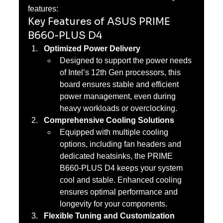
features:
Key Features of ASUS PRIME 
B660-PLUS D4
Optimized Power Delivery
Designed to support the power needs 
of Intel’s 12th Gen processors, this 
board ensures stable and efficient 
power management, even during 
heavy workloads or overclocking.
Comprehensive Cooling Solutions
Equipped with multiple cooling 
options, including fan headers and 
dedicated heatsinks, the PRIME 
B660-PLUS D4 keeps your system 
cool and stable. Enhanced cooling 
ensures optimal performance and 
longevity for your components.
Flexible Tuning and Customization 