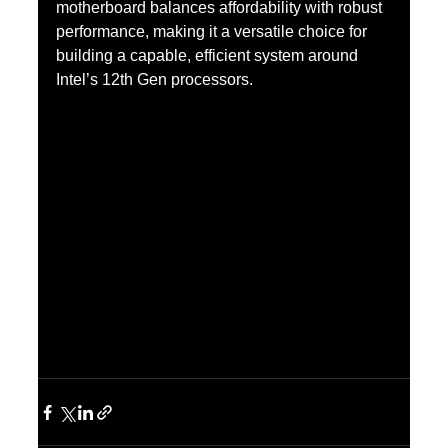
motherboard balances affordability with robust 
performance, making it a versatile choice for 
building a capable, efficient system around 
Intel’s 12th Gen processors.