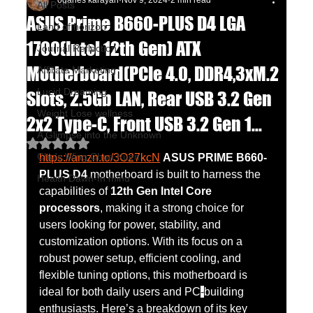
oganes karayan
Nov 9, 2024
2 min read
All Posts
ASUS Prime B660-PLUS D4 LGA
Land of horizon
1700(Intel 12th Gen) ATX
Journal Reflection
Motherboard(PCIe 4.0, DDR4,3xM.2
Affiliate Marketing
Lucid Dreaming
Slots, 2.5Gb LAN, Rear USB 3.2 Gen
Weight Lose wellness
2x2 Type-C, Front USB 3.2 Gen 1...
A Glimpse into the Unknown
Rated NaN out of 5 stars.
Chu's Wing Chun Kuen
https://amzn.to/3O27kcN
ASUS PRIME B660-
PLUS D4
 motherboard is built to harness the 
Health Dawn-In mind
capabilities of 
12th Gen Intel Core 
processors
, making it a strong choice for 
users looking for power, stability, and 
customization options. With its focus on a 
robust power setup, efficient cooling, and 
flexible tuning options, this motherboard is 
ideal for both daily users and PC
-
building 
enthusiasts. Here’s a breakdown of its key 