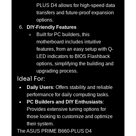
PLUS D4 allows for high-speed data 
transfers and future-proof expansion 
options.
DIY-Friendly Features
Built for PC builders, this 
motherboard includes intuitive 
features, from an easy setup with Q-
LED indicators to BIOS Flashback 
options, simplifying the building and 
upgrading process.
Ideal For:
Daily Users
: Offers stability and reliable 
performance for daily computing tasks.
PC Builders and DIY Enthusiasts
: 
Provides extensive tuning options for 
those looking to customize and optimize 
their system.
The ASUS PRIME B660-PLUS D4 