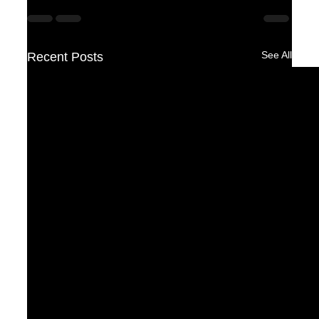
See All
Recent Posts