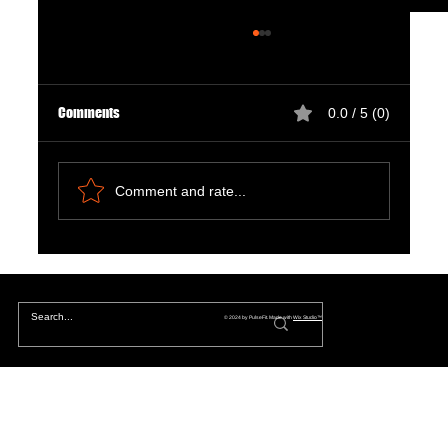
Comments
0.0 / 5 (0)
Comment and rate...
The Hidden Lives of Parallel Realities and What
They Mean for You
© 2024 by PulseFit. Made with
Wix Studio™