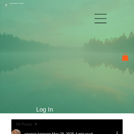
Raven Kay's Studio
P
Log In
All Posts