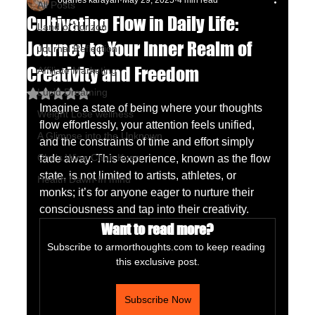
oganes karayan
May 29, 2025
4 min read
All Posts
Cultivating Flow in Daily Life:
Land of horizon
Journey to Your Inner Realm of
Journal Reflection
Creativity and Freedom
Affiliate Marketing
Lucid Dreaming
Rated NaN out of 5 stars.
Imagine a state of being where your thoughts 
Weight Lose wellness
flow effortlessly, your attention feels unified, 
A Glimpse into the Unknown
and the constraints of time and effort simply 
Chu's Wing Chun Kuen
fade away. This experience, known as the flow 
state, is not limited to artists, athletes, or 
Health Dawn-In mind
monks; it’s for anyone eager to nurture their 
consciousness and tap into their creativity. 
Want to read more?
Subscribe to armorthoughts.com to keep reading 
this exclusive post.
Subscribe Now