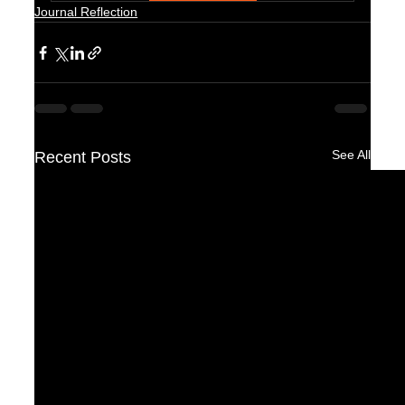
Journal Reflection
See All
Recent Posts