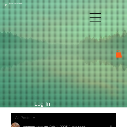
Raven Kay's Studio
P
Log In
All Posts