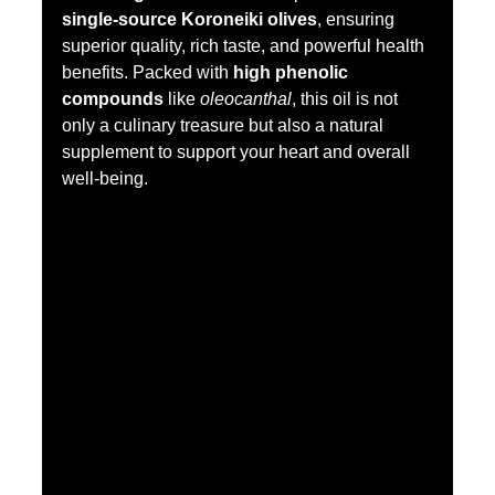
single-source Koroneiki olives
, ensuring 
superior quality, rich taste, and powerful health 
benefits. Packed with 
high phenolic 
compounds
 like 
oleocanthal
, this oil is not 
only a culinary treasure but also a natural 
supplement to support your heart and overall 
well-being.