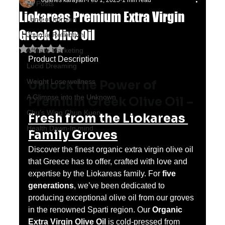
oganes karayan
Feb 1, 2025
1 min read
All Posts
Liokareas Premium Extra Virgin
Land of horizon
Greek Olive Oil
Journal Reflection
Rated NaN out of 5 stars.
Affiliate Marketing
Product Description
Lucid Dreaming
Weight Lose wellness
Unlock the Power of 
A Glimpse into the Unknown
Premium Greek Olive Oil – 
Chu's Wing Chun Kuen
Fresh from the Liokareas 
Health Dawn-In mind
Family Groves
Discover the finest organic extra virgin olive oil 
that Greece has to offer, crafted with love and 
expertise by the Liokareas family. For 
five 
generations
, we’ve been dedicated to 
producing exceptional olive oil from our groves 
in the renowned Sparti region. Our 
Organic 
Extra Virgin Olive Oil
 is cold-pressed from 