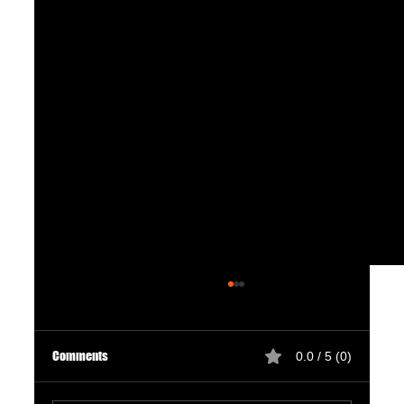
Comments
0.0 / 5 (0)