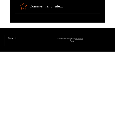
Comment and rate...
The Hidden Lives of Parallel Realities and What
They Mean for You
© 2024 by PulseFit. Made with
Wix Studio™