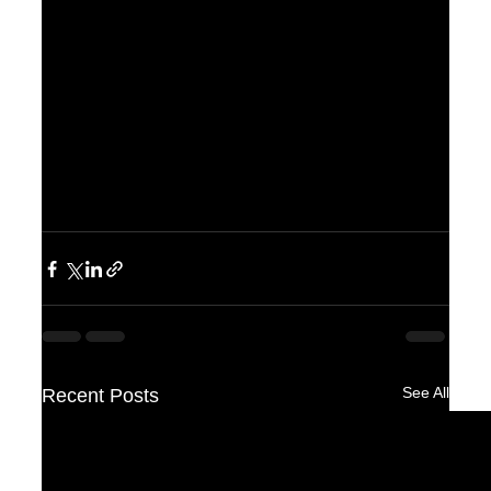
See All
Recent Posts