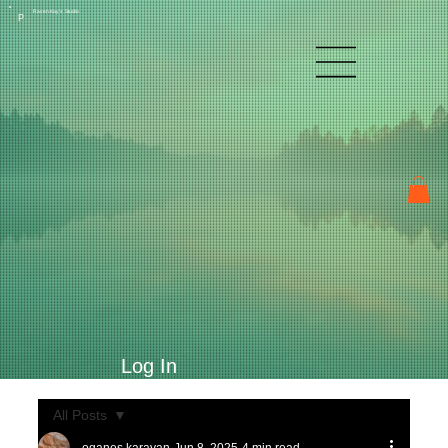
Raven Kay's Studio
P
Log In
All Posts