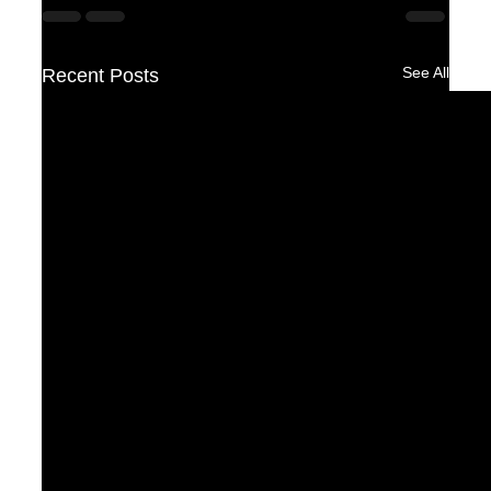
See All
Recent Posts