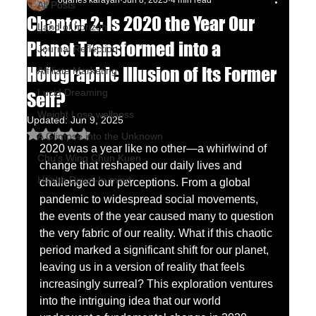
oganes karayan
Jun 8, 2025
4 min read
All Posts
Chapter 2: Is 2020 the Year Our
Land of horizon
Planet Transformed into a
Journal Reflection
Holographic Illusion of Its Former
Affiliate Marketing
Lucid Dreaming
Self?
Weight Lose wellness
Updated:
Jun 9, 2025
Rated NaN out of 5 stars.
A Glimpse into the Unknown
2020 was a year like no other—a whirlwind of 
Chu's Wing Chun Kuen
change that reshaped our daily lives and 
Health Dawn-In mind
challenged our perceptions. From a global 
pandemic to widespread social movements, 
the events of the year caused many to question 
the very fabric of our reality. What if this chaotic 
period marked a significant shift for our planet, 
leaving us in a version of reality that feels 
increasingly surreal? This exploration ventures 
into the intriguing idea that our world 