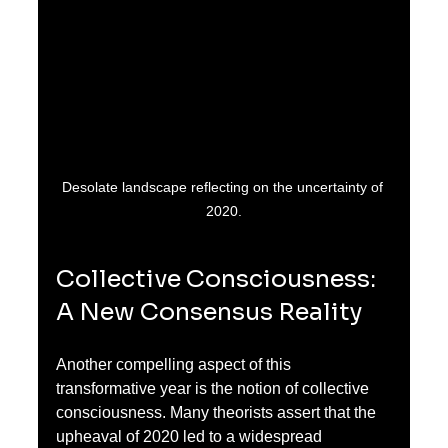
Desolate landscape reflecting on the uncertainty of 
2020.
Collective Consciousness: 
A New Consensus Reality
Another compelling aspect of this 
transformative year is the notion of collective 
consciousness. Many theorists assert that the 
upheaval of 2020 led to a widespread 