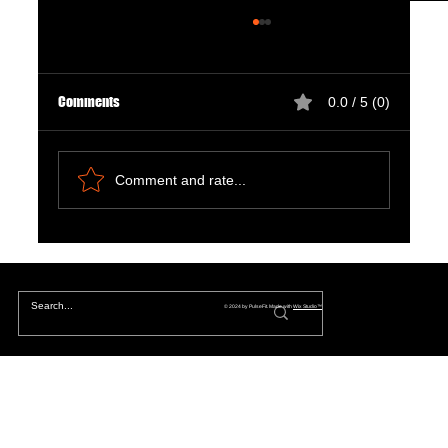
Comments
0.0 / 5 (0)
Comment and rate...
Natural Ways to Support Kidney Health for
Patients on Dialysis
© 2024 by PulseFit. Made with
Wix Studio™