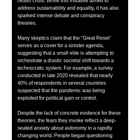
health crisis. While this initiative aimed to 
address sustainability and equality, it has also 
sparked intense debate and conspiracy 
theories.
Many skeptics claim that the "Great Reset" 
serves as a cover for a sinister agenda, 
suggesting that a small elite is attempting to 
orchestrate a drastic societal shift towards a 
technocratic system. For example, a survey 
conducted in late 2020 revealed that nearly 
40% of respondents in several countries 
suspected that the pandemic was being 
exploited for political gain or control.
Despite the lack of concrete evidence for these 
theories, the fears they invoke reflect a deep-
seated anxiety about autonomy in a rapidly 
changing world. People began questioning 