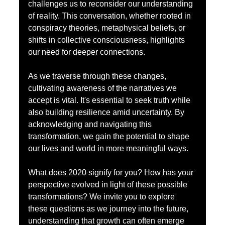
challenges us to reconsider our understanding 
of reality. This conversation, whether rooted in 
conspiracy theories, metaphysical beliefs, or 
shifts in collective consciousness, highlights 
our need for deeper connections.
As we traverse through these changes, 
cultivating awareness of the narratives we 
accept is vital. It's essential to seek truth while 
also building resilience amid uncertainty. By 
acknowledging and navigating this 
transformation, we gain the potential to shape 
our lives and world in more meaningful ways.
What does 2020 signify for you? How has your 
perspective evolved in light of these possible 
transformations? We invite you to explore 
these questions as we journey into the future, 
understanding that growth can often emerge 