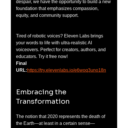
despair, we have the opportunity to build a new 
foundation that emphasizes compassion, 
equity, and community support.
Tired of robotic voices? Eleven Labs brings 
your words to life with ultra-realistic AI 
voiceovers. Perfect for creators, authors, and 
educators. Try it free now!
Final 
URL:
https://try.elevenlabs.io/e6woq3uno18n
Embracing the 
Transformation
The notion that 2020 represents the death of 
the Earth—at least in a certain sense—