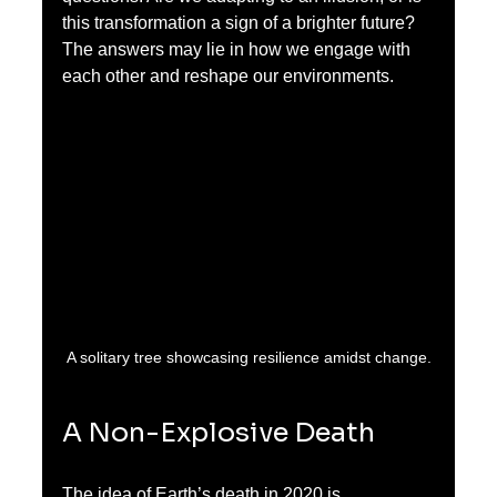
this transformation a sign of a brighter future? 
The answers may lie in how we engage with 
each other and reshape our environments.
A solitary tree showcasing resilience amidst change.
A Non-Explosive Death
The idea of Earth’s death in 2020 is 