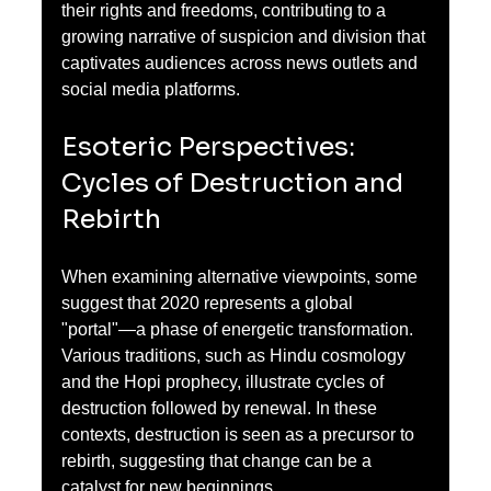
their rights and freedoms, contributing to a 
growing narrative of suspicion and division that 
captivates audiences across news outlets and 
social media platforms.
Esoteric Perspectives: 
Cycles of Destruction and 
Rebirth
When examining alternative viewpoints, some 
suggest that 2020 represents a global 
"portal"—a phase of energetic transformation. 
Various traditions, such as Hindu cosmology 
and the Hopi prophecy, illustrate cycles of 
destruction followed by renewal. In these 
contexts, destruction is seen as a precursor to 
rebirth, suggesting that change can be a 
catalyst for new beginnings.