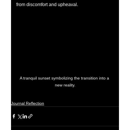
from discomfort and upheaval.
A tranquil sunset symbolizing the transition into a 
new reality.
Journal Reflection