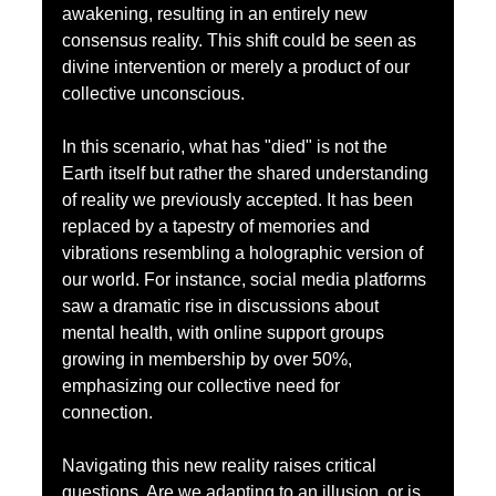
awakening, resulting in an entirely new 
consensus reality. This shift could be seen as 
divine intervention or merely a product of our 
collective unconscious.
In this scenario, what has "died" is not the 
Earth itself but rather the shared understanding 
of reality we previously accepted. It has been 
replaced by a tapestry of memories and 
vibrations resembling a holographic version of 
our world. For instance, social media platforms 
saw a dramatic rise in discussions about 
mental health, with online support groups 
growing in membership by over 50%, 
emphasizing our collective need for 
connection.
Navigating this new reality raises critical 
questions. Are we adapting to an illusion, or is 