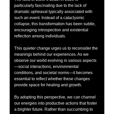
particularly fascinating due to the lack of 
dramatic upheaval typically associated with 
such an event. Instead of a cataclysmic 
collapse, this transformation has been subtle, 
encouraging introspection and existential 
reflection among individuals.
This quieter change urges us to reconsider the 
meanings behind our experiences. As we 
observe our world evolving in various aspects
—social interactions, environmental 
conditions, and societal norms—it becomes 
essential to reflect whether these changes 
provide space for healing and growth.
By adopting this perspective, we can channel 
our energies into productive actions that foster 
a brighter future. Rather than succumbing to 