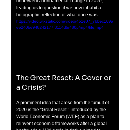
underwent a fundamental change in 2020, 
leading us to question if we now inhabit a 
holographic reflection of what once was.
https://video.wixstatic.com/video/451e07_7bbec169a
ee240be948242177f3114d5/480p/mp4/file.mp4
The Great Reset: A Cover or 
a Crisis?
A prominent idea that arose from the tumult of 
2020 is the "Great Reset," introduced by the 
World Economic Forum (WEF) as a plan to 
reinvent economic frameworks after a global 