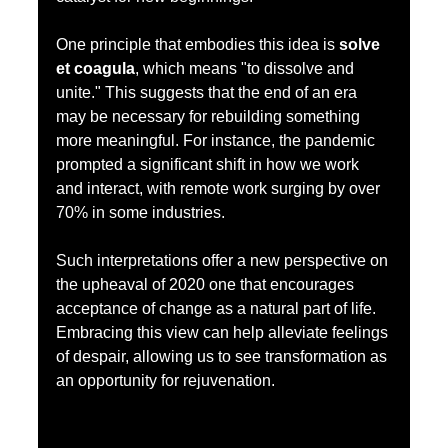
One principle that embodies this idea is 
solve 
et coagula
, which means "to dissolve and 
unite." This suggests that the end of an era 
may be necessary for rebuilding something 
more meaningful. For instance, the pandemic 
prompted a significant shift in how we work 
and interact, with remote work surging by over 
70% in some industries.
Such interpretations offer a new perspective on 
the upheaval of 2020 one that encourages 
acceptance of change as a natural part of life. 
Embracing this view can help alleviate feelings 
of despair, allowing us to see transformation as 
an opportunity for rejuvenation.