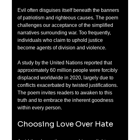
Evil often disguises itself beneath the banners 
of patriotism and righteous causes. The poem 
challenges our acceptance of the simplified 
narratives surrounding war. Too frequently, 
individuals who claim to uphold justice 
become agents of division and violence. 
A study by the United Nations reported that 
approximately 60 million people were forcibly 
displaced worldwide in 2020, largely due to 
conflicts exacerbated by twisted justifications. 
The poem invites readers to awaken to this 
truth and to embrace the inherent goodness 
within every person.
Choosing Love Over Hate