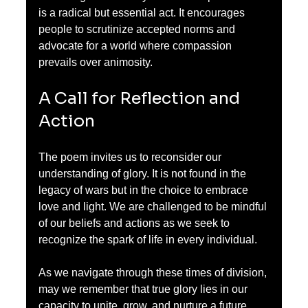
is a radical but essential act. It encourages 
people to scrutinize accepted norms and 
advocate for a world where compassion 
prevails over animosity.
A Call for Reflection and 
Action
The poem invites us to reconsider our 
understanding of glory. It is not found in the 
legacy of wars but in the choice to embrace 
love and light. We are challenged to be mindful 
of our beliefs and actions as we seek to 
recognize the spark of life in every individual.
As we navigate through these times of division, 
may we remember that true glory lies in our 
capacity to unite, grow, and nurture a future 