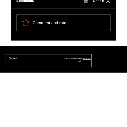
Comments
0.0 / 5 (0)
Comment and rate...
Unmasking the Illusion of Control in Our
Interconnected Power Structures
© 2024 by PulseFit. Made with
Wix Studio™