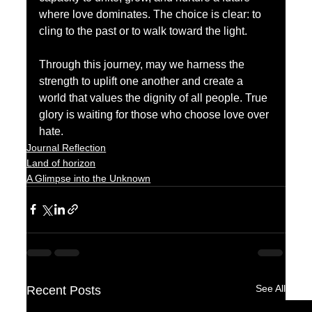
where love dominates. The choice is clear: to 
cling to the past or to walk toward the light. 
Through this journey, may we harness the 
strength to uplift one another and create a 
world that values the dignity of all people. True 
glory is waiting for those who choose love over 
hate.
Journal Reflection
Land of horizon
A Glimpse into the Unknown
See All
Recent Posts