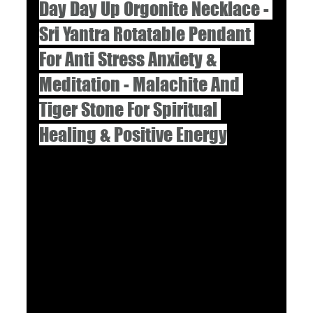
Day Day Up Orgonite Necklace - 
Sri Yantra Rotatable Pendant 
For Anti Stress Anxiety & 
Meditation - Malachite And 
Tiger Stone For Spiritual 
Healing & Positive Energy