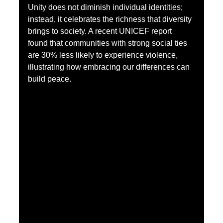
Unity does not diminish individual identities; 
instead, it celebrates the richness that diversity 
brings to society. A recent UNICEF report 
found that communities with strong social ties 
are 30% less likely to experience violence, 
illustrating how embracing our differences can 
build peace.