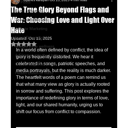
oganes karayan
Oct 13, 2025
4 min read
All Posts
The True Glory Beyond Flags and
Land of horizon
War: Choosing Love and Light Over
Journal Reflection
Hate
Affiliate Marketing
Lucid Dreaming
Updated:
Oct 15, 2025
Rated NaN out of 5 stars.
Weight Lose wellness
In a world often defined by conflict, the idea of 
A Glimpse into the Unknown
glory is frequently distorted. We hear it 
celebrated in songs, patriotic speeches, and 
Chu's Wing Chun Kuen
media portrayals, but the reality is much darker. 
Health Dawn-In mind
The heartfelt words of a poem can remind us 
that what many view as glory is actually rooted 
in sorrow and suffering. This post explores the 
importance of redefining glory in terms of love, 
light, and our shared humanity, urging us to 
shift our focus from conflict to compassion.