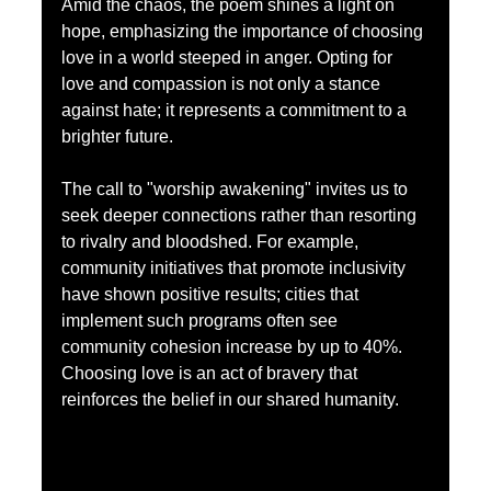
Amid the chaos, the poem shines a light on 
hope, emphasizing the importance of choosing 
love in a world steeped in anger. Opting for 
love and compassion is not only a stance 
against hate; it represents a commitment to a 
brighter future. 
The call to "worship awakening" invites us to 
seek deeper connections rather than resorting 
to rivalry and bloodshed. For example, 
community initiatives that promote inclusivity 
have shown positive results; cities that 
implement such programs often see 
community cohesion increase by up to 40%. 
Choosing love is an act of bravery that 
reinforces the belief in our shared humanity.