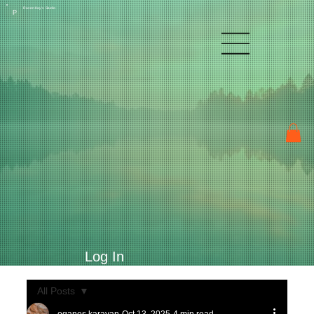
Raven Kay's Studio
P
Log In
All Posts