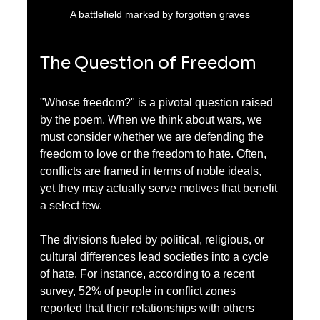
A battlefield marked by forgotten graves
The Question of Freedom
"Whose freedom?" is a pivotal question raised 
by the poem. When we think about wars, we 
must consider whether we are defending the 
freedom to love or the freedom to hate. Often, 
conflicts are framed in terms of noble ideals, 
yet they may actually serve motives that benefit 
a select few.
The divisions fueled by political, religious, or 
cultural differences lead societies into a cycle 
of hate. For instance, according to a recent 
survey, 52% of people in conflict zones 
reported that their relationships with others 