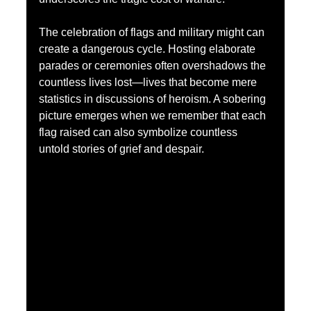
The celebration of flags and military might can 
create a dangerous cycle. Hosting elaborate 
parades or ceremonies often overshadows the 
countless lives lost—lives that become mere 
statistics in discussions of heroism. A sobering 
picture emerges when we remember that each 
flag raised can also symbolize countless 
untold stories of grief and despair.