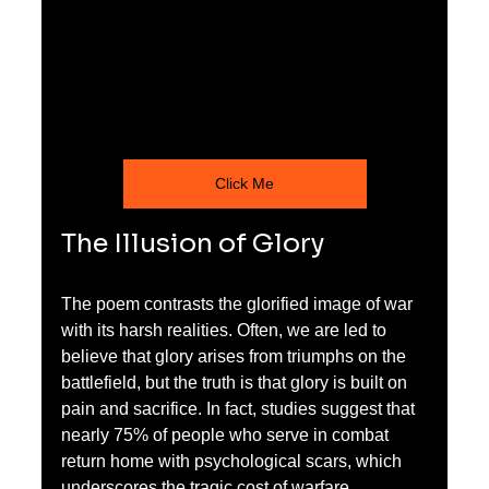
Click Me
The Illusion of Glory
The poem contrasts the glorified image of war 
with its harsh realities. Often, we are led to 
believe that glory arises from triumphs on the 
battlefield, but the truth is that glory is built on 
pain and sacrifice. In fact, studies suggest that 
nearly 75% of people who serve in combat 
return home with psychological scars, which 
underscores the tragic cost of warfare.