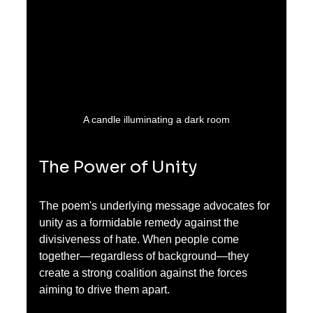
A candle illuminating a dark room
The Power of Unity
The poem's underlying message advocates for 
unity as a formidable remedy against the 
divisiveness of hate. When people come 
together—regardless of background—they 
create a strong coalition against the forces 
aiming to drive them apart. 