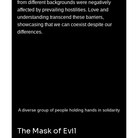
from different backgrounds were negatively 
affected by prevailing hostilities. Love and 
understanding transcend these barriers, 
showcasing that we can coexist despite our 
differences.
A diverse group of people holding hands in solidarity
The Mask of Evil