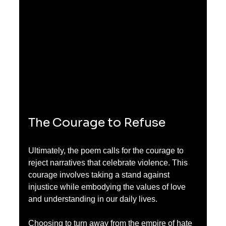
The Courage to Refuse
Ultimately, the poem calls for the courage to 
reject narratives that celebrate violence. This 
courage involves taking a stand against 
injustice while embodying the values of love 
and understanding in our daily lives. 
Choosing to turn away from the empire of hate 