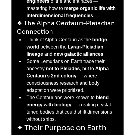
engineers
 of the ancient races — 
mastering how to 
merge organic life with 
interdimensional frequencies
.
❖ The Alpha Centauri-Pleiadian 
Connection
Think of Alpha Centauri as the 
bridge-
world
 between the 
Lyran-Pleiadian 
lineage
 and 
new galactic alliances
.
Some Lemurians on Earth trace their 
ancestry 
not to Pleiades
, but to 
Alpha 
Centauri’s 2nd colony
 — where 
consciousness research and body 
adaptation were prioritized.
The Centaurians were known to 
blend 
energy with biology
 — creating crystal-
tuned bodies that could shift dimensions 
without ships.
✦ Their Purpose on Earth