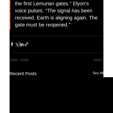
the first Lemurian gates.” Elyon’s 
voice pulses. “The signal has been 
received. Earth is aligning again. The 
gate must be reopened.”
See All
Recent Posts