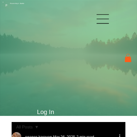
Raven Kay's Studio
P
Log In
All Posts