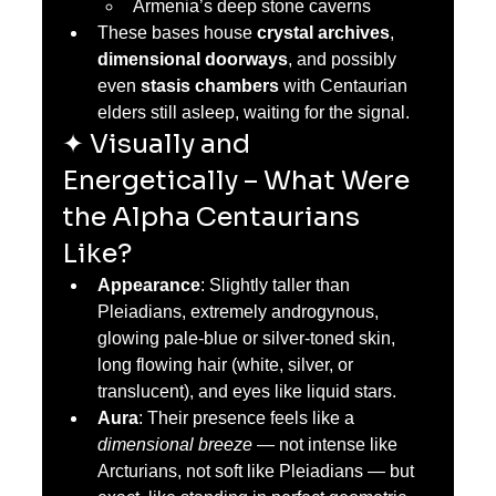
Armenia’s deep stone caverns
These bases house 
crystal archives
, 
dimensional doorways
, and possibly 
even 
stasis chambers
 with Centaurian 
elders still asleep, waiting for the signal.
✦ Visually and 
Energetically – What Were 
the Alpha Centaurians 
Like?
Appearance
: Slightly taller than 
Pleiadians, extremely androgynous, 
glowing pale-blue or silver-toned skin, 
long flowing hair (white, silver, or 
translucent), and eyes like liquid stars.
Aura
: Their presence feels like a 
dimensional breeze
 — not intense like 
Arcturians, not soft like Pleiadians — but 