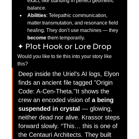
exact, like standing in perfect geometric 
balance.
Abilities
: Telepathic communication, 
matter transmutation, and resonance field 
healing. They don’t use machines — they 
become
 them temporarily.
✦ Plot Hook or Lore Drop
Would you like to tie this into your story like 
this?
Deep inside the Uriel’s AI logs, Elyon 
finds an ancient file tagged "Origin 
Code: A-Cen-Theta."It shows the 
crew an encoded vision of 
a being 
suspended in crystal
 — glowing, 
neither dead nor alive. Krassor steps 
forward slowly. “This… this is one of 
the Centauri Architects. They built 