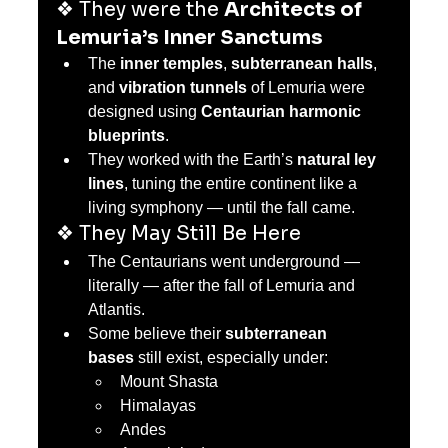
❖ They were the 
Architects of 
Lemuria’s Inner Sanctums
The 
inner temples
, 
subterranean halls
, 
and 
vibration tunnels
 of Lemuria were 
designed using 
Centaurian harmonic 
blueprints
.
They worked with the Earth’s 
natural ley 
lines
, tuning the entire continent like a 
living symphony — until the fall came.
❖ They May Still Be Here
The Centaurians went underground — 
literally — after the fall of Lemuria and 
Atlantis.
Some believe their 
subterranean 
bases
 still exist, especially under:
Mount Shasta
Himalayas
Andes