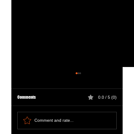
Comments
0.0 / 5 (0)
Comment and rate...