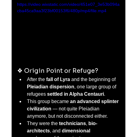
https://video.wixstatic.com/video/451e07_3e53b094a
cba45ca9aa3f23bf00153f6/480p/mp4/file.mp4
❖ Origin Point or Refuge?
After the 
fall of Lyra
 and the beginning of 
Pleiadian dispersion
, one large group of 
refugees 
settled in Alpha Centauri
.
This group became 
an advanced splinter 
civilization
 — not quite Pleiadian  
anymore, but not disconnected either.
They were the 
technicians
, 
bio-
architects
, and 
dimensional 