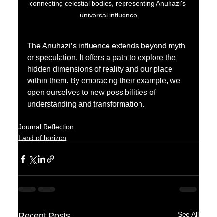
connecting celestial bodies, representing Anuhazi's 
universal influence
The Anuhazi’s influence extends beyond myth 
or speculation. It offers a path to explore the 
hidden dimensions of reality and our place 
within them. By embracing their example, we 
open ourselves to new possibilities of 
understanding and transformation.
Journal Reflection
Land of horizon
See All
Recent Posts