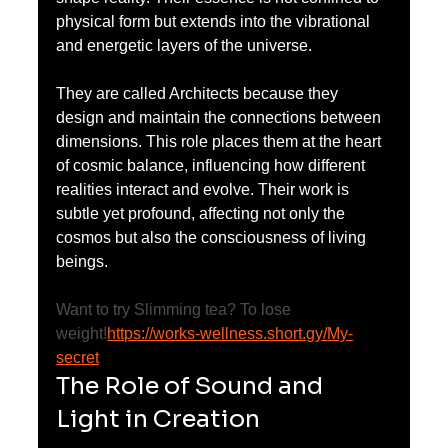
physical form but extends into the vibrational 
and energetic layers of the universe.
They are called Architects because they 
design and maintain the connections between 
dimensions. This role places them at the heart 
of cosmic balance, influencing how different 
realities interact and evolve. Their work is 
subtle yet profound, affecting not only the 
cosmos but also the consciousness of living 
beings.
Want to try Slimming tea? To lose 
weight!
https://works-wellness.short.gy/My-
secret
The Role of Sound and 
Light in Creation