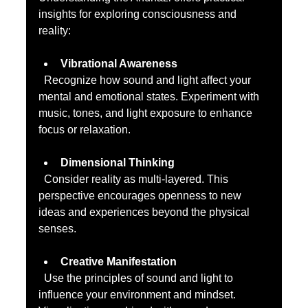
insights for exploring consciousness and 
reality:
Vibrational Awareness
  Recognize how sound and light affect your 
mental and emotional states. Experiment with 
music, tones, and light exposure to enhance 
focus or relaxation.
Dimensional Thinking
  Consider reality as multi-layered. This 
perspective encourages openness to new 
ideas and experiences beyond the physical 
senses.
Creative Manifestation
  Use the principles of sound and light to 
influence your environment and mindset. 