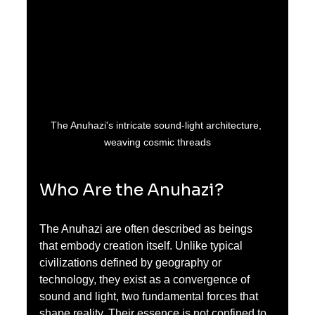
The Anuhazi's intricate sound-light architecture, 
weaving cosmic threads
Who Are the Anuhazi?
The Anuhazi are often described as beings 
that embody creation itself. Unlike typical 
civilizations defined by geography or 
technology, they exist as a convergence of 
sound and light, two fundamental forces that 
shape reality. Their essence is not confined to 