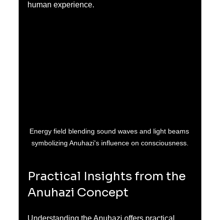
human experience.
Energy field blending sound waves and light beams 
symbolizing Anuhazi's influence on consciousness.
Practical Insights from the 
Anuhazi Concept
Understanding the Anuhazi offers practical 