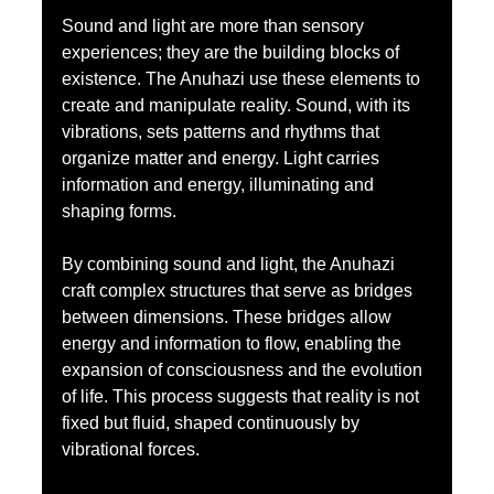
Sound and light are more than sensory 
experiences; they are the building blocks of 
existence. The Anuhazi use these elements to 
create and manipulate reality. Sound, with its 
vibrations, sets patterns and rhythms that 
organize matter and energy. Light carries 
information and energy, illuminating and 
shaping forms.
By combining sound and light, the Anuhazi 
craft complex structures that serve as bridges 
between dimensions. These bridges allow 
energy and information to flow, enabling the 
expansion of consciousness and the evolution 
of life. This process suggests that reality is not 
fixed but fluid, shaped continuously by 
vibrational forces.