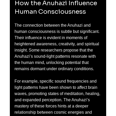
How the Anuhazi Influence 
Human Consciousness
The connection between the Anuhazi and 
human consciousness is subtle but significant. 
Their influence is evident in moments of 
heightened awareness, creativity, and spiritual 
insight. Some researchers propose that the 
Anuhazi’s sound-light patterns resonate with 
the human mind, unlocking potential that 
remains dormant under ordinary conditions.
For example, specific sound frequencies and 
light patterns have been shown to affect brain 
waves, promoting states of meditation, healing, 
and expanded perception. The Anuhazi’s 
mastery of these forces hints at a deeper 
relationship between cosmic energies and 