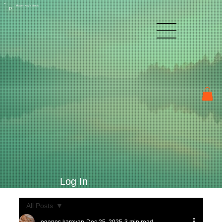
Raven Kay's Studio
P
Log In
All Posts