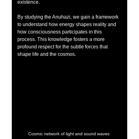
existence.
By studying the Anuhazi, we gain a framework 
to understand how energy shapes reality and 
how consciousness participates in this 
process. This knowledge fosters a more 
profound respect for the subtle forces that 
shape life and the cosmos.
Cosmic network of light and sound waves 