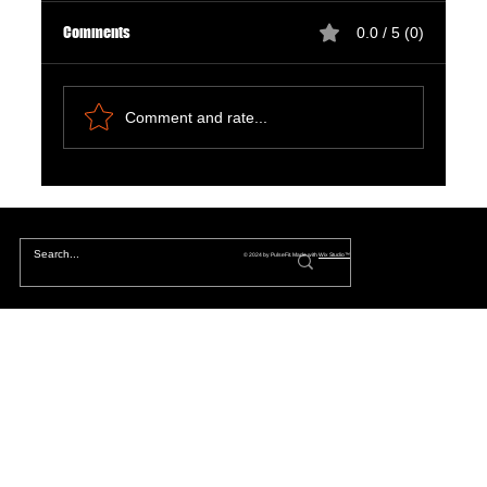
Comments
0.0 / 5 (0)
Comment and rate...
Natural Ways to Support Kidney Health for
Patients on Dialysis
© 2024 by PulseFit. Made with
Wix Studio™