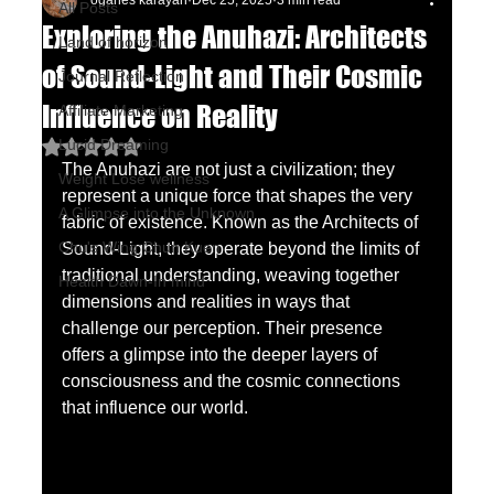
oganes karayan
Dec 25, 2025
3 min read
All Posts
Exploring the Anuhazi: Architects
Land of horizon
of Sound-Light and Their Cosmic
Journal Reflection
Influence on Reality
Affiliate Marketing
Lucid Dreaming
Rated NaN out of 5 stars.
The Anuhazi are not just a civilization; they 
Weight Lose wellness
represent a unique force that shapes the very 
A Glimpse into the Unknown
fabric of existence. Known as the Architects of 
Chu's Wing Chun Kuen
Sound-Light, they operate beyond the limits of 
traditional understanding, weaving together 
Health Dawn-In mind
dimensions and realities in ways that 
challenge our perception. Their presence 
offers a glimpse into the deeper layers of 
consciousness and the cosmic connections 
that influence our world.