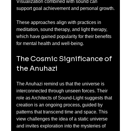
Visualization combined with sound can 
support goal achievement and personal growth.
These approaches align with practices in 
meditation, sound therapy, and light therapy, 
which have gained popularity for their benefits 
for mental health and well-being.
The Cosmic Significance of 
the Anuhazi
The Anuhazi remind us that the universe is 
interconnected through unseen forces. Their 
role as Architects of Sound-Light suggests that 
creation is an ongoing process, guided by 
patterns that transcend time and space. This 
view challenges the idea of a static universe 
and invites exploration into the mysteries of 