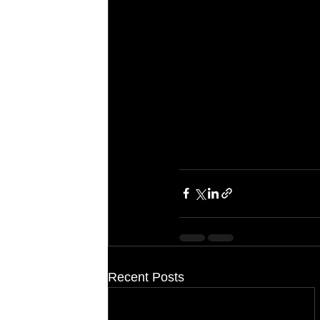
Recent Posts