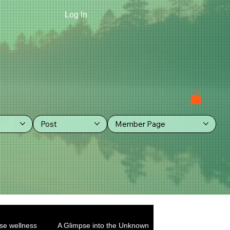
Log In
Post
Member Page
se wellness
A Glimpse into the Unknown