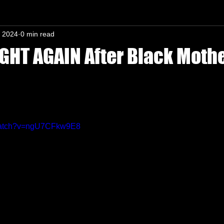
, 2024
0 min read
n-In mind
HT AGAIN After Black Moth
s.
/watch?v=ngU7CFkw9E8