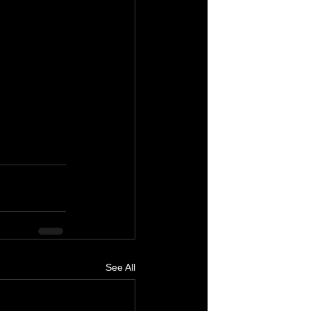
See All