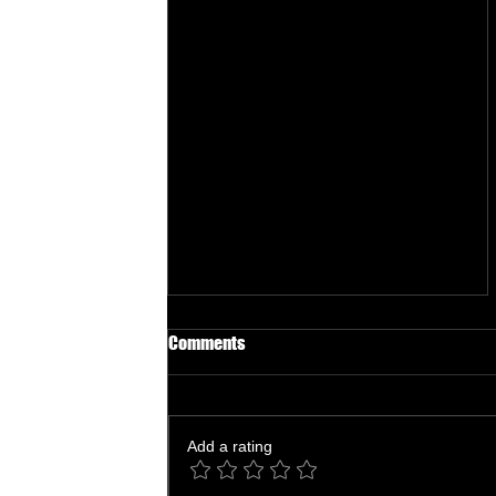
Comments
Add a rating