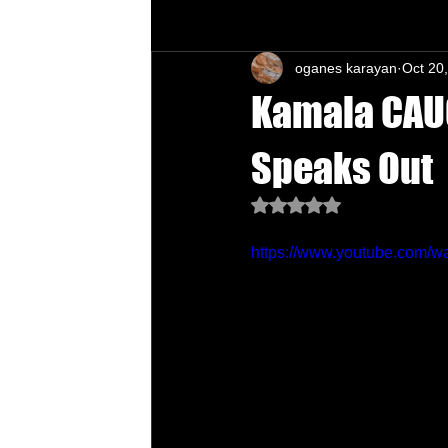
oganes karayan
Oct 20
Chu's Wing Chun Kuen
Health Daw
Kamala CAUG
Speaks Out
Rated NaN out of 5 star
https://www.youtube.com