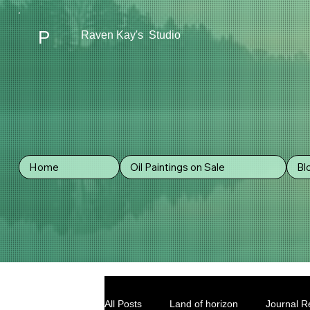
P
Raven Kay's Studio
Home
Oil Paintings on Sale
Bl
All Posts
Land of horizon
Journal Re