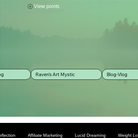
View points
og
Raven's Art Mystic
Blog-Vlog
flection
Affiliate Marketing
Lucid Dreaming
Weight Lo