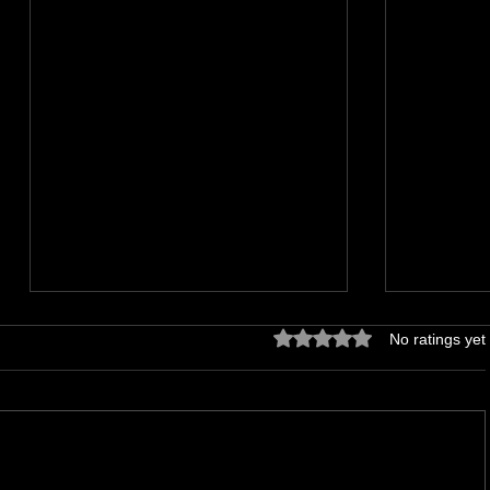
Rated 0 out of 5 stars.
No ratings yet