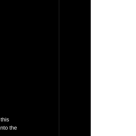
this 
nto the 