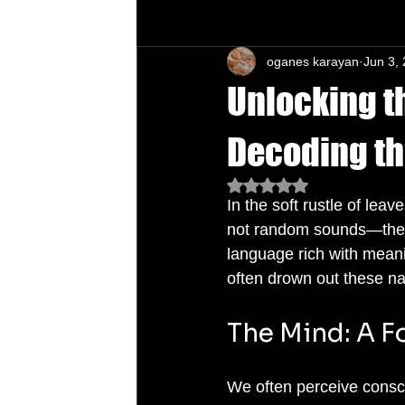
oganes karayan
Jun 3,
Chu's Wing Chun Kuen
Health Daw
Unlocking t
Decoding th
Rated NaN out of 5 star
In the soft rustle of leav
not random sounds—there 
language rich with meanin
often drown out these n
The Mind: A F
We often perceive consciou