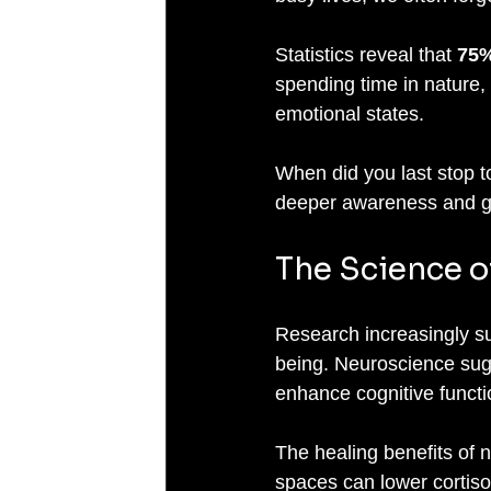
Statistics reveal that 
75%
spending time in nature, 
emotional states. 
When did you last stop 
deeper awareness and gu
The Science o
Research increasingly su
being. Neuroscience sug
enhance cognitive functio
The healing benefits of n
spaces can lower cortiso