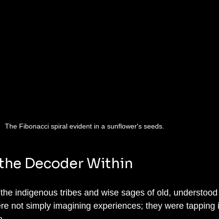
The Fibonacci spiral evident in a sunflower's seeds.
the Decoder Within
ke the indigenous tribes and wise sages of old, understood 
 not simply imagining experiences; they were tapping i
. 