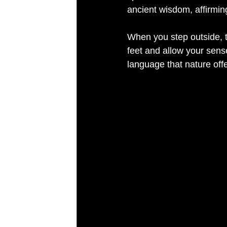
ancient wisdom, affirming
When you step outside, 
feet and allow your sense
language that nature offe