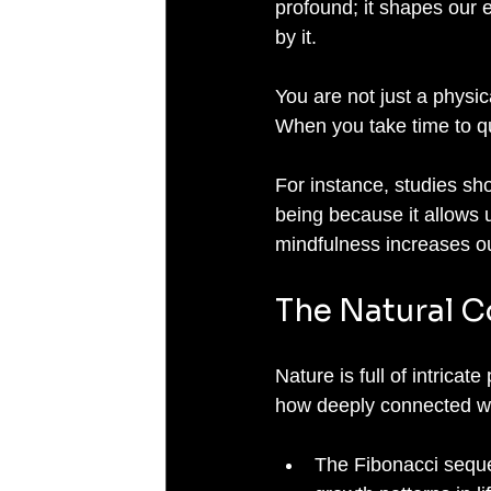
profound; it shapes our e
by it. 
You are not just a physic
When you take time to qui
For instance, studies sho
being because it allows u
mindfulness increases our
The Natural C
Nature is full of intrica
how deeply connected we
The Fibonacci seque