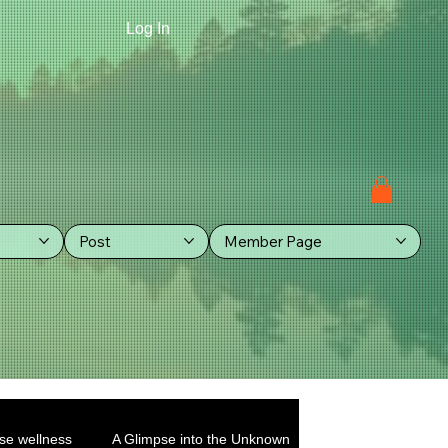
Log In
Post
Member Page
se wellness
A Glimpse into the Unknown