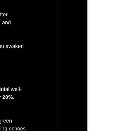
ter 
l and 
you awaken 
ntal well-
 
20%
, 
green 
ding echoes 