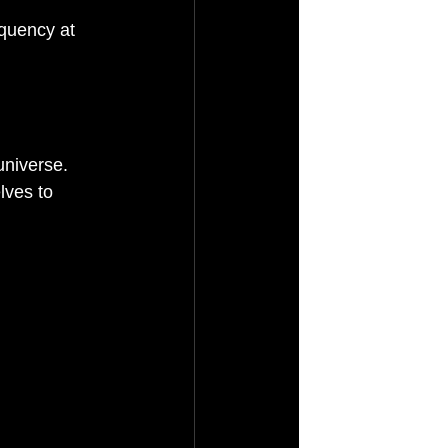
quency at 
universe. 
lves to 