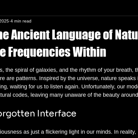
 2025
4 min read
n-In mind
he Ancient Language of Natu
e Frequencies Within
s.
es, the spiral of galaxies, and the rhythm of your breath, t
are patterns. Inspired by the universe, nature speaks i
g, waiting for us to listen again. Unfortunately, our mode
atural codes, leaving many unaware of the beauty aroun
orgotten Interface
sness as just a flickering light in our minds. In reality, 