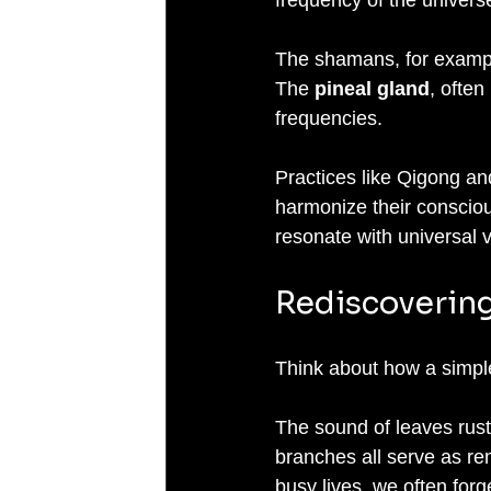
The shamans, for example
The 
pineal gland
, often
frequencies. 
Practices like Qigong and
harmonize their conscious
resonate with universal v
Rediscovering
Think about how a simple 
The sound of leaves rustl
branches all serve as re
busy lives, we often forget