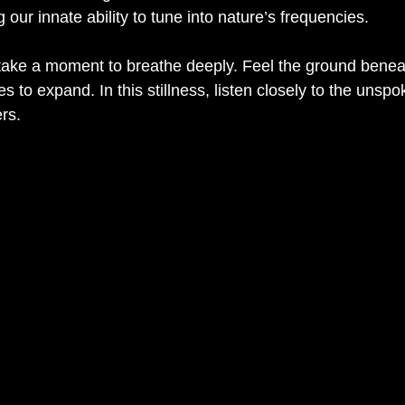
 our innate ability to tune into nature’s frequencies.
take a moment to breathe deeply. Feel the ground benea
s to expand. In this stillness, listen closely to the unspo
rs.