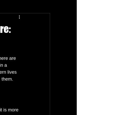
re:
here are 
n a 
rn lives 
d them.
it is more 