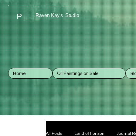
P
Raven Kay's Studio
Home
Oil Paintings on Sale
Bl
All Posts
Land of horizon
Journal Re