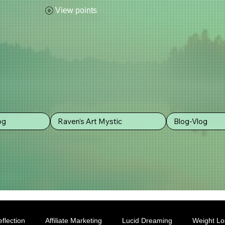
View points
og
Raven's Art Mystic
Blog-Vlog
flection
Affiliate Marketing
Lucid Dreaming
Weight Lo