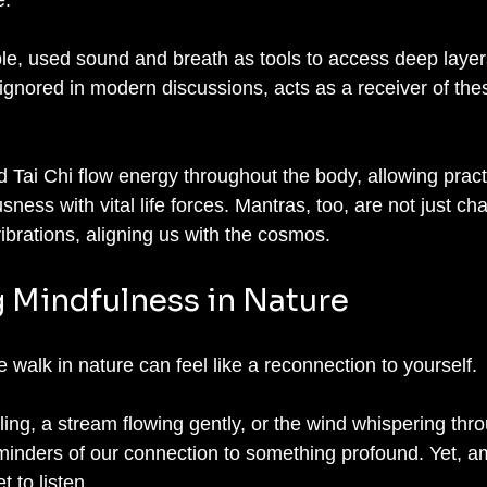
, used sound and breath as tools to access deep layers 
 ignored in modern discussions, acts as a receiver of the
 Tai Chi flow energy throughout the body, allowing practi
ness with vital life forces. Mantras, too, are not just cha
ibrations, aligning us with the cosmos.
 Mindfulness in Nature
walk in nature can feel like a reconnection to yourself. 
ing, a stream flowing gently, or the wind whispering thr
minders of our connection to something profound. Yet, am
 to listen. 