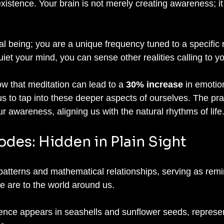
xistence. Your brain is not merely creating awareness; it
al being; you are a unique frequency tuned to a specific re
et your mind, you can sense other realities calling to yo
w that meditation can lead to a 
30% increase
 in emotio
s to tap into these deeper aspects of ourselves. The prac
 awareness, aligning us with the natural rhythms of life
odes: Hidden in Plain Sight
te patterns and mathematical relationships, serving as remi
 are to the world around us. 
nce appears in seashells and sunflower seeds, represen