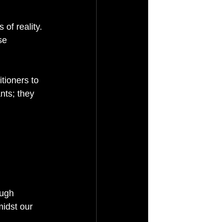
of reality. 
se 
tioners to 
nts; they 
ough 
idst our 