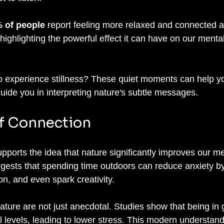
 of people
 report feeling more relaxed and connected af
highlighting the powerful effect it can have on our menta
to experience stillness? These quiet moments can help 
ide you in interpreting nature's subtle messages.
f Connection
pports the idea that nature significantly improves our me
gests that spending time outdoors can reduce anxiety by
n, and even spark creativity. 
ature are not just anecdotal. Studies show that being in 
l levels, leading to lower stress. This modern understan