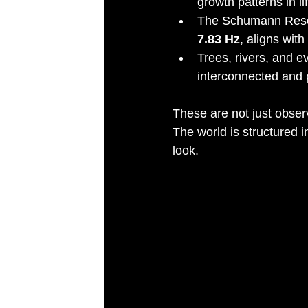
growth patterns in lif
The Schumann Reson
7.83 Hz
, aligns wit
Trees, rivers, and e
interconnected and p
These are not just observ
The world is structured i
look.