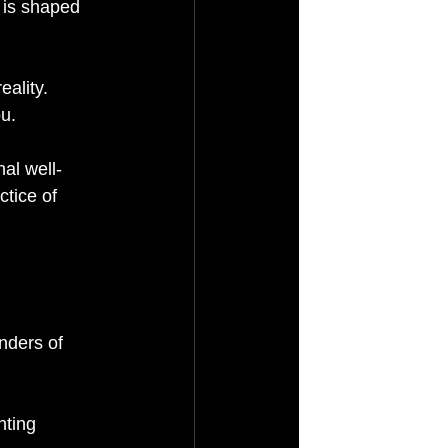
 is shaped 
ality. 
u.
nal well-
tice of 
.
nders of 
ting 