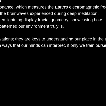
e.
ance, which measures the Earth's electromagnetic fre
h the brainwaves experienced during deep meditation.
ven lightning display fractal geometry, showcasing how 
atterned our environment truly is.
ations; they are keys to understanding our place in the 
n ways that our minds can interpret, if only we train ourse