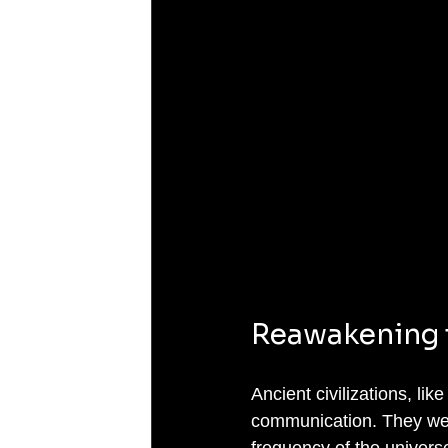
Reawakening 
Ancient civilizations, li
communication. They were
frequency of the universe