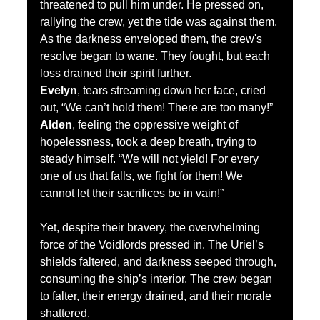
threatened to pull him under. He pressed on, 
rallying the crew, yet the tide was against them.
As the darkness enveloped them, the crew's 
resolve began to wane. They fought, but each 
loss drained their spirit further.
Evelyn
, tears streaming down her face, cried 
out, “We can’t hold them! There are too many!”
Alden
, feeling the oppressive weight of 
hopelessness, took a deep breath, trying to 
steady himself. “We will not yield! For every 
one of us that falls, we fight for them! We 
cannot let their sacrifices be in vain!”
Yet, despite their bravery, the overwhelming 
force of the Voidlords pressed in. The Uriel’s 
shields faltered, and darkness seeped through, 
consuming the ship’s interior. The crew began 
to falter, their energy drained, and their morale 
shattered.