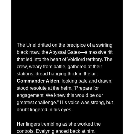
The Uriel drifted on the precipice of a swirling 
black maw, the Abyssal Gates—a massive rift 
that led into the heart of Voidlord territory. The 
crew, weary from battle, gathered at their 
stations, dread hanging thick in the air.
Commander Alden
, looking pale and drawn, 
stood resolute at the helm. “Prepare for 
engagement! We knew this would be our 
greatest challenge.” His voice was strong, but 
doubt lingered in his eyes.
H
er fingers trembling as she worked the 
controls, Evelyn 
glanced back at him. 