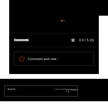
Comments
0.0 / 5 (0)
Comment and rate...
The Hidden Lives of Parallel Realities and What
They Mean for You
© 2024 by PulseFit. Made with
Wix Studio™