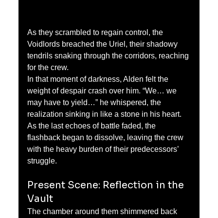
As they scrambled to regain control, the 
Voidlords breached the Uriel, their shadowy 
tendrils snaking through the corridors, reaching 
for the crew.
In that moment of darkness, Alden felt the 
weight of despair crash over him. “We… we 
may have to yield…” he whispered, the 
realization sinking in like a stone in his heart.
As the last echoes of battle faded, the 
flashback began to dissolve, leaving the crew 
with the heavy burden of their predecessors’ 
struggle.
Present Scene: Reflection in the 
Vault
The chamber around them shimmered back 