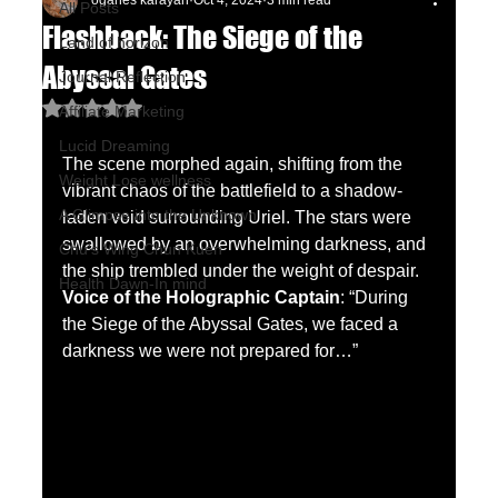
oganes karayan
Oct 4, 2024
3 min read
All Posts
Flashback: The Siege of the
Land of horizon
Abyssal Gates
Journal Reflection
Rated NaN out of 5 stars.
Affiliate Marketing
Lucid Dreaming
The scene morphed again, shifting from the 
Weight Lose wellness
vibrant chaos of the battlefield to a shadow-
A Glimpse into the Unknown
laden void surrounding Uriel. The stars were 
swallowed by an overwhelming darkness, and 
Chu's Wing Chun Kuen
the ship trembled under the weight of despair.
Health Dawn-In mind
Voice of the Holographic Captain
: “During 
the Siege of the Abyssal Gates, we faced a 
darkness we were not prepared for…”