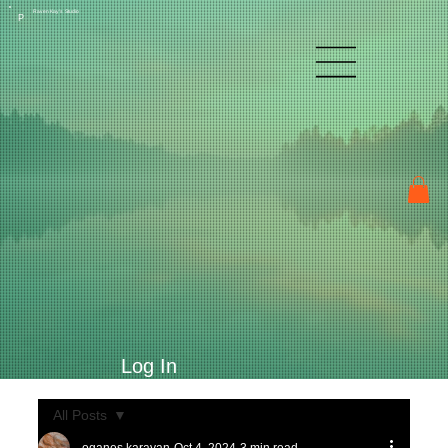
Raven Kay's Studio
P
Log In
All Posts