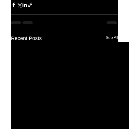
See All
Recent Posts