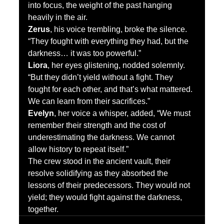
into focus, the weight of the past hanging 
heavily in the air.
Zerus
, his voice trembling, broke the silence. 
“They fought with everything they had, but the 
darkness… it was too powerful.”
Liora
, her eyes glistening, nodded solemnly. 
“But they didn’t yield without a fight. They 
fought for each other, and that’s what mattered. 
We can learn from their sacrifices.”
Evelyn
, her voice a whisper, added, “We must 
remember their strength and the cost of 
underestimating the darkness. We cannot 
allow history to repeat itself.”
The crew stood in the ancient vault, their 
resolve solidifying as they absorbed the 
lessons of their predecessors. They would not 
yield; they would fight against the darkness, 
together.