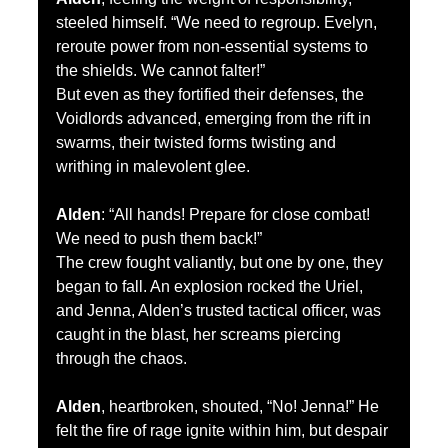
steeled himself. “We need to regroup. Evelyn, 
reroute power from non-essential systems to 
the shields. We cannot falter!”
But even as they fortified their defenses, the 
Voidlords advanced, emerging from the rift in 
swarms, their twisted forms twisting and 
writhing in malevolent glee.
Alden
: “All hands! Prepare for close combat! 
We need to push them back!”
The crew fought valiantly, but one by one, they 
began to fall. An explosion rocked the Uriel, 
and Jenna, Alden’s trusted tactical officer, was 
caught in the blast, her screams piercing 
through the chaos.
Alden
, heartbroken, shouted, “No! Jenna!” He 
felt the fire of rage ignite within him, but despair 