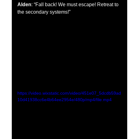
Alden
: “Fall back! We must escape! Retreat to 
the secondary systems!”
https://video.wixstatic.com/video/451e07_5dcdb59ad
10d41938cc6e4b64ee2954e/480p/mp4/file.mp4