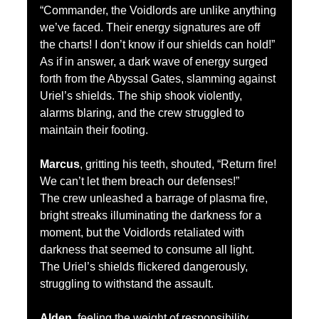
“Commander, the Voidlords are unlike anything 
we’ve faced. Their energy signatures are off 
the charts! I don’t know if our shields can hold!”
As if in answer, a dark wave of energy surged 
forth from the Abyssal Gates, slamming against 
Uriel’s shields. The ship shook violently, 
alarms blaring, and the crew struggled to 
maintain their footing.
Marcus
, gritting his teeth, shouted, “Return fire! 
We can’t let them breach our defenses!”
The crew unleashed a barrage of plasma fire, 
bright streaks illuminating the darkness for a 
moment, but the Voidlords retaliated with 
darkness that seemed to consume all light. 
The Uriel’s shields flickered dangerously, 
struggling to withstand the assault.
Alden
, feeling the weight of responsibility, 