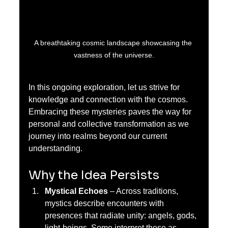
A breathtaking cosmic landscape showcasing the 
vastness of the universe.
In this ongoing exploration, let us strive for 
knowledge and connection with the cosmos. 
Embracing these mysteries paves the way for 
personal and collective transformation as we 
journey into realms beyond our current 
understanding.
Why the Idea Persists
Mystical Echoes
 – Across traditions, 
mystics describe encounters with 
presences that radiate unity: angels, gods, 
light-beings. Some interpret these as 