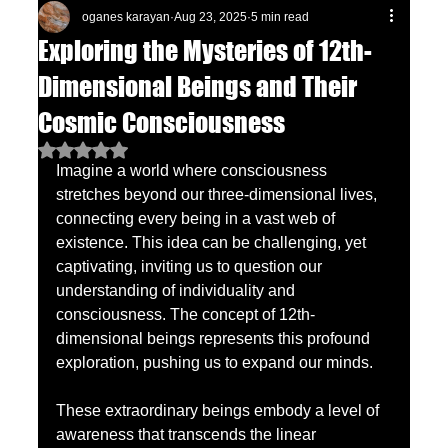
oganes karayan
Aug 23, 2025
5 min read
Exploring the Mysteries of 12th-
Dimensional Beings and Their
Cosmic Consciousness
Rated NaN out of 5 stars.
Imagine a world where consciousness 
stretches beyond our three-dimensional lives, 
connecting every being in a vast web of 
existence. This idea can be challenging, yet 
captivating, inviting us to question our 
understanding of individuality and 
consciousness. The concept of 12th-
dimensional beings represents this profound 
exploration, pushing us to expand our minds.
These extraordinary beings embody a level of 
awareness that transcends the linear 