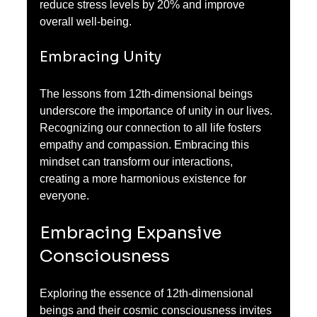
reduce stress levels by 20% and improve 
overall well-being.
Embracing Unity
The lessons from 12th-dimensional beings 
underscore the importance of unity in our lives. 
Recognizing our connection to all life fosters 
empathy and compassion. Embracing this 
mindset can transform our interactions, 
creating a more harmonious existence for 
everyone.
Embracing Expansive 
Consciousness
Exploring the essence of 12th-dimensional 
beings and their cosmic consciousness invites 