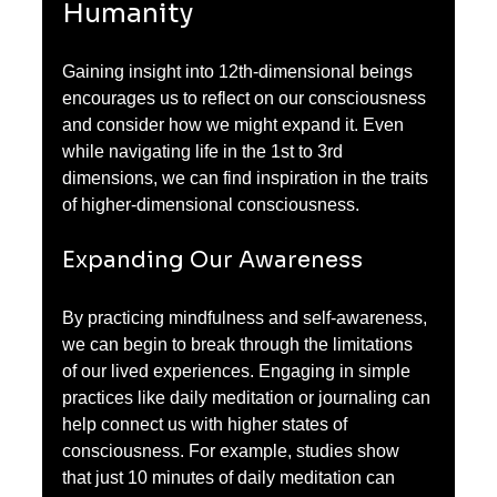
Humanity
Gaining insight into 12th-dimensional beings 
encourages us to reflect on our consciousness 
and consider how we might expand it. Even 
while navigating life in the 1st to 3rd 
dimensions, we can find inspiration in the traits 
of higher-dimensional consciousness.
Expanding Our Awareness
By practicing mindfulness and self-awareness, 
we can begin to break through the limitations 
of our lived experiences. Engaging in simple 
practices like daily meditation or journaling can 
help connect us with higher states of 
consciousness. For example, studies show 
that just 10 minutes of daily meditation can 