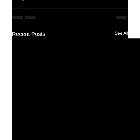
See All
Recent Posts