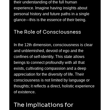
their understanding of the full human 
experience. Imagine having insights about 
personal history and future paths in a single 
glance—this is the essence of their being.
The Role of Consciousness
In the 12th dimension, consciousness is clear 
and unblemished, devoid of ego and the 
confines of self-identity. This state allows 
beings to connect profoundly with all that 
exists, cultivating compassion and a deep 
appreciation for the diversity of life. Their 
consciousness is not limited by language or 
thoughts; it reflects a direct, holistic experience 
of existence.
The Implications for 