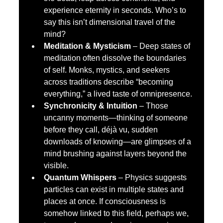
experience eternity in seconds. Who’s to 
say this isn’t dimensional travel of the 
mind?
Meditation & Mysticism
 – Deep states of 
meditation often dissolve the boundaries 
of self. Monks, mystics, and seekers 
across traditions describe “becoming 
everything,” a lived taste of omnipresence.
Synchronicity & Intuition
 – Those 
uncanny moments—thinking of someone 
before they call, déjà vu, sudden 
downloads of knowing—are glimpses of a 
mind brushing against layers beyond the 
visible.
Quantum Whispers
 – Physics suggests 
particles can exist in multiple states and 
places at once. If consciousness is 
somehow linked to this field, perhaps we, 