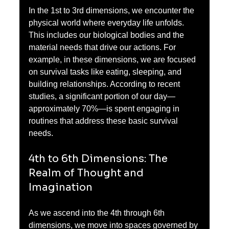
In the 1st to 3rd dimensions, we encounter the 
physical world where everyday life unfolds. 
This includes our biological bodies and the 
material needs that drive our actions. For 
example, in these dimensions, we are focused 
on survival tasks like eating, sleeping, and 
building relationships. According to recent 
studies, a significant portion of our day—
approximately 70%—is spent engaging in 
routines that address these basic survival 
needs.
4th to 6th Dimensions: The 
Realm of Thought and 
Imagination
As we ascend into the 4th through 6th 
dimensions, we move into spaces governed by 