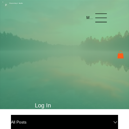
Raven Kay's Studio
P
Menu
Log In
All Posts