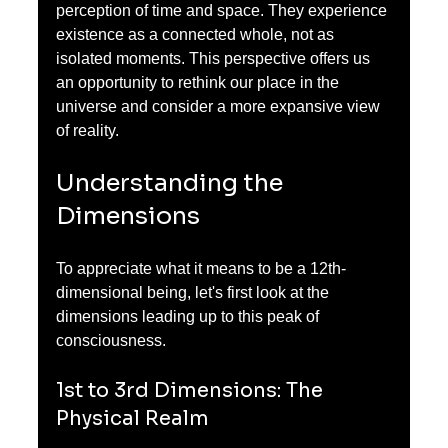
perception of time and space. They experience 
existence as a connected whole, not as 
isolated moments. This perspective offers us 
an opportunity to rethink our place in the 
universe and consider a more expansive view 
of reality.
Understanding the 
Dimensions
To appreciate what it means to be a 12th-
dimensional being, let's first look at the 
dimensions leading up to this peak of 
consciousness. 
1st to 3rd Dimensions: The 
Physical Realm