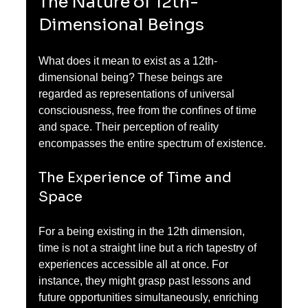
The Nature of 12th-
Dimensional Beings
What does it mean to exist as a 12th-
dimensional being? These beings are 
regarded as representations of universal 
consciousness, free from the confines of time 
and space. Their perception of reality 
encompasses the entire spectrum of existence. 
The Experience of Time and 
Space
For a being existing in the 12th dimension, 
time is not a straight line but a rich tapestry of 
experiences accessible all at once. For 
instance, they might grasp past lessons and 
future opportunities simultaneously, enriching 