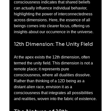
consciousness indicates that shared beliefs 
can actually influence individual behavior, 
highlighting the power of interconnectedness 
across dimensions. Here, the essence of all 
beings comes into clearer focus, offering us 
insights about our occurrence in the universe.
12th Dimension: The Unity Field
At the apex exists the 12th dimension, often 
termed the unity field. This dimension is not a 
remote place; it represents pure 
consciousness, where all dualities dissolve. 
Rather than thinking of a 12D being as a 
distant alien race, envision it as a 
consciousness that integrates all possibilities 
and realities, woven into the fabric of existence.