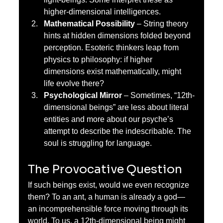
higher-dimensional intelligences.
Mathematical Possibility
 – String theory 
hints at hidden dimensions folded beyond 
perception. Esoteric thinkers leap from 
physics to philosophy: if higher 
dimensions exist mathematically, might 
life evolve there?
Psychological Mirror
 – Sometimes, “12th-
dimensional beings” are less about literal 
entities and more about our psyche’s 
attempt to describe the indescribable. The 
soul is struggling for language.
The Provocative Question
If such beings exist, would we even recognize 
them? To an ant, a human is already a god—
an incomprehensible force moving through its 
world. To us, a 12th-dimensional being might 