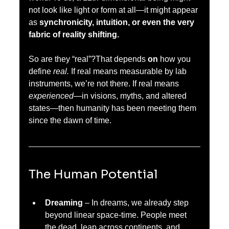
not look like light or form at all—it might appear 
as 
synchronicity, intuition, or even the very 
fabric of reality shifting.
So are they “real”?That depends 
on 
how you 
define 
real.
 If real means measurable by lab 
instruments, we’re not there. If real means 
experienced
—in visions, myths, and altered 
states—then humanity has been meeting them 
since the dawn of time.
The Human Potential
Dreaming
 – In dreams, we already step 
beyond linear space-time. People meet 
the dead, leap across continents, and 