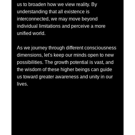
us to broaden how we view reality. By 
understanding that all existence is 
interconnected, we may move beyond 
individual limitations and perceive a more 
unified world.
As we journey through different consciousness 
dimensions, let's keep our minds open to new 
possibilities. The growth potential is vast, and 
the wisdom of these higher beings can guide 
us toward greater awareness and unity in our 
lives.