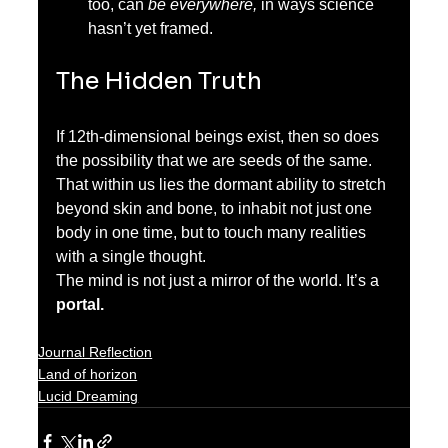
too, can 
be everywhere,
 in ways science 
hasn’t yet framed.
The Hidden Truth
If 12th-dimensional beings exist, then so does 
the possibility that we are seeds of the same. 
That within us lies the dormant ability to stretch 
beyond skin and bone, to inhabit not just one 
body in one time, but to touch many realities 
with a single thought.
The mind is not just a mirror of the world. It’s a 
portal.
Journal Reflection
Land of horizon
Lucid Dreaming