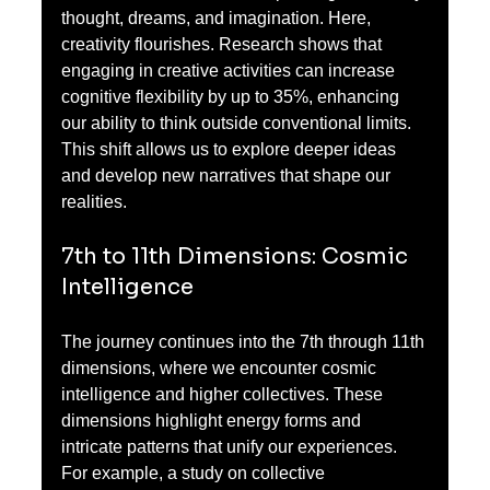
thought, dreams, and imagination. Here, 
creativity flourishes. Research shows that 
engaging in creative activities can increase 
cognitive flexibility by up to 35%, enhancing 
our ability to think outside conventional limits. 
This shift allows us to explore deeper ideas 
and develop new narratives that shape our 
realities.
7th to 11th Dimensions: Cosmic 
Intelligence
The journey continues into the 7th through 11th 
dimensions, where we encounter cosmic 
intelligence and higher collectives. These 
dimensions highlight energy forms and 
intricate patterns that unify our experiences. 
For example, a study on collective 