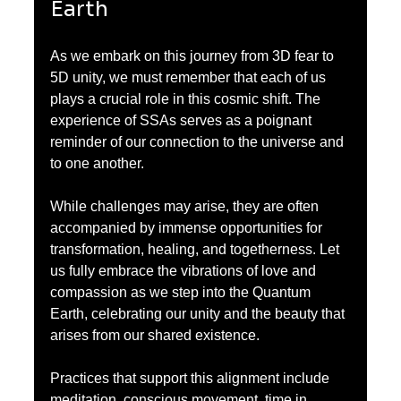
Earth
As we embark on this journey from 3D fear to 
5D unity, we must remember that each of us 
plays a crucial role in this cosmic shift. The 
experience of SSAs serves as a poignant 
reminder of our connection to the universe and 
to one another.
While challenges may arise, they are often 
accompanied by immense opportunities for 
transformation, healing, and togetherness. Let 
us fully embrace the vibrations of love and 
compassion as we step into the Quantum 
Earth, celebrating our unity and the beauty that 
arises from our shared existence.
Practices that support this alignment include 
meditation, conscious movement, time in 