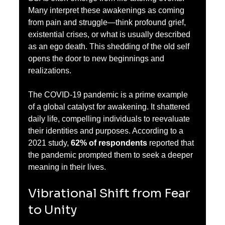
Many interpret these awakenings as coming 
from pain and struggle—think profound grief, 
existential crises, or what is usually described 
as an ego death. This shedding of the old self 
opens the door to new beginnings and 
realizations.
The COVID-19 pandemic is a prime example 
of a global catalyst for awakening. It shattered 
daily life, compelling individuals to reevaluate 
their identities and purposes. According to a 
2021 study, 
62% of respondents
 reported that 
the pandemic prompted them to seek a deeper 
meaning in their lives.
Vibrational Shift from Fear 
to Unity