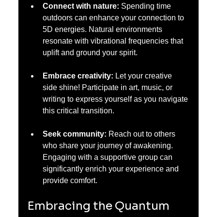
Connect with nature:
 Spending time 
outdoors can enhance your connection to 
5D energies. Natural environments 
resonate with vibrational frequencies that 
uplift and ground your spirit.
Embrace creativity:
 Let your creative 
side shine! Participate in art, music, or 
writing to express yourself as you navigate 
this critical transition.
Seek community:
 Reach out to others 
who share your journey of awakening. 
Engaging with a supportive group can 
significantly enrich your experience and 
provide comfort.
Embracing the Quantum 