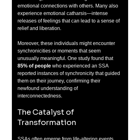
emotional connections with others. Many also 
experience emotional catharsis—intense 
releases of feelings that can lead to a sense of 
relief and liberation.
Moreover, these individuals might encounter 
synchronicities or moments that seem 
unusually meaningful. One study found that 
85% of people
 who experienced an SSA 
reported instances of synchronicity that guided 
them on their journey, confirming their 
newfound understanding of 
interconnectedness.
The Catalyst of 
Transformation
SSAs often emerge from life-altering events. 