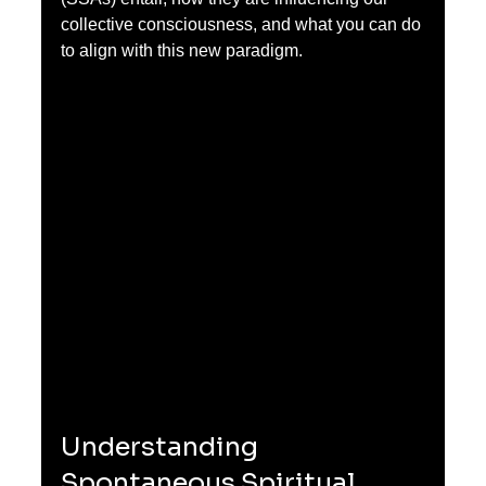
collective consciousness, and what you can do 
to align with this new paradigm.
Understanding 
Spontaneous Spiritual 