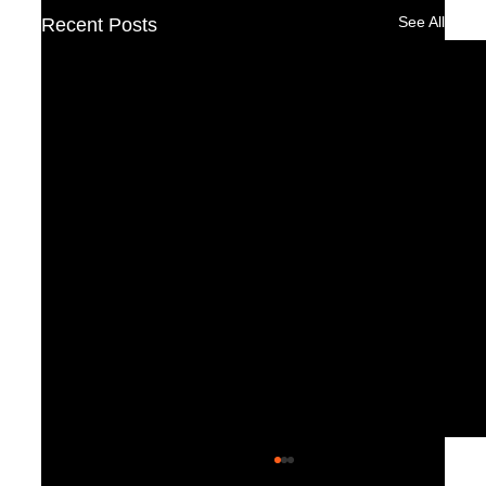
See All
Recent Posts