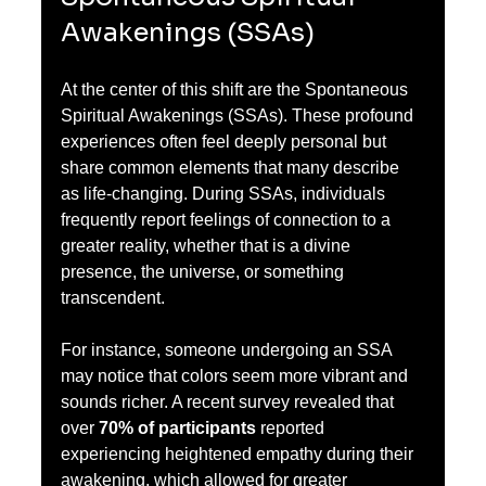
Awakenings (SSAs)
At the center of this shift are the Spontaneous 
Spiritual Awakenings (SSAs). These profound 
experiences often feel deeply personal but 
share common elements that many describe 
as life-changing. During SSAs, individuals 
frequently report feelings of connection to a 
greater reality, whether that is a divine 
presence, the universe, or something 
transcendent.
For instance, someone undergoing an SSA 
may notice that colors seem more vibrant and 
sounds richer. A recent survey revealed that 
over 
70% of participants
 reported 
experiencing heightened empathy during their 
awakening, which allowed for greater 