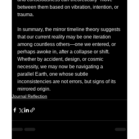
between them based on vibration, intention, or 
trauma.
In summary, the mirror timeline theory suggests 
that our current reality may be one iteration 
among countless others—one we entered, or 
perhaps awoke in, after a collapse or shift. 
Whether by accident, design, or cosmic 
necessity, we may now be navigating a 
parallel Earth, one whose subtle 
inconsistencies are not errors, but signs of its 
mirrored origin.
Journal Reflection