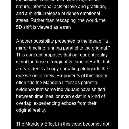
nature, intentional acts of love and gratitude, 
and a mindful release of dense emotional 
states. Rather than “escaping” the world, the 
5D shift is viewed as a tran
Another possibility presented is the idea of "a 
mirror timeline running parallel to the original." 
This concept proposes that our current reality 
is not the base or original version of Earth, but 
a near-identical copy operating alongside the 
one we once knew. Proponents of this theory 
often cite the Mandela Effect as potential 
evidence that some individuals have shifted 
between timelines, or even exist in a kind of 
overlap, experiencing echoes from their 
original reality.
The Mandela Effect, in this view, becomes not 