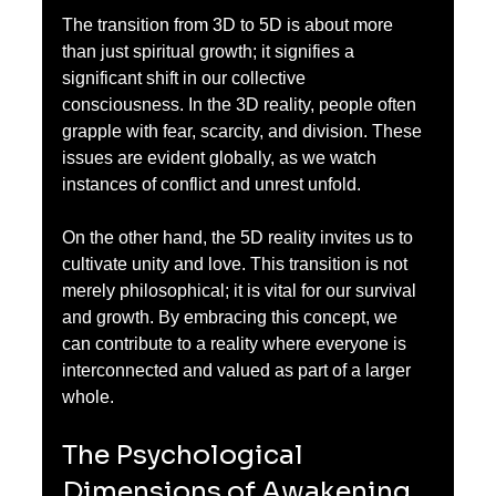
The transition from 3D to 5D is about more 
than just spiritual growth; it signifies a 
significant shift in our collective 
consciousness. In the 3D reality, people often 
grapple with fear, scarcity, and division. These 
issues are evident globally, as we watch 
instances of conflict and unrest unfold.
On the other hand, the 5D reality invites us to 
cultivate unity and love. This transition is not 
merely philosophical; it is vital for our survival 
and growth. By embracing this concept, we 
can contribute to a reality where everyone is 
interconnected and valued as part of a larger 
whole.
The Psychological 
Dimensions of Awakening