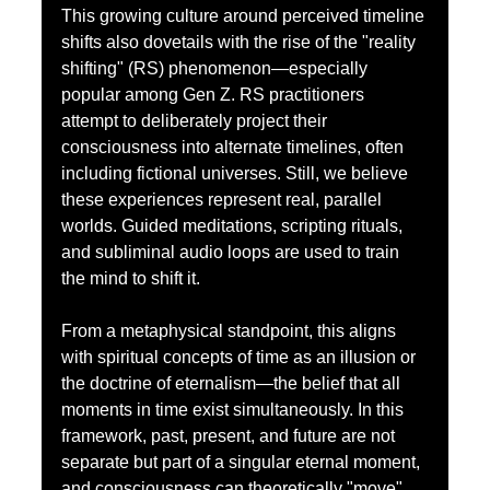
This growing culture around perceived timeline 
shifts also dovetails with the rise of the "reality 
shifting" (RS) phenomenon—especially 
popular among Gen Z. RS practitioners 
attempt to deliberately project their 
consciousness into alternate timelines, often 
including fictional universes. Still, we believe 
these experiences represent real, parallel 
worlds. Guided meditations, scripting rituals, 
and subliminal audio loops are used to train 
the mind to shift it.
From a metaphysical standpoint, this aligns 
with spiritual concepts of time as an illusion or 
the doctrine of eternalism—the belief that all 
moments in time exist simultaneously. In this 
framework, past, present, and future are not 
separate but part of a singular eternal moment, 
and consciousness can theoretically "move" 