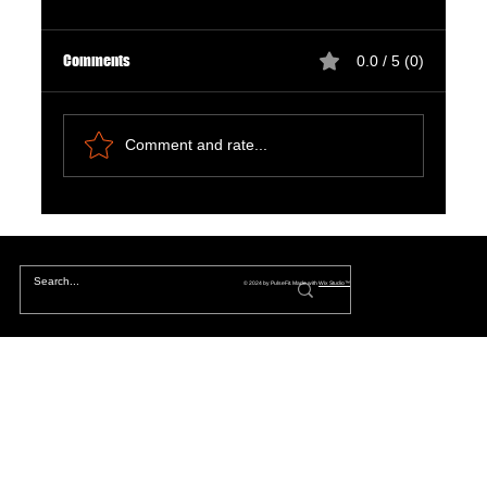
Comments
0.0 / 5 (0)
Comment and rate...
Natural Ways to Support Kidney Health for
Patients on Dialysis
© 2024 by PulseFit. Made with
Wix Studio™