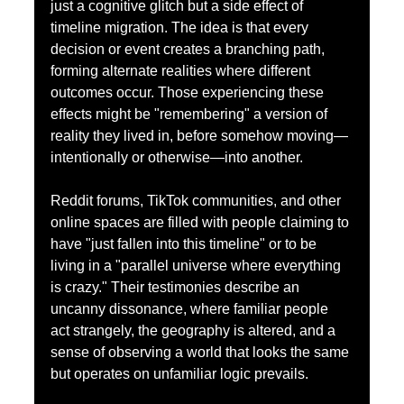
just a cognitive glitch but a side effect of 
timeline migration. The idea is that every 
decision or event creates a branching path, 
forming alternate realities where different 
outcomes occur. Those experiencing these 
effects might be "remembering" a version of 
reality they lived in, before somehow moving—
intentionally or otherwise—into another.
Reddit forums, TikTok communities, and other 
online spaces are filled with people claiming to 
have "just fallen into this timeline" or to be 
living in a "parallel universe where everything 
is crazy." Their testimonies describe an 
uncanny dissonance, where familiar people 
act strangely, the geography is altered, and a 
sense of observing a world that looks the same 
but operates on unfamiliar logic prevails.