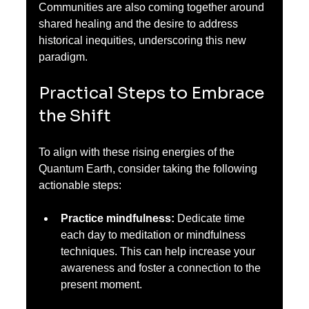
Communities are also coming together around 
shared healing and the desire to address 
historical inequities, underscoring this new 
paradigm.
Practical Steps to Embrace 
the Shift
To align with these rising energies of the 
Quantum Earth, consider taking the following 
actionable steps:
Practice mindfulness:
 Dedicate time 
each day to meditation or mindfulness 
techniques. This can help increase your 
awareness and foster a connection to the 
present moment.