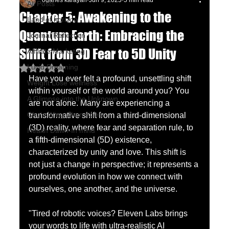
oganes karayan
Jun 9, 2025
5 min read
All Posts
Chapter 5: Awakening to the
Land of horizon
Quantum Earth: Embracing the
Journal Reflection
Shift from 3D Fear to 5D Unity
Affiliate Marketing
Lucid Dreaming
Rated NaN out of 5 stars.
Have you ever felt a profound, unsettling shift 
Weight Lose wellness
within yourself or the world around you? You 
A Glimpse into the Unknown
are not alone. Many are experiencing a 
Chu's Wing Chun Kuen
transformative shift from a third-dimensional 
(3D) reality, where fear and separation rule, to 
Health Dawn-In mind
a fifth-dimensional (5D) existence, 
characterized by unity and love. This shift is 
not just a change in perspective; it represents a 
profound evolution in how we connect with 
ourselves, one another, and the universe. 
"Tired of robotic voices? Eleven Labs brings 
your words to life with ultra-realistic AI 