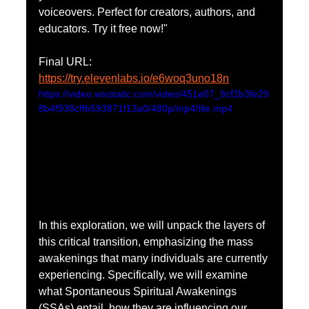
voiceovers. Perfect for creators, authors, and 
educators. Try it free now!"
Final URL:
https://try.elevenlabs.io/e6woq3uno18n
https://video.wixstatic.com/video/451e07_9cf2b3fe29
8b4f938cffb593871f13a0/480p/mp4/file.mp4
In this exploration, we will unpack the layers of 
this critical transition, emphasizing the mass 
awakenings that many individuals are currently 
experiencing. Specifically, we will examine 
what Spontaneous Spiritual Awakenings 
(SSAs) entail, how they are influencing our 