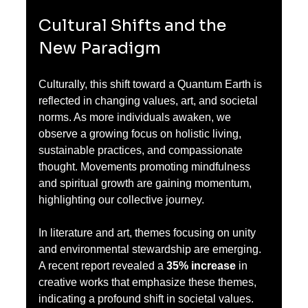
Cultural Shifts and the 
New Paradigm
Culturally, this shift toward a Quantum Earth is 
reflected in changing values, art, and societal 
norms. As more individuals awaken, we 
observe a growing focus on holistic living, 
sustainable practices, and compassionate 
thought. Movements promoting mindfulness 
and spiritual growth are gaining momentum, 
highlighting our collective journey.
In literature and art, themes focusing on unity 
and environmental stewardship are emerging. 
A recent report revealed a 
35% increase
 in 
creative works that emphasize these themes, 
indicating a profound shift in societal values. 