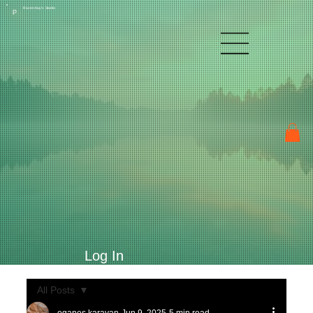
Raven Kay's Studio
P
Log In
All Posts