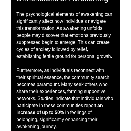
The psychological elements of awakening can 
significantly affect how individuals navigate 
this transformation. As awakening unfolds, 
people may discover that emotions previously 
suppressed begin to emerge. This can create 
cycles of anxiety followed by relief, 
establishing fertile ground for personal growth.
Furthermore, as individuals reconnect with 
their spiritual essence, the community search 
becomes paramount. Many seek others who 
share their experiences, forming supportive 
networks. Studies indicate that individuals who 
participate in these communities report 
an 
increase of up to 50%
 in feelings of 
belonging, significantly enhancing their 
awakening journey.