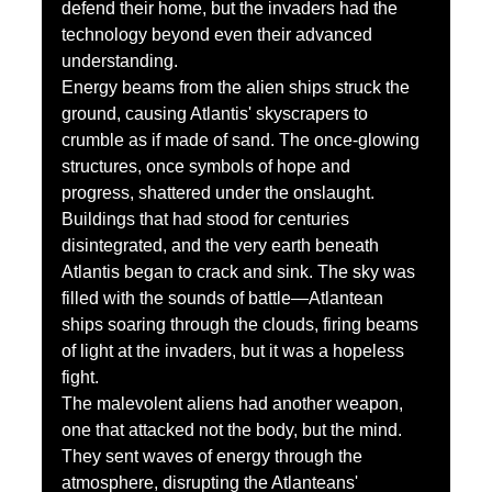
defend their home, but the invaders had the 
technology beyond even their advanced 
understanding.
Energy beams from the alien ships struck the 
ground, causing Atlantis' skyscrapers to 
crumble as if made of sand. The once-glowing 
structures, once symbols of hope and 
progress, shattered under the onslaught. 
Buildings that had stood for centuries 
disintegrated, and the very earth beneath 
Atlantis began to crack and sink. The sky was 
filled with the sounds of battle—Atlantean 
ships soaring through the clouds, firing beams 
of light at the invaders, but it was a hopeless 
fight.
The malevolent aliens had another weapon, 
one that attacked not the body, but the mind. 
They sent waves of energy through the 
atmosphere, disrupting the Atlanteans' 