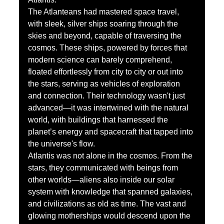
The Atlanteans had mastered space travel, 
with sleek, silver ships soaring through the 
skies and beyond, capable of traversing the 
cosmos. These ships, powered by forces that 
modern science can barely comprehend, 
floated effortlessly from city to city or out into 
the stars, serving as vehicles of exploration 
and connection. Their technology wasn't just 
advanced—it was intertwined with the natural 
world, with buildings that harnessed the 
planet’s energy and spacecraft that tapped into 
the universe's flow.
Atlantis was not alone in the cosmos. From the 
stars, they communicated with beings from 
other worlds—aliens also inside our solar 
system with knowledge that spanned galaxies, 
and civilizations as old as time. The vast and 
glowing motherships would descend upon the 