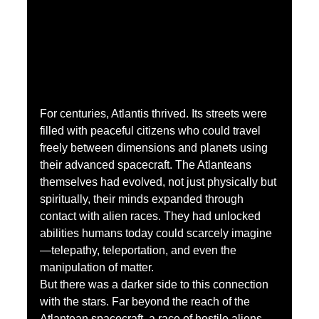
For centuries, Atlantis thrived. Its streets were 
filled with peaceful citizens who could travel 
freely between dimensions and planets using 
their advanced spacecraft. The Atlanteans 
themselves had evolved, not just physically but 
spiritually, their minds expanded through 
contact with alien races. They had unlocked 
abilities humans today could scarcely imagine
—telepathy, teleportation, and even the 
manipulation of matter.
But there was a darker side to this connection 
with the stars. Far beyond the reach of the 
Atlantean spacecraft, a race of hostile aliens 