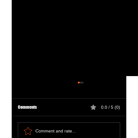
Comments
0.0 / 5 (0)
Comment and rate...