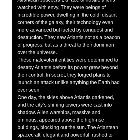
watched with envy. They were beings of 
incredible power, dwelling in the cold, distant 
corners of the galaxy, their technology even 
more advanced but fueled by conquest and 
destruction. They saw Atlantis not as a beacon 
of progress, but as a threat to their dominion 
over the universe.
These malevolent entities were determined to 
destroy Atlantis before its power grew beyond 
their control. In secret, they forged plans to 
launch an attack unlike anything the Earth had 
ever seen.
One day, the skies above Atlantis darkened, 
and the city’s shining towers were cast into 
shadow. Alien warships, massive and 
ominous, appeared above the high-rise 
buildings, blocking out the sun. The Atlantean 
spacecraft, elegant and powerful, rushed to 