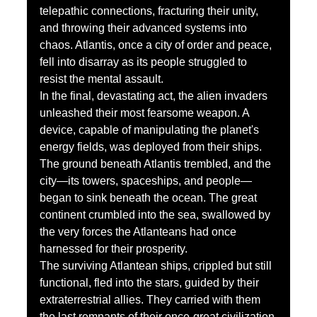
telepathic connections, fracturing their unity, 
and throwing their advanced systems into 
chaos. Atlantis, once a city of order and peace, 
fell into disarray as its people struggled to 
resist the mental assault.
In the final, devastating act, the alien invaders 
unleashed their most fearsome weapon. A 
device, capable of manipulating the planet's 
energy fields, was deployed from their ships. 
The ground beneath Atlantis trembled, and the 
city—its towers, spaceships, and people—
began to sink beneath the ocean. The great 
continent crumbled into the sea, swallowed by 
the very forces the Atlanteans had once 
harnessed for their prosperity.
The surviving Atlantean ships, crippled but still 
functional, fled into the stars, guided by their 
extraterrestrial allies. They carried with them 
the last remnants of their once-great civilization