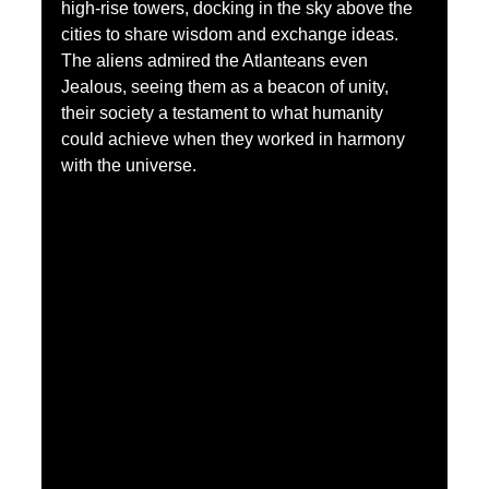
high-rise towers, docking in the sky above the 
cities to share wisdom and exchange ideas. 
The aliens admired the Atlanteans even 
Jealous, seeing them as a beacon of unity, 
their society a testament to what humanity 
could achieve when they worked in harmony 
with the universe.