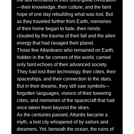
—their knowledge, their culture, and the faint 
hope of one day rebuilding what was lost. But 
as they traveled further from Earth, memories 
of their home began to fade, their minds 
clouded by the trauma of their fall and the alien 
energy that had ravaged their planet.
Those few Atlanteans who remained on Earth, 
hidden in the far corners of the world, carried 
only faint echoes of their advanced society. 
They had lost their technology, their cities, their 
spaceships, and their connection to the stars. 
But in their dreams, they still saw symbols—
forgotten languages, visions of their towering 
cities, and memories of the spacecraft that had 
once taken them beyond the skies.
As the centuries passed, Atlantis became a 
myth, a lost city whispered of by sailors and 
dreamers. Yet, beneath the ocean, the ruins of 