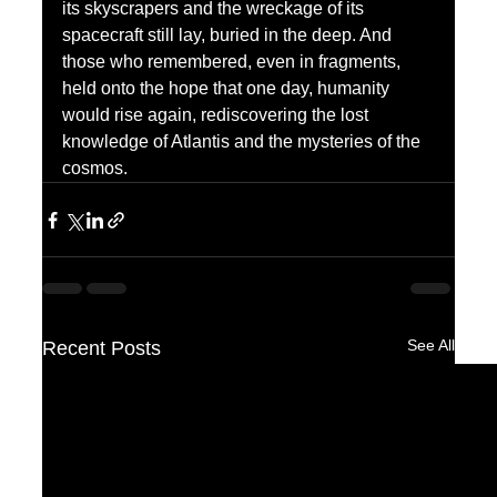
its skyscrapers and the wreckage of its 
spacecraft still lay, buried in the deep. And 
those who remembered, even in fragments, 
held onto the hope that one day, humanity 
would rise again, rediscovering the lost 
knowledge of Atlantis and the mysteries of the 
cosmos.
See All
Recent Posts