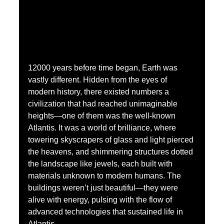
12000 years before time began, Earth was 
vastly different. Hidden from the eyes of 
modern history, there existed numbers a 
civilization that had reached unimaginable 
heights—one of them was the well-known 
Atlantis. It was a world of brilliance, where 
towering skyscrapers of glass and light pierced 
the heavens, and shimmering structures dotted 
the landscape like jewels, each built with 
materials unknown to modern humans. The 
buildings weren’t just beautiful—they were 
alive with energy, pulsing with the flow of 
advanced technologies that sustained life in 
Atlantis.