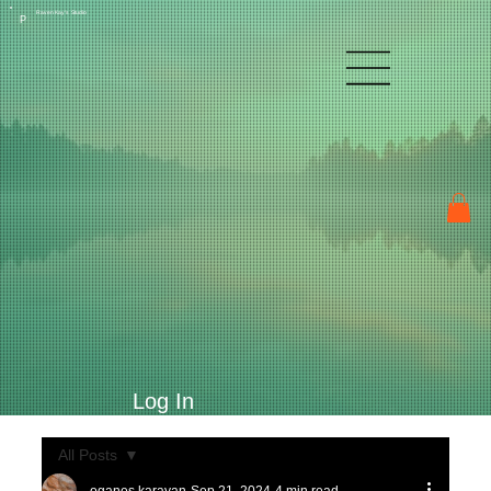
Raven Kay's Studio
P
Log In
All Posts