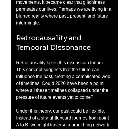
movements, it became clear that glitchiness 
permeates our lives. Perhaps we are living in a 
blurred reality where past, present, and future 
intermingle.
Retrocausality and 
Temporal Dissonance
Retrocausality takes this discussion further. 
This concept suggests that the future can 
influence the past, creating a complicated web 
of timelines. Could 2020 have been a point 
where all these timelines collapsed under the 
pressure of future events yet to come?
Under this theory, our past could be flexible. 
Instead of a straightforward journey from point 
A to B, we might traverse a branching network 