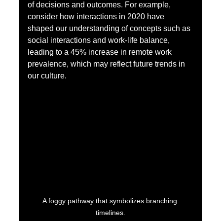
of decisions and outcomes. For example, 
consider how interactions in 2020 have 
shaped our understanding of concepts such as 
social interactions and work-life balance, 
leading to a 45% increase in remote work 
prevalence, which may reflect future trends in 
our culture.
A foggy pathway that symbolizes branching 
timelines.