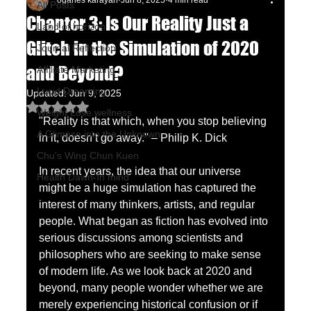
oganes karayan
Jun 8, 2025
4 min read
All Posts
Chapter 3: Is Our Reality Just a
Land of horizon
Glitch in the Simulation of 2020
Journal Reflection
and Beyond?
Affiliate Marketing
Lucid Dreaming
Updated:
Jun 9, 2025
Rated NaN out of 5 stars.
Weight Lose wellness
"Reality is that which, when you stop believing 
A Glimpse into the Unknown
in it, doesn’t go away." – Philip K. Dick
Chu's Wing Chun Kuen
In recent years, the idea that our universe 
Health Dawn-In mind
might be a huge simulation has captured the 
interest of many thinkers, artists, and regular 
people. What began as fiction has evolved into 
serious discussions among scientists and 
philosophers who are seeking to make sense 
of modern life. As we look back at 2020 and 
beyond, many people wonder whether we are 
merely experiencing historical confusion or if 