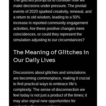
The glitches prompt us to consider how we 
make decisions under pressure. The pivotal 
events of 2020 sparked creativity, renewal, and 
a return to old wisdom, leading to a 50% 
increase in reported community engagement 
activities. Are these positive changes mere 
coincidences, or could they represent the 
simulation adjusting to our circumstances?
The Meaning of Glitches in 
Our Daily Lives
Discussions about glitches and simulations 
are becoming commonplace, making it crucial 
to find practical ways to embrace life’s 
complexity. The sense of disconnection we 
feel today is not just a product of the times; it 
may also signal new opportunities for 