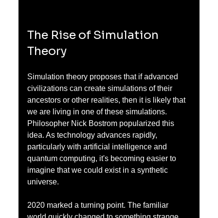
The Rise of Simulation 
Theory
Simulation theory proposes that if advanced 
civilizations can create simulations of their 
ancestors or other realities, then it is likely that 
we are living in one of these simulations. 
Philosopher Nick Bostrom popularized this 
idea. As technology advances rapidly, 
particularly with artificial intelligence and 
quantum computing, it's becoming easier to 
imagine that we could exist in a synthetic 
universe.
2020 marked a turning point. The familiar 
world quickly changed to something strange 