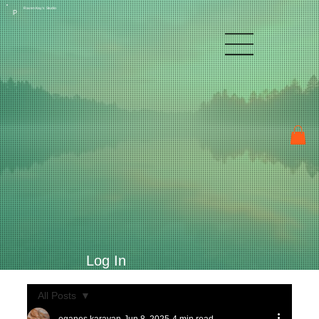
Raven Kay's Studio
P
Log In
All Posts