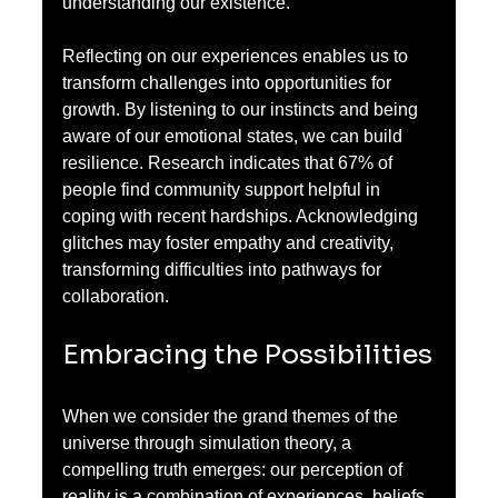
understanding our existence.
Reflecting on our experiences enables us to 
transform challenges into opportunities for 
growth. By listening to our instincts and being 
aware of our emotional states, we can build 
resilience. Research indicates that 67% of 
people find community support helpful in 
coping with recent hardships. Acknowledging 
glitches may foster empathy and creativity, 
transforming difficulties into pathways for 
collaboration.
Embracing the Possibilities
When we consider the grand themes of the 
universe through simulation theory, a 
compelling truth emerges: our perception of 
reality is a combination of experiences, beliefs, 