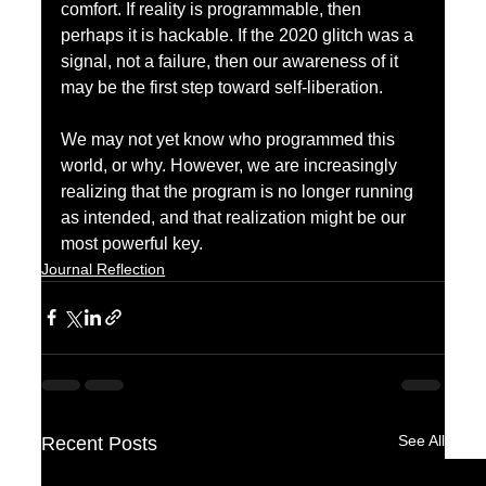
comfort. If reality is programmable, then 
perhaps it is hackable. If the 2020 glitch was a 
signal, not a failure, then our awareness of it 
may be the first step toward self-liberation.
We may not yet know who programmed this 
world, or why. However, we are increasingly 
realizing that the program is no longer running 
as intended, and that realization might be our 
most powerful key.
Journal Reflection
See All
Recent Posts