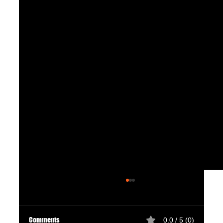
Comments
0.0 / 5 (0)