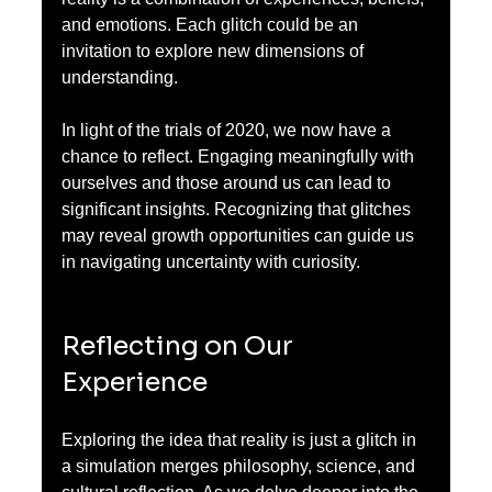
and emotions. Each glitch could be an 
invitation to explore new dimensions of 
understanding.
In light of the trials of 2020, we now have a 
chance to reflect. Engaging meaningfully with 
ourselves and those around us can lead to 
significant insights. Recognizing that glitches 
may reveal growth opportunities can guide us 
in navigating uncertainty with curiosity.
Reflecting on Our 
Experience
Exploring the idea that reality is just a glitch in 
a simulation merges philosophy, science, and 