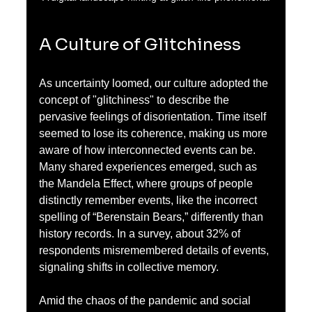
A Culture of Glitchiness
As uncertainty loomed, our culture adopted the 
concept of "glitchiness" to describe the 
pervasive feelings of disorientation. Time itself 
seemed to lose its coherence, making us more 
aware of how interconnected events can be. 
Many shared experiences emerged, such as 
the Mandela Effect, where groups of people 
distinctly remember events, like the incorrect 
spelling of “Berenstain Bears,” differently than 
history records. In a survey, about 32% of 
respondents misremembered details of events, 
signaling shifts in collective memory.
Amid the chaos of the pandemic and social 