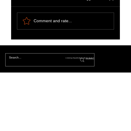
Comment and rate...
Chapter 1: The Great Reset of 2020:
Discovering the Cosmic Shift in Our Reality
© 2024 by PulseFit. Made with
Wix Studio™