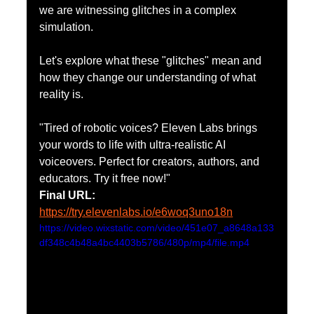
we are witnessing glitches in a complex 
simulation.
Let's explore what these "glitches" mean and 
how they change our understanding of what 
reality is.
"Tired of robotic voices? Eleven Labs brings 
your words to life with ultra-realistic AI 
voiceovers. Perfect for creators, authors, and 
educators. Try it free now!"
Final URL: 
https://try.elevenlabs.io/e6woq3uno18n
https://video.wixstatic.com/video/451e07_a8648a133
df348c4b48a4bc4403b5786/480p/mp4/file.mp4