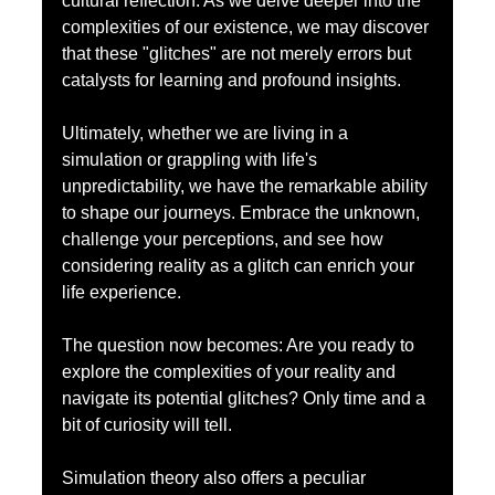
cultural reflection. As we delve deeper into the 
complexities of our existence, we may discover 
that these "glitches" are not merely errors but 
catalysts for learning and profound insights.
Ultimately, whether we are living in a 
simulation or grappling with life's 
unpredictability, we have the remarkable ability 
to shape our journeys. Embrace the unknown, 
challenge your perceptions, and see how 
considering reality as a glitch can enrich your 
life experience.
The question now becomes: Are you ready to 
explore the complexities of your reality and 
navigate its potential glitches? Only time and a 
bit of curiosity will tell.
Simulation theory also offers a peculiar 