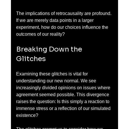
The implications of retrocausality are profound. 
If we are merely data points in a larger 
experiment, how do our choices influence the 
outcomes of our reality?
Breaking Down the 
Glitches
Examining these glitches is vital for 
understanding our new normal. We see 
increasingly divided opinions on issues where 
agreement seemed possible. This divergence 
raises the question: Is this simply a reaction to 
immense stress or a reflection of our simulated 
existence?