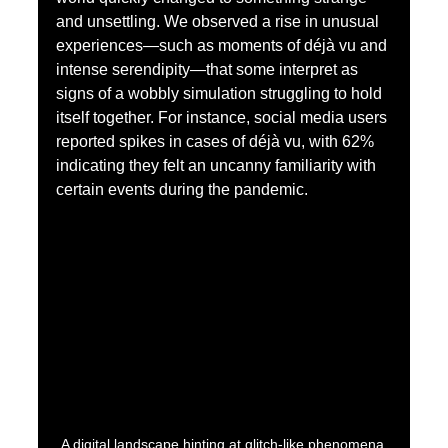
and unsettling. We observed a rise in unusual 
experiences—such as moments of déjà vu and 
intense serendipity—that some interpret as 
signs of a wobbly simulation struggling to hold 
itself together. For instance, social media users 
reported spikes in cases of déjà vu, with 62% 
indicating they felt an uncanny familiarity with 
certain events during the pandemic.
A digital landscape hinting at glitch-like phenomena.