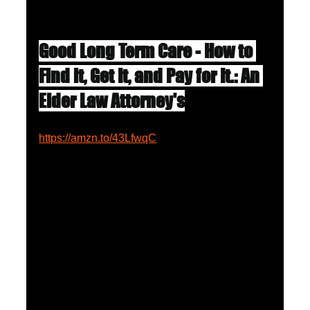
Good Long Term Care - How to 
Find it, Get It, and Pay for It.: An 
Elder Law Attorney's
https://amzn.to/43LfwqC