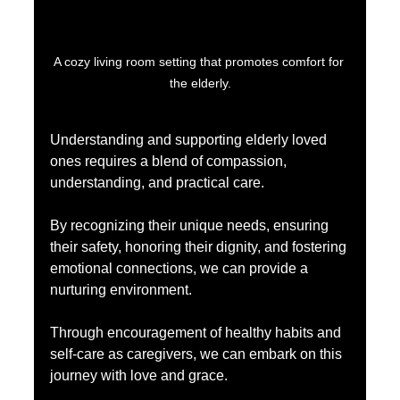
A cozy living room setting that promotes comfort for 
the elderly.
Understanding and supporting elderly loved 
ones requires a blend of compassion, 
understanding, and practical care.
By recognizing their unique needs, ensuring 
their safety, honoring their dignity, and fostering 
emotional connections, we can provide a 
nurturing environment. 
Through encouragement of healthy habits and 
self-care as caregivers, we can embark on this 
journey with love and grace.