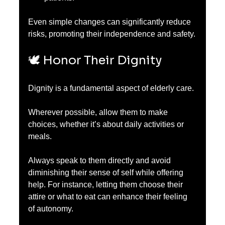
Even simple changes can significantly reduce 
risks, promoting their independence and safety.
🕊️ Honor Their Dignity
Dignity is a fundamental aspect of elderly care.
Wherever possible, allow them to make 
choices, whether it’s about daily activities or 
meals. 
Always speak to them directly and avoid 
diminishing their sense of self while offering 
help. For instance, letting them choose their 
attire or what to eat can enhance their feeling 
of autonomy. 