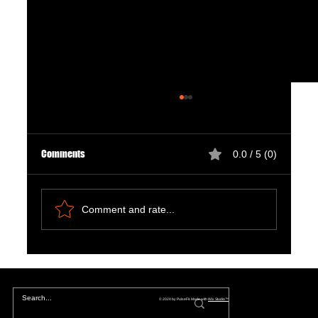
Comments
0.0 / 5 (0)
Comment and rate...
Natural Ways to Support Kidney Health for
Patients on Dialysis
© 2024 by PulseFit. Made with
Wix Studio™