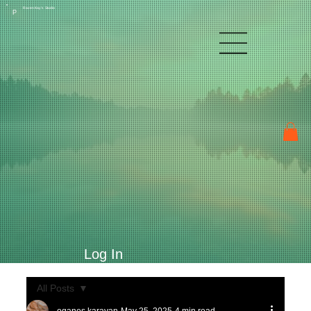
Raven Kay's Studio
P
Log In
All Posts