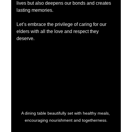
lives but also deepens our bonds and creates 
lasting memories.
Let’s embrace the privilege of caring for our 
elders with all the love and respect they 
deserve.
A dining table beautifully set with healthy meals, 
encouraging nourishment and togetherness.