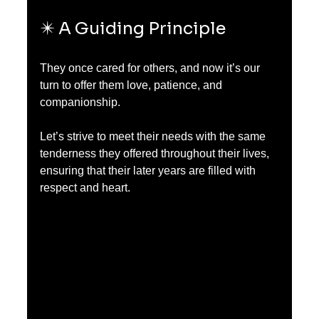
✴️ A Guiding Principle
They once cared for others, and now it’s our 
turn to offer them love, patience, and 
companionship.
Let’s strive to meet their needs with the same 
tenderness they offered throughout their lives, 
ensuring that their later years are filled with 
respect and heart.