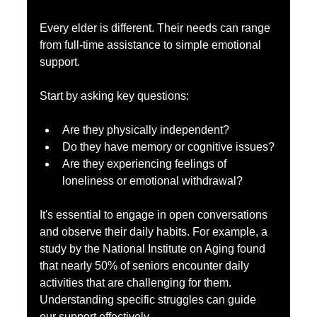
Every elder is different. Their needs can range 
from full-time assistance to simple emotional 
support. 
Start by asking key questions: 
Are they physically independent? 
Do they have memory or cognitive issues?
Are they experiencing feelings of 
loneliness or emotional withdrawal?
It's essential to engage in open conversations 
and observe their daily habits. For example, a 
study by the National Institute on Aging found 
that nearly 50% of seniors encounter daily 
activities that are challenging for them. 
Understanding specific struggles can guide 
our support effectively.