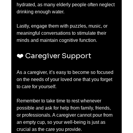
hydrated, as many elderly people often neglect 
drinking enough water. 
Lastly, engage them with puzzles, music, or 
meaningful conversations to stimulate their 
minds and maintain cognitive function.
❤️ Caregiver Support
As a caregiver, it’s easy to become so focused 
on the needs of your loved one that you forget 
to care for yourself.
Remember to take time to rest whenever 
possible and ask for help from family, friends, 
or professionals. A caregiver cannot pour from 
an empty cup, so your well-being is just as 
crucial as the care you provide.