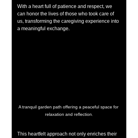
With a heart full of patience and respect, we 
can honor the lives of those who took care of 
us, transforming the caregiving experience into 
a meaningful exchange.
A tranquil garden path offering a peaceful space for 
relaxation and reflection.
This heartfelt approach not only enriches their 