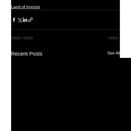
Land of horizon
See All
Recent Posts