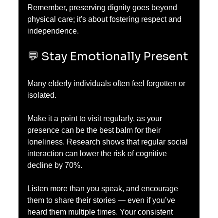
Remember, preserving dignity goes beyond 
physical care; it's about fostering respect and 
independence.
💬 Stay Emotionally Present
Many elderly individuals often feel forgotten or 
isolated. 
Make it a point to visit regularly, as your 
presence can be the best balm for their 
loneliness. Research shows that regular social 
interaction can lower the risk of cognitive 
decline by 70%.
Listen more than you speak, and encourage 
them to share their stories — even if you’ve 
heard them multiple times. Your consistent 