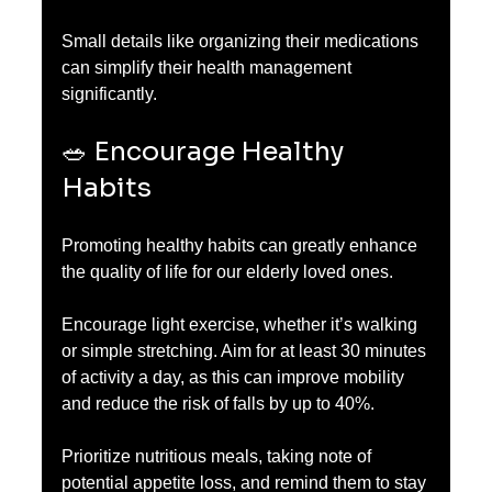
Small details like organizing their medications 
can simplify their health management 
significantly.
🥗 Encourage Healthy 
Habits
Promoting healthy habits can greatly enhance 
the quality of life for our elderly loved ones.
Encourage light exercise, whether it’s walking 
or simple stretching. Aim for at least 30 minutes 
of activity a day, as this can improve mobility 
and reduce the risk of falls by up to 40%.
Prioritize nutritious meals, taking note of 
potential appetite loss, and remind them to stay 