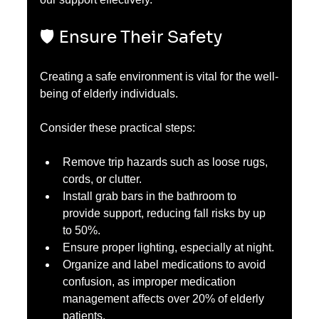
🛡️ Ensure Their Safety
Creating a safe environment is vital for the well-
being of elderly individuals.
Consider these practical steps:
Remove trip hazards such as loose rugs, 
cords, or clutter.
Install grab bars in the bathroom to 
provide support, reducing fall risks by up 
to 50%.
Ensure proper lighting, especially at night.
Organize and label medications to avoid 
confusion, as improper medication 
management affects over 20% of elderly 
patients.