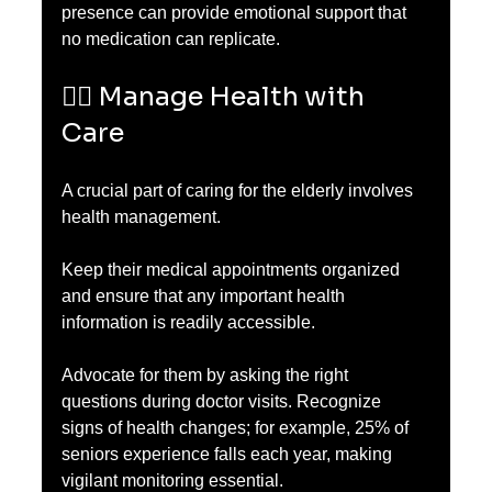
presence can provide emotional support that 
no medication can replicate.
🧑‍⚕️ Manage Health with 
Care
A crucial part of caring for the elderly involves 
health management. 
Keep their medical appointments organized 
and ensure that any important health 
information is readily accessible. 
Advocate for them by asking the right 
questions during doctor visits. Recognize 
signs of health changes; for example, 25% of 
seniors experience falls each year, making 
vigilant monitoring essential. 