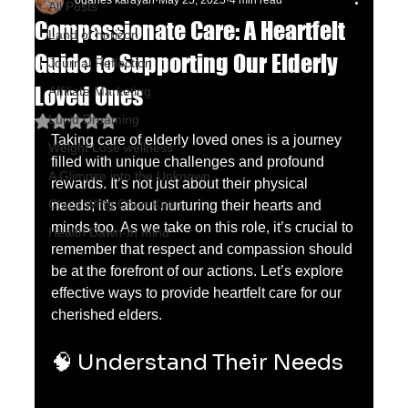
oganes karayan
May 25, 2025
4 min read
All Posts
Compassionate Care: A Heartfelt
Land of horizon
Guide to Supporting Our Elderly
Journal Reflection
Loved Ones
Affiliate Marketing
Lucid Dreaming
Rated NaN out of 5 stars.
Taking care of elderly loved ones is a journey 
Weight Lose wellness
filled with unique challenges and profound 
A Glimpse into the Unknown
rewards. It’s not just about their physical 
Chu's Wing Chun Kuen
needs; it’s about nurturing their hearts and 
minds too. As we take on this role, it’s crucial to 
Health Dawn-In mind
remember that respect and compassion should 
be at the forefront of our actions. Let’s explore 
effective ways to provide heartfelt care for our 
cherished elders.
🧠 Understand Their Needs