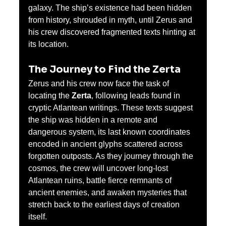
galaxy. The ship’s existence had been hidden 
from history, shrouded in myth, until Zerus and 
his crew discovered fragmented texts hinting at 
its location.
The Journey to Find the Zerta
Zerus and his crew now face the task of 
locating the 
Zerta
, following leads found in 
cryptic Atlantean writings. These texts suggest 
the ship was hidden in a remote and 
dangerous system, its last known coordinates 
encoded in ancient glyphs scattered across 
forgotten outposts. As they journey through the 
cosmos, the crew will uncover long-lost 
Atlantean ruins, battle fierce remnants of 
ancient enemies, and awaken mysteries that 
stretch back to the earliest days of creation 
itself.