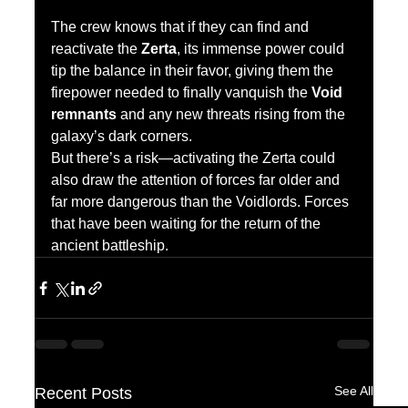
The crew knows that if they can find and 
reactivate the 
Zerta
, its immense power could 
tip the balance in their favor, giving them the 
firepower needed to finally vanquish the 
Void 
remnants
 and any new threats rising from the 
galaxy’s dark corners.
But there’s a risk—activating the Zerta could 
also draw the attention of forces far older and 
far more dangerous than the Voidlords. Forces 
that have been waiting for the return of the 
ancient battleship.
See All
Recent Posts