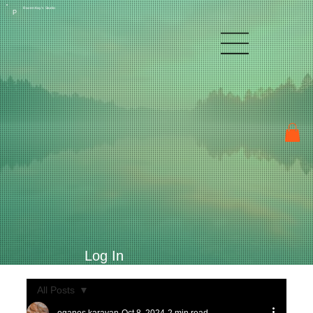
Raven Kay's Studio
P
Log In
All Posts