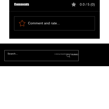
Comments
0.0 / 5 (0)
Comment and rate...
The Hidden Lives of Parallel Realities and What
They Mean for You
© 2024 by PulseFit. Made with
Wix Studio™