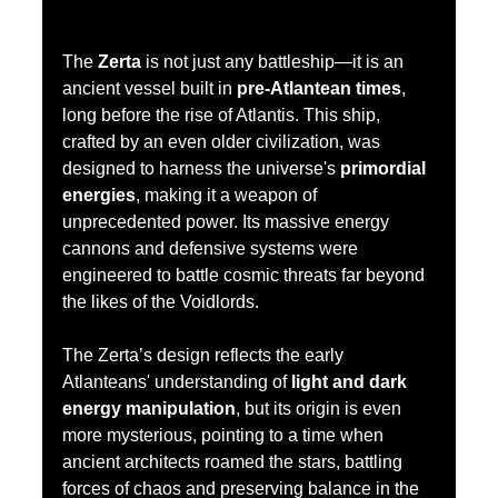
The 
Zerta
 is not just any battleship—it is an 
ancient vessel built in 
pre-Atlantean times
, 
long before the rise of Atlantis. This ship, 
crafted by an even older civilization, was 
designed to harness the universe's 
primordial 
energies
, making it a weapon of 
unprecedented power. Its massive energy 
cannons and defensive systems were 
engineered to battle cosmic threats far beyond 
the likes of the Voidlords.
The Zerta’s design reflects the early 
Atlanteans' understanding of 
light and dark 
energy manipulation
, but its origin is even 
more mysterious, pointing to a time when 
ancient architects roamed the stars, battling 
forces of chaos and preserving balance in the 