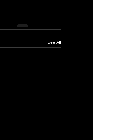
See All