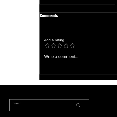
Comments
Add a rating
Unlocking Income Potential:
Write a comment...
Your Guide to Affiliate Marketing
Hustles