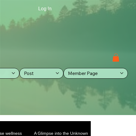
Log In
Post
Member Page
se wellness
A Glimpse into the Unknown