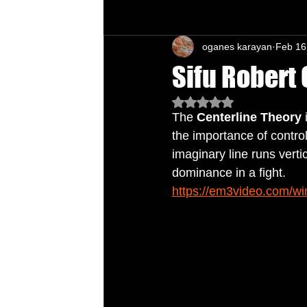
oganes karayan
Feb 16
Chu's Wing Chun Kuen
Health Daw
Sifu Robert 
Rated NaN out of 5 star
The 
Centerline Theory
 
the importance of control
imaginary line runs verti
dominance in a fight.
https://em3video.com/wi