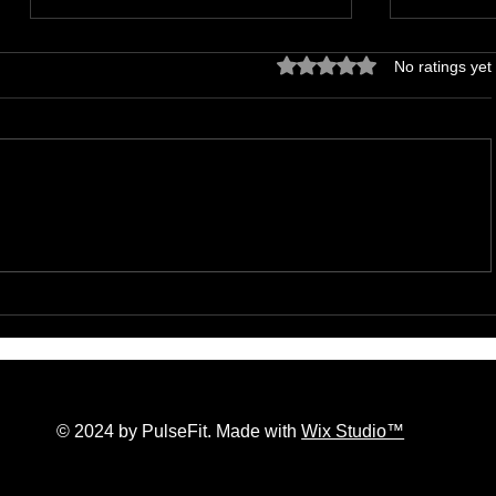
Rated 0 out of 5 stars.
No ratings yet
The Hidden Lives of Parallel
Effective
Realities and What They Mean
Accelera
for You
Manage S
© 2024 by PulseFit. Made with
Wix Studio™