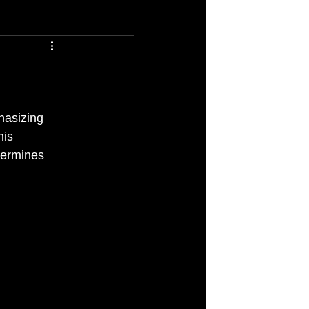
hasizing 
his 
termines 