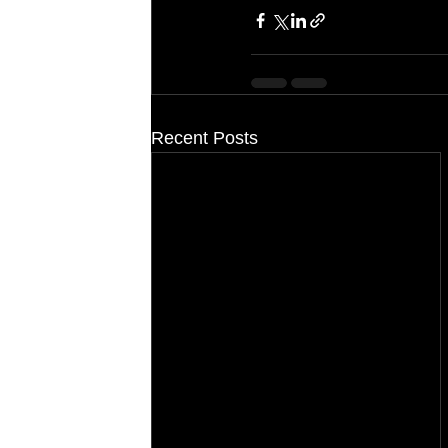
Recent Posts