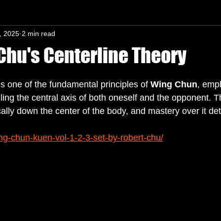
, 2025
2 min read
n-In mind
Chu's Centerline Theory
s.
is one of the fundamental principles of 
Wing Chun
, emp
ling the central axis of both oneself and the opponent. T
cally down the center of the body, and mastery over it de
ng-chun-kuen-vol-1-2-3-set-by-robert-chu/