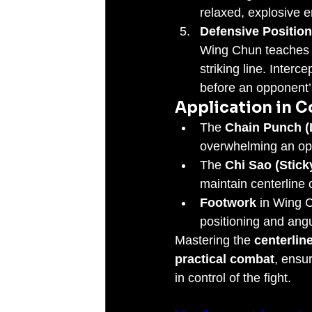
relaxed, explosive e
Defensive Position
Wing Chun teaches p
striking line. Interce
before an opponent’s
Application in 
The 
Chain Punch (
overwhelming an opp
The 
Chi Sao (Stick
maintain centerline 
Footwork
 in Wing C
positioning and angul
Mastering the 
centerlin
practical combat
, ensu
in control of the fight.