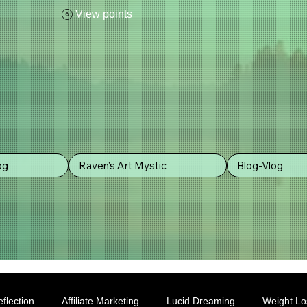
View points
og
Raven's Art Mystic
Blog-Vlog
flection
Affiliate Marketing
Lucid Dreaming
Weight Lo