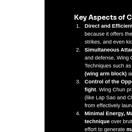
Key Aspects of C
Direct and Efficien
because it offers th
strikes, and even ki
Simultaneous Atta
and defense, Wing C
Techniques such as
(wing arm block)
 a
Control of the Opp
fight
. Wing Chun pra
(like Lap Sao and Ch
from effectively lau
Minimal Energy, M
technique
 over bru
effort to generate 
m