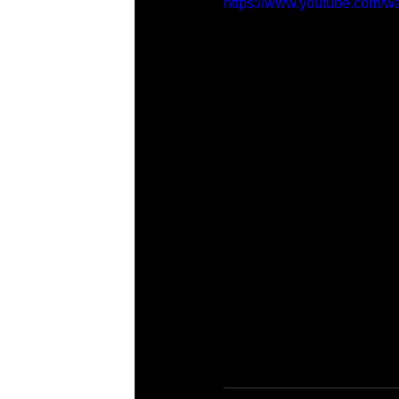
https://www.youtube.com/