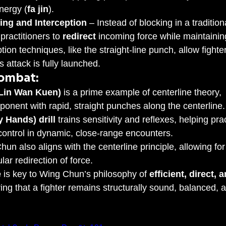
nergy (
fa jin
).
ing and Interception
 – Instead of blocking in a tradition
ractitioners to 
redirect
 incoming force while maintainin
ption techniques, like the straight-line punch, allow fighter
 attack is fully launched.
Combat:
Lin Wan Kuen)
 is a prime example of centerline theory, 
onent with rapid, straight punches along the centerline.
y Hands) drill
 trains sensitivity and reflexes, helping prac
control in dynamic, close-range encounters.
hun also aligns with the centerline principle, allowing for
ar redirection of force.
e
 is key to Wing Chun’s philosophy of 
efficient, direct, a
ring that a fighter remains structurally sound, balanced, 