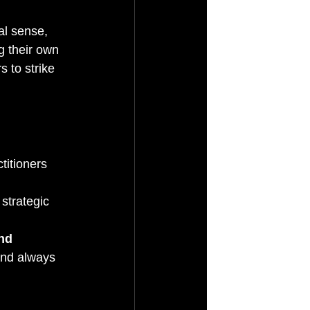
al sense, 
g their own 
s to strike 
titioners 
 strategic 
nd 
and always 