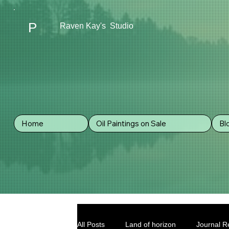
P
Raven Kay's Studio
Home
Oil Paintings on Sale
Bl
All Posts
Land of horizon
Journal Re