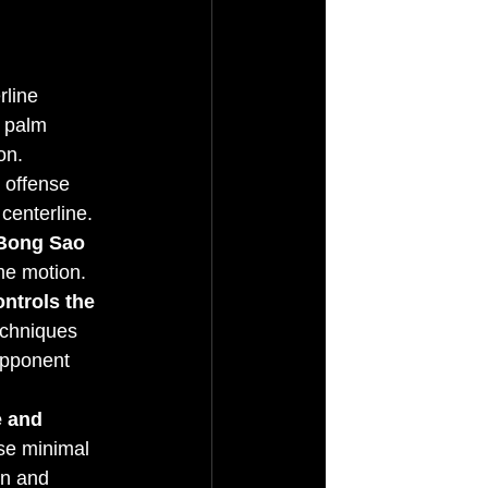
rline 
, palm 
on.
 offense 
centerline. 
 Bong Sao 
ame motion.
ontrols the 
echniques 
opponent 
e and 
use minimal 
on and 