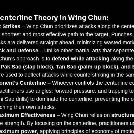
enterline Theory in Wing Chun:
t Strikes
 – Wing Chun prioritizes attacks along the cente
e shortest and most effective path to the target. Punches
cks are delivered straight ahead, minimizing wasted moti
ck and Defense
 – Unlike other martial arts that separate
hun’s approach is to 
defend while attacking
 along the 
 
Pak Sao (slap block), Tan Sao (palm-up block), and
re used to deflect attacks while counterstriking in the s
onent’s Centerline
 – Whoever controls the centerline 
c
ctitioners use angles, forward pressure, and trapping t
i Sao drills) to dominate the centerline, preventing the 
nching their own attacks.
aximum Effectiveness
 – Wing Chun relies on 
structur
te strength. By focusing on the centerline, practitioners 
aximum power
, applying principles of economy of moti