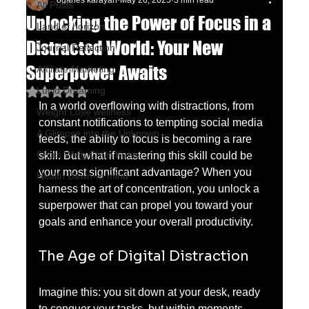
oganes karayan
May 26, 2025
3 min read
All Posts
Unlocking the Power of Focus in a
Land of horizon
Distracted World: Your New
Journal Reflection
Superpower Awaits
Affiliate Marketing
Lucid Dreaming
Rated NaN out of 5 stars.
In a world overflowing with distractions, from 
Weight Lose wellness
constant notifications to tempting social media 
A Glimpse into the Unknown
feeds, the ability to focus is becoming a rare 
Chu's Wing Chun Kuen
skill. But what if mastering this skill could be 
your most significant advantage? When you 
Health Dawn-In mind
harness the art of concentration, you unlock a 
superpower that can propel you toward your 
goals and enhance your overall productivity.
The Age of Digital Distraction
Imagine this: you sit down at your desk, ready 
to conquer your tasks, but within moments, 