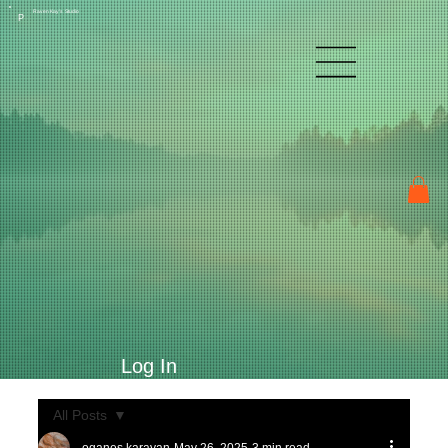
Raven Kay's Studio
P
Log In
All Posts