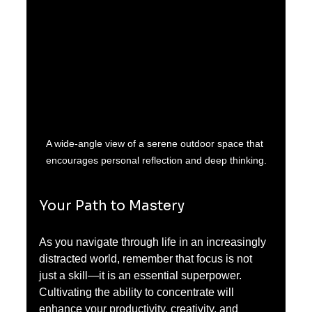
A wide-angle view of a serene outdoor space that 
encourages personal reflection and deep thinking.
Your Path to Mastery
As you navigate through life in an increasingly 
distracted world, remember that focus is not 
just a skill—it is an essential superpower. 
Cultivating the ability to concentrate will 
enhance your productivity, creativity, and 