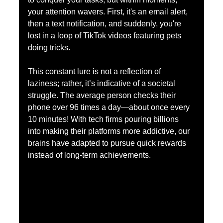
your attention wavers. First, it's an email alert, 
then a text notification, and suddenly, you're 
lost in a loop of TikTok videos featuring pets 
doing tricks. 
This constant lure is not a reflection of 
laziness; rather, it’s indicative of a societal 
struggle. The average person checks their 
phone over 96 times a day—about once every 
10 minutes! With tech firms pouring billions 
into making their platforms more addictive, our 
brains have adapted to pursue quick rewards 
instead of long-term achievements.