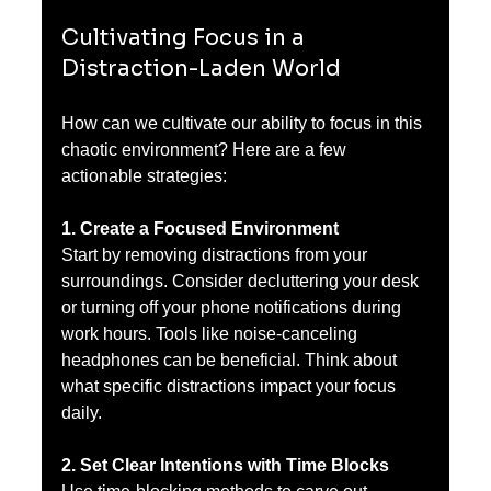
Cultivating Focus in a 
Distraction-Laden World
How can we cultivate our ability to focus in this 
chaotic environment? Here are a few 
actionable strategies:
1. Create a Focused Environment
Start by removing distractions from your 
surroundings. Consider decluttering your desk 
or turning off your phone notifications during 
work hours. Tools like noise-canceling 
headphones can be beneficial. Think about 
what specific distractions impact your focus 
daily.
2. Set Clear Intentions with Time Blocks