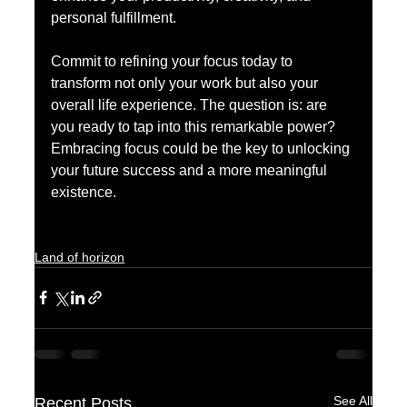
personal fulfillment.
Commit to refining your focus today to 
transform not only your work but also your 
overall life experience. The question is: are 
you ready to tap into this remarkable power? 
Embracing focus could be the key to unlocking 
your future success and a more meaningful 
existence.
Land of horizon
See All
Recent Posts