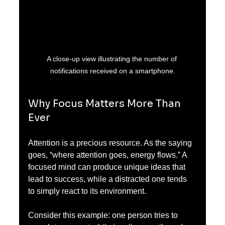
A close-up view illustrating the number of 
notifications received on a smartphone.
Why Focus Matters More Than 
Ever
Attention is a precious resource. As the saying 
goes, “where attention goes, energy flows.” A 
focused mind can produce unique ideas that 
lead to success, while a distracted one tends 
to simply react to its environment.
Consider this example: one person tries to 