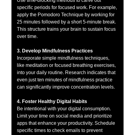
Use time-blocking methods to carve out 
specific periods for focused work. For example, 
apply the Pomodoro Technique by working for 
25 minutes followed by a short 5-minute break. 
This structure trains your brain to sustain focus 
over time.
3. Develop Mindfulness Practices
Incorporate simple mindfulness techniques, 
like meditation or focused breathing exercises, 
into your daily routine. Research indicates that 
even just ten minutes of mindfulness practice 
can significantly improve concentration levels.
4. Foster Healthy Digital Habits
Be intentional with your digital consumption. 
Limit your time on social media and prioritize 
apps that enhance your productivity. Schedule 
specific times to check emails to prevent 