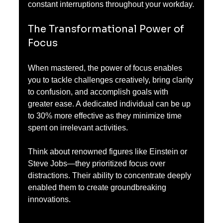
constant interruptions throughout your workday.
The Transformational Power of 
Focus
When mastered, the power of focus enables 
you to tackle challenges creatively, bring clarity 
to confusion, and accomplish goals with 
greater ease. A dedicated individual can be up 
to 30% more effective as they minimize time 
spent on irrelevant activities.
Think about renowned figures like Einstein or 
Steve Jobs—they prioritized focus over 
distractions. Their ability to concentrate deeply 
enabled them to create groundbreaking 
innovations.