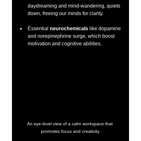
daydreaming and mind-wandering, quiets 
down, freeing our minds for clarity.
Essential 
neurochemicals
 like dopamine 
and norepinephrine surge, which boost 
motivation and cognitive abilities.
An eye-level view of a calm workspace that 
promotes focus and creativity.