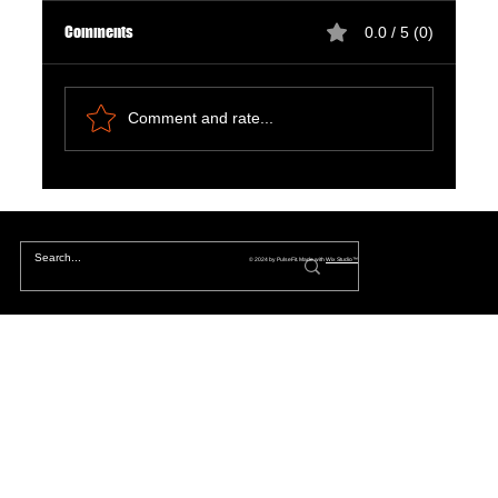
Comments
0.0 / 5 (0)
Comment and rate...
Natural Ways to Support Kidney Health for
Patients on Dialysis
© 2024 by PulseFit. Made with
Wix Studio™