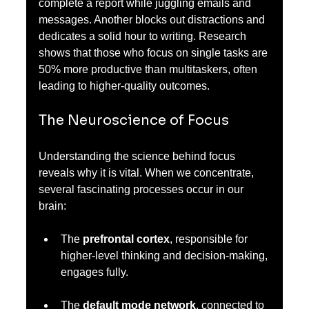
complete a report while juggling emails and 
messages. Another blocks out distractions and 
dedicates a solid hour to writing. Research 
shows that those who focus on single tasks are 
50% more productive than multitaskers, often 
leading to higher-quality outcomes.
The Neuroscience of Focus
Understanding the science behind focus 
reveals why it is vital. When we concentrate, 
several fascinating processes occur in our 
brain:
The 
prefrontal cortex
, responsible for 
higher-level thinking and decision-making, 
engages fully.
The 
default mode network
, connected to 