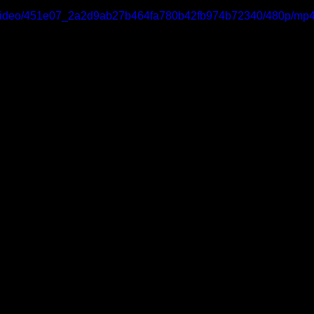
om/video/451e07_2a2d9ab27b464fa780b42fb974b72340/480p/mp4/