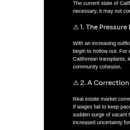
The current state of Cali
necessary, it may not co
⚠️ 1. The Pressure
With an increasing outflo
begin to hollow out. For
Californian transplants, 
community cohesion.
⚠️ 2. A Correction
Real estate market corr
If wages fail to keep pa
sudden surge of vacant h
increased uncertainty for