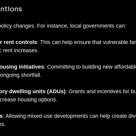
entions
 policy changes. For instance, local governments can:
 rent controls
: This can help ensure that vulnerable fam
c rent increases.
ousing initiatives
: Committing to building new affordabl
ongoing shortfall.
ry dwelling units (ADUs)
: Grants and incentives for bu
crease housing options.
s
: Allowing mixed-use developments can help create div
es.