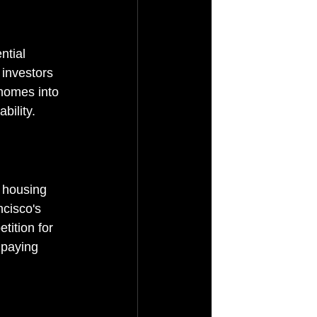
ntial 
 investors 
homes into 
bility.
r housing 
ncisco's 
tition for 
 paying 