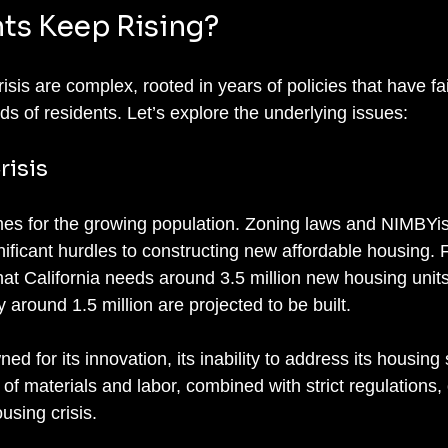
ts Keep Rising?
risis are complex, rooted in years of policies that have fai
s of residents. Let’s explore the underlying issues:
risis
es for the growing population. Zoning laws and NIMBYis
ificant hurdles to constructing new affordable housing. F
hat California needs around 3.5 million new housing unit
around 1.5 million are projected to be built.
ed for its innovation, its inability to address its housing 
of materials and labor, combined with strict regulations, 
using crisis.