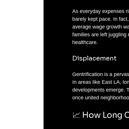
As everyday expenses ris
barely kept pace. In fact,
average wage growth was 
families are left jugglin
healthcare.
Displacement
Gentrification is a pervas
In areas like East LA, l
developments emerge. This
once united neighborhoo
📈 How Long C