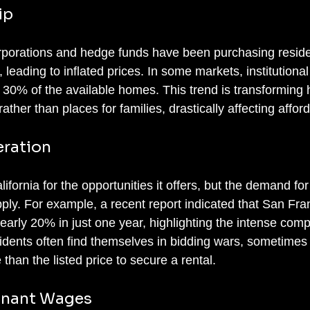
ip
orporations and hedge funds have been purchasing reside
, leading to inflated prices. In some markets, institutional
30% of the available homes. This trend is transforming 
her than places for families, drastically affecting afforda
ration
lifornia for the opportunities it offers, but the demand fo
upply. For example, a recent report indicated that San Fra
early 20% in just one year, highlighting the intense compe
idents often find themselves in bidding wars, sometimes
than the listed price to secure a rental.
agnant Wages