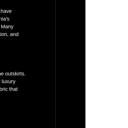
 have 
ia's 
. Many 
tion, and 
e outskirts. 
 luxury 
ric that 