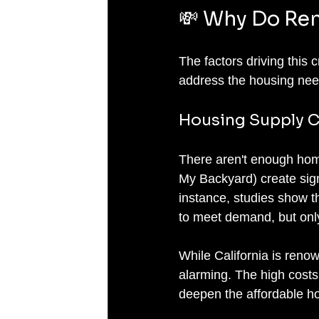
💸 Why Do Ren
The factors driving this c
address the housing need
Housing Supply C
There aren't enough hom
My Backyard) create sign
instance, studies show t
to meet demand, but only 
While California is renown
alarming. The high costs 
deepen the affordable ho