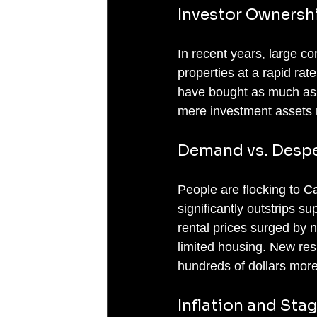
Investor Ownersh
In recent years, large c
properties at a rapid rate
have bought as much as 
mere investment assets rat
Demand vs. Despe
People are flocking to Ca
significantly outstrips s
rental prices surged by n
limited housing. New res
hundreds of dollars more 
Inflation and St