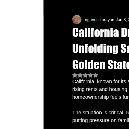
oganes karayan
Jun 3,
Chu's Wing Chun Kuen
Health Daw
California 
Unfolding Sa
Golden Stat
Rated NaN out of 5 star
California, known for its
rising rents and housing
homeownership feels furt
The situation is critical.
putting pressure on famil