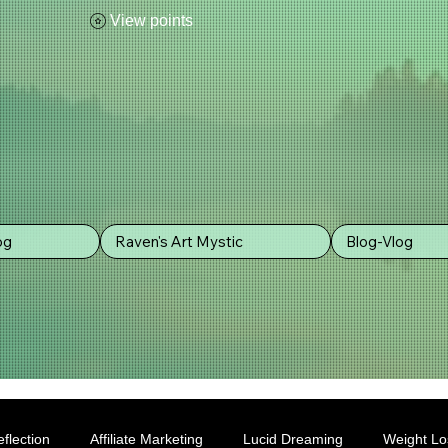
View points
og
Raven's Art Mystic
Blog-Vlog
flection
Affiliate Marketing
Lucid Dreaming
Weight Lo