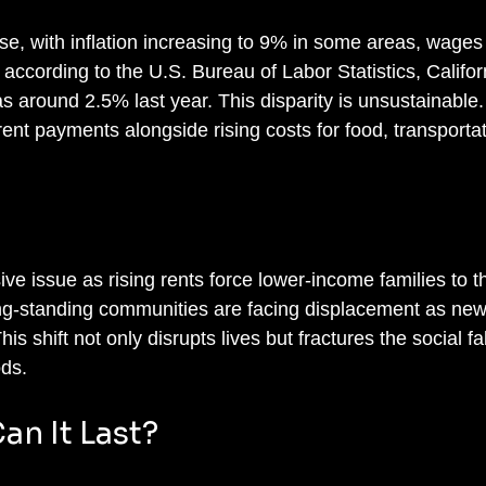
e, with inflation increasing to 9% in some areas, wages
 according to the U.S. Bureau of Labor Statistics, Californ
around 2.5% last year. This disparity is unsustainable
g rent payments alongside rising costs for food, transporta
ive issue as rising rents force lower-income families to th
ong-standing communities are facing displacement as new
 shift not only disrupts lives but fractures the social fab
ds.
an It Last?