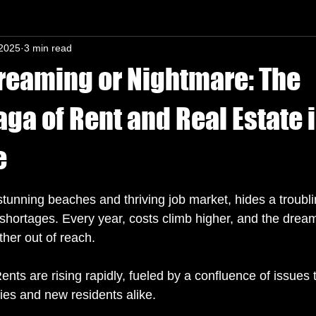
 2025
3 min read
n-In mind
Dreaming or Nightmare: The
ga of Rent and Real Estate i
e
s.
 stunning beaches and thriving job market, hides a troublin
 shortages. Every year, costs climb higher, and the dream
her out of reach. 
 Rents are rising rapidly, fueled by a confluence of issues 
ies and new residents alike. 