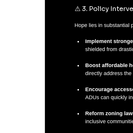
⚠️ 3. Policy Interv
Hope lies in substantial
Implement stronger
shielded from drasti
Boost affordable h
directly address the 
Encourage accesso
ADUs can quickly in
Reform zoning law
inclusive communiti