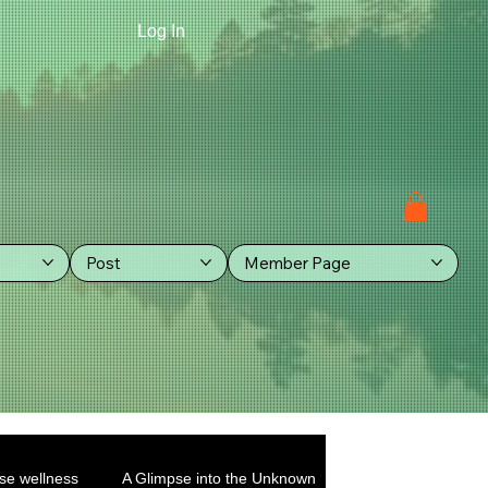
Log In
Post
Member Page
se wellness
A Glimpse into the Unknown