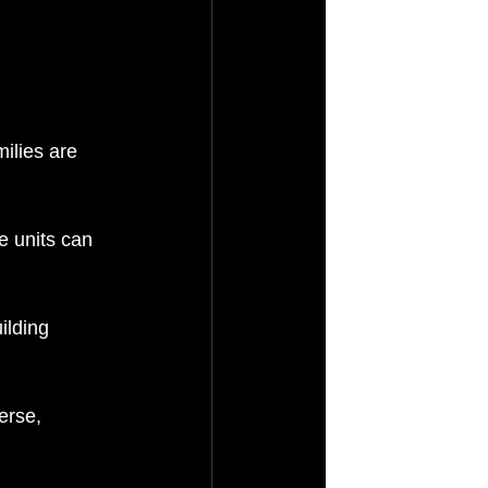
ilies are 
e units can 
ilding 
erse, 