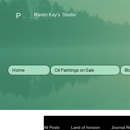
P
Raven Kay's Studio
Home
Oil Paintings on Sale
Bl
All Posts
Land of horizon
Journal Re