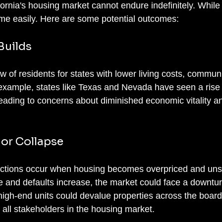
fornia's housing market cannot endure indefinitely. While
me easily. Here are some potential outcomes:
 Builds
w of residents for states with lower living costs, communi
 example, states like Texas and Nevada have seen a rise 
leading to concerns about diminished economic vitality a
 or Collapse
ections occur when housing becomes overpriced and unsu
ce and defaults increase, the market could face a downtur
igh-end units could devalue properties across the board,
 all stakeholders in the housing market.