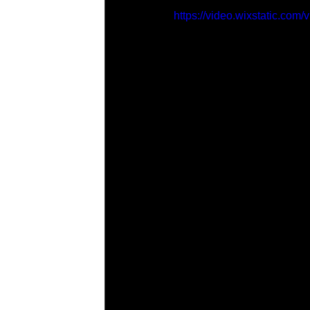
https://video.wixstatic.c