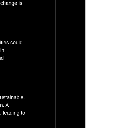
 change is 
ties could 
in 
nd 
stainable. 
n. A 
 leading to 