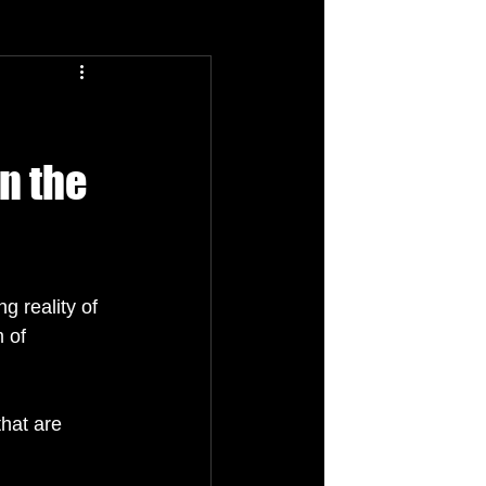
n the
g reality of 
 of 
that are 