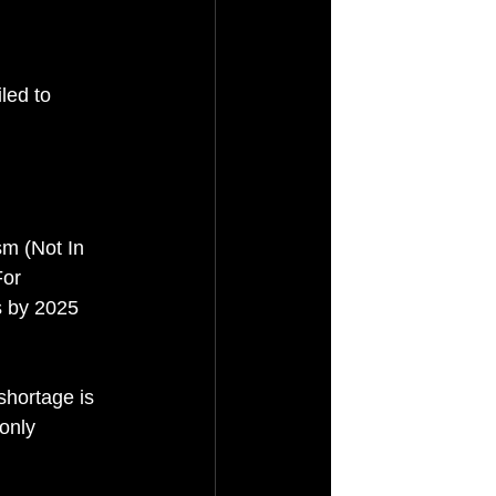
led to 
m (Not In 
or 
s by 2025 
shortage is 
only 