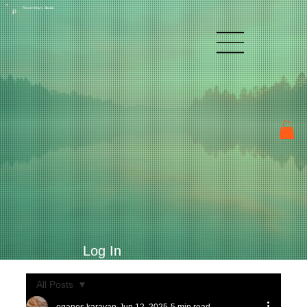
Raven Kay's Studio
P
Log In
All Posts