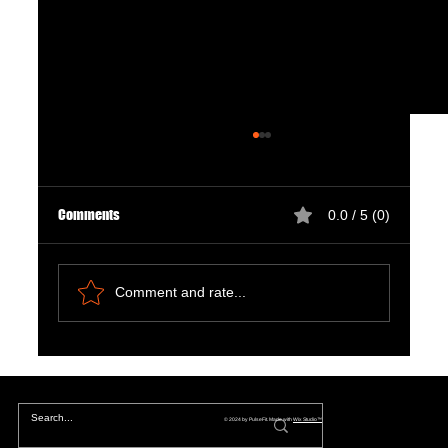
Comments
0.0 / 5 (0)
Comment and rate...
Chapter 7: Reboot Fallout in 2025: Exploring the
Metaphysical Rupture of Los Angeles'
Unfolding Chaos
© 2024 by PulseFit. Made with
Wix Studio™