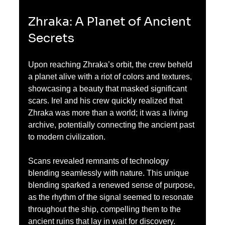
Zhraka: A Planet of Ancient 
Secrets
Upon reaching Zhraka’s orbit, the crew beheld 
a planet alive with a riot of colors and textures, 
showcasing a beauty that masked significant 
scars. Irel and his crew quickly realized that 
Zhraka was more than a world; it was a living 
archive, potentially connecting the ancient past 
to modern civilization.
Scans revealed remnants of technology 
blending seamlessly with nature. This unique 
blending sparked a renewed sense of purpose, 
as the rhythm of the signal seemed to resonate 
throughout the ship, compelling them to the 
ancient ruins that lay in wait for discovery.