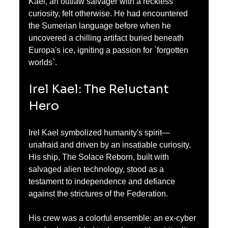
Kael, an outlaw salvager with a reckless 
curiosity, felt otherwise. He had encountered 
the Sumerian language before when he 
uncovered a chilling artifact buried beneath 
Europa's ice, igniting a passion for `forgotten 
worlds`.
Irel Kael: The Reluctant 
Hero
Irel Kael symbolized humanity's spirit—
unafraid and driven by an insatiable curiosity. 
His ship, The Solace Reborn, built with 
salvaged alien technology, stood as a 
testament to independence and defiance 
against the strictures of the Federation. 
His crew was a colorful ensemble: an ex-cyber 