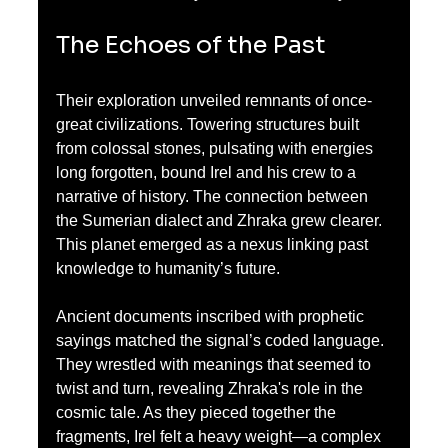
The Echoes of the Past
Their exploration unveiled remnants of once-
great civilizations. Towering structures built 
from colossal stones, pulsating with energies 
long forgotten, bound Irel and his crew to a 
narrative of history. The connection between 
the Sumerian dialect and Zhraka grew clearer. 
This planet emerged as a nexus linking past 
knowledge to humanity’s future.
Ancient documents inscribed with prophetic 
sayings matched the signal’s coded language. 
They wrestled with meanings that seemed to 
twist and turn, revealing Zhraka's role in the 
cosmic tale. As they pieced together the 
fragments, Irel felt a heavy weight—a complex 