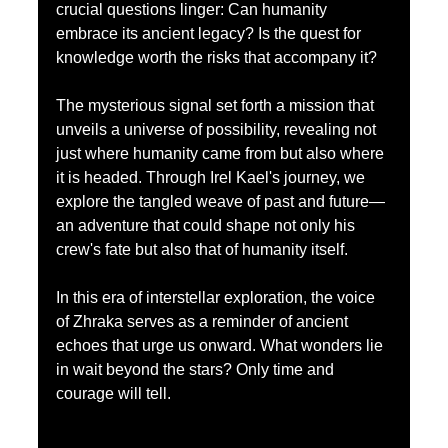
crucial questions linger: Can humanity 
embrace its ancient legacy? Is the quest for 
knowledge worth the risks that accompany it? 
The mysterious signal set forth a mission that 
unveils a universe of possibility, revealing not 
just where humanity came from but also where 
it is headed. Through Irel Kael's journey, we 
explore the tangled weave of past and future—
an adventure that could shape not only his 
crew's fate but also that of humanity itself.
In this era of interstellar exploration, the voice 
of Zhraka serves as a reminder of ancient 
echoes that urge us onward. What wonders lie 
in wait beyond the stars? Only time and 
courage will tell. 