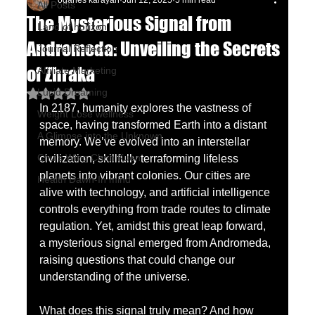
oganes karayan
Jun 12, 2025
5 min read
All Posts
The Mysterious Signal from
Land of horizon
Andromeda: Unveiling the Secrets
Journal Reflection
of Zhraka
Affiliate Marketing
Lucid Dreaming
Rated NaN out of 5 stars.
In 2187, humanity explores the vastness of 
Weight Lose wellness
space, having transformed Earth into a distant 
A Glimpse into the Unknown
memory. We’ve evolved into an interstellar 
Chu's Wing Chun Kuen
civilization, skillfully terraforming lifeless 
planets into vibrant colonies. Our cities are 
Health Dawn-In mind
alive with technology, and artificial intelligence 
controls everything from trade routes to climate 
regulation. Yet, amidst this great leap forward, 
a mysterious signal emerged from Andromeda, 
raising questions that could change our 
understanding of the universe.
What does this signal truly mean? And how 