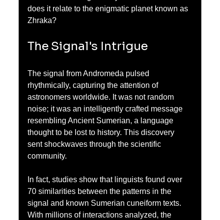
does it relate to the enigmatic planet known as 
Zhraka?
The Signal's Intrigue
The signal from Andromeda pulsed 
rhythmically, capturing the attention of 
astronomers worldwide. It was not random 
noise; it was an intelligently crafted message 
resembling Ancient Sumerian, a language 
thought to be lost to history. This discovery 
sent shockwaves through the scientific 
community. 
In fact, studies show that linguists found over 
70 similarities between the patterns in the 
signal and known Sumerian cuneiform texts. 
With millions of interactions analyzed, the 