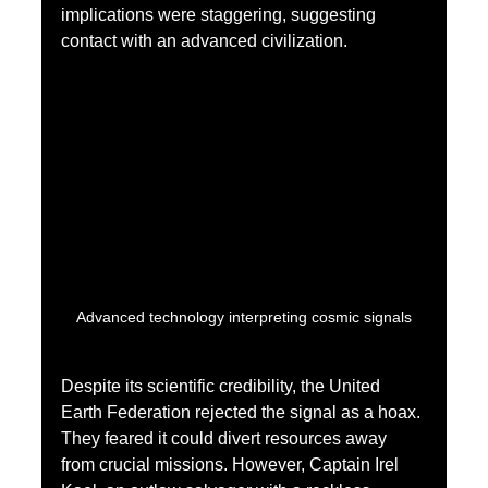
implications were staggering, suggesting 
contact with an advanced civilization.
Advanced technology interpreting cosmic signals
Despite its scientific credibility, the United 
Earth Federation rejected the signal as a hoax. 
They feared it could divert resources away 
from crucial missions. However, Captain Irel 