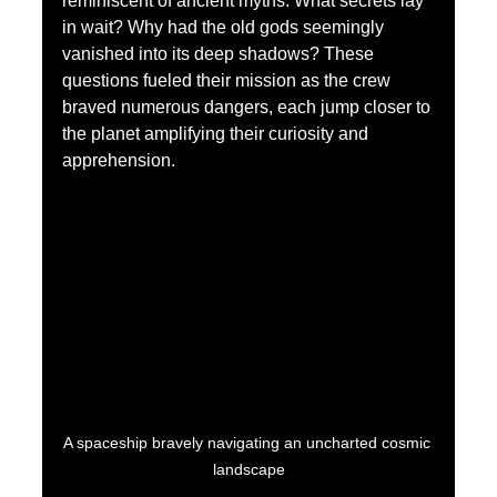
reminiscent of ancient myths. What secrets lay 
in wait? Why had the old gods seemingly 
vanished into its deep shadows? These 
questions fueled their mission as the crew 
braved numerous dangers, each jump closer to 
the planet amplifying their curiosity and 
apprehension.
A spaceship bravely navigating an uncharted cosmic 
landscape