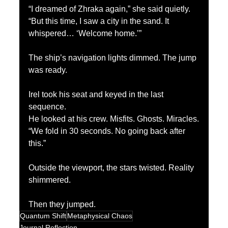
“I dreamed of Zhraka again,” she said quietly. 
“But this time, I saw a city in the sand. It 
whispered… ‘Welcome home.’”
The ship’s navigation lights dimmed. The jump 
was ready.
Irel took his seat and keyed in the last 
sequence.
He looked at his crew. Misfits. Ghosts. Miracles.
“We fold in 30 seconds. No going back after 
this.”
Outside the viewport, the stars twisted. Reality 
shimmered.
Then they jumped.
Quantum Shift
Metaphysical Chaos
Journal Reflection