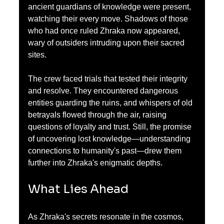
ancient guardians of knowledge were present, 
watching their every move. Shadows of those 
who had once ruled Zhraka now appeared, 
wary of outsiders intruding upon their sacred 
sites.
The crew faced trials that tested their integrity 
and resolve. They encountered dangerous 
entities guarding the ruins, and whispers of old 
betrayals flowed through the air, raising 
questions of loyalty and trust. Still, the promise 
of uncovering lost knowledge—understanding 
connections to humanity's past—drew them 
further into Zhraka's enigmatic depths.
What Lies Ahead
As Zhraka's secrets resonate in the cosmos, 