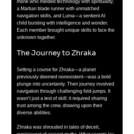
monk who melded technology with spirituality, 
a Martian blade runner with unmatched 
navigation skills, and Luma—a sentient AI 
child bursting with intelligence and wonder. 
Each member brought unique skills to face the 
unknown together.
The Journey to Zhraka
Setting a course for Zhraka—a planet 
previously deemed nonexistent—was a bold 
plunge into uncertainty. Their journey involved 
navigation through challenging fold-jumps. It 
wasn’t just a test of skill; it required sharing 
trust among the crew, drawing upon their 
diverse abilities. 
Zhraka was shrouded in tales of deceit, 