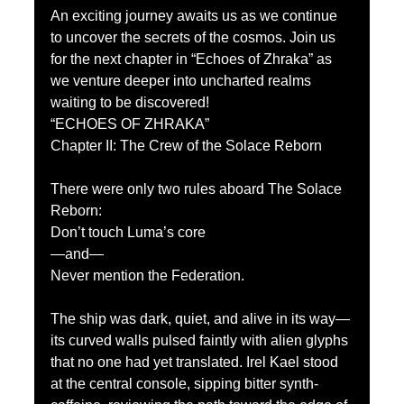
An exciting journey awaits us as we continue 
to uncover the secrets of the cosmos. Join us 
for the next chapter in “Echoes of Zhraka” as 
we venture deeper into uncharted realms 
waiting to be discovered! 
“ECHOES OF ZHRAKA”
Chapter II: The Crew of the Solace Reborn
There were only two rules aboard The Solace 
Reborn:
Don’t touch Luma’s core
—and—
Never mention the Federation.
The ship was dark, quiet, and alive in its way—
its curved walls pulsed faintly with alien glyphs 
that no one had yet translated. Irel Kael stood 
at the central console, sipping bitter synth-