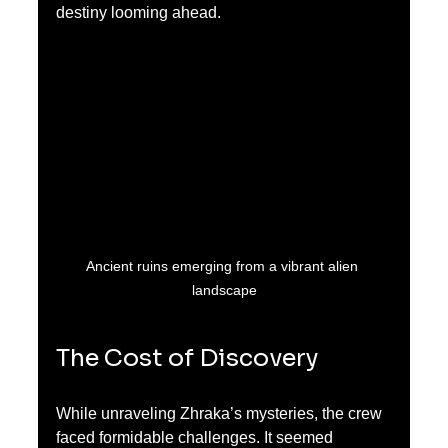
destiny looming ahead.
Ancient ruins emerging from a vibrant alien 
landscape
The Cost of Discovery
While unraveling Zhraka’s mysteries, the crew 
faced formidable challenges. It seemed 