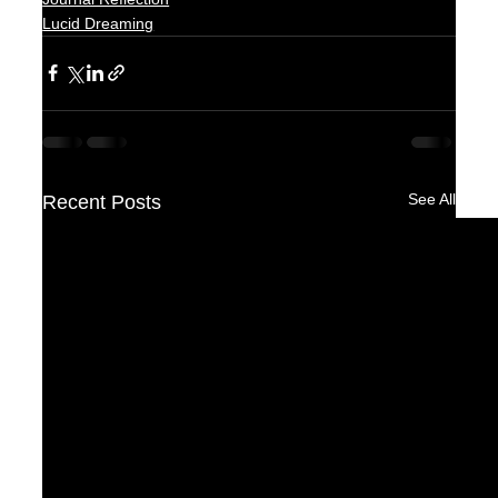
Lucid Dreaming
See All
Recent Posts