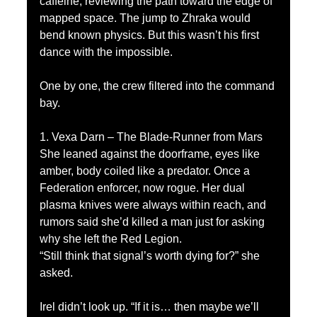
caffeine, reviewing the path toward the edge of 
mapped space. The jump to Zhraka would 
bend known physics. But this wasn’t his first 
dance with the impossible.
One by one, the crew filtered into the command 
bay.
1. Vexa Darn – The Blade-Runner from Mars
She leaned against the doorframe, eyes like 
amber, body coiled like a predator. Once a 
Federation enforcer, now rogue. Her dual 
plasma knives were always within reach, and 
rumors said she’d killed a man just for asking 
why she left the Red Legion.
“Still think that signal’s worth dying for?” she 
asked.
Irel didn’t look up. “If it is… then maybe we’ll 