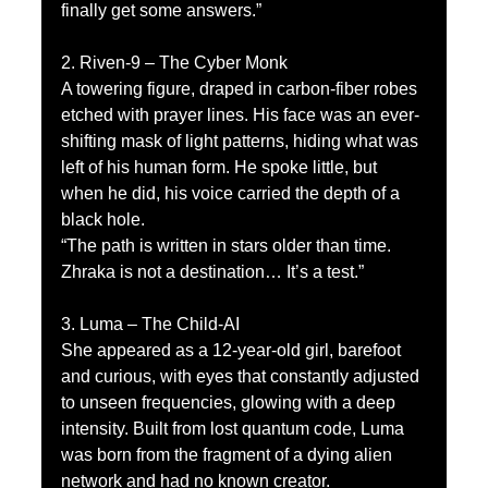
finally get some answers.”
2. Riven-9 – The Cyber Monk
A towering figure, draped in carbon-fiber robes 
etched with prayer lines. His face was an ever-
shifting mask of light patterns, hiding what was 
left of his human form. He spoke little, but 
when he did, his voice carried the depth of a 
black hole.
“The path is written in stars older than time. 
Zhraka is not a destination… It’s a test.”
3. Luma – The Child-AI
She appeared as a 12-year-old girl, barefoot 
and curious, with eyes that constantly adjusted 
to unseen frequencies, glowing with a deep 
intensity. Built from lost quantum code, Luma 
was born from the fragment of a dying alien 
network and had no known creator.