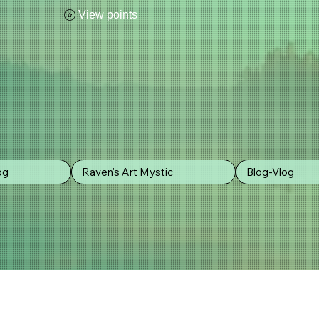
View points
og
Raven's Art Mystic
Blog-Vlog