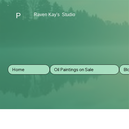
P
Raven Kay's Studio
Home
Oil Paintings on Sale
Bl