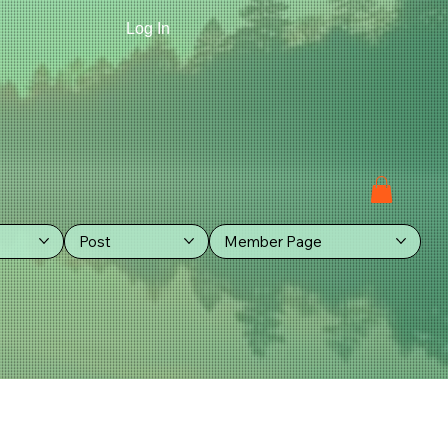
Log In
Post
Member Page