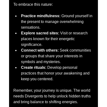
To embrace this nature:
Practice mindfulness:
 Ground yourself in 
the present to manage overwhelming 
sensations.  
Explore sacred sites:
 Visit or research 
places known for their energetic 
significance.  
Connect with others:
 Seek communities 
or groups that share your interests in 
symbols and mysteries.  
Create rituals:
 Develop personal 
practices that honor your awakening and 
keep you centered.  
Remember, your journey is unique. The world 
needs Divergents to help unlock hidden truths 
and bring balance to shifting energies.