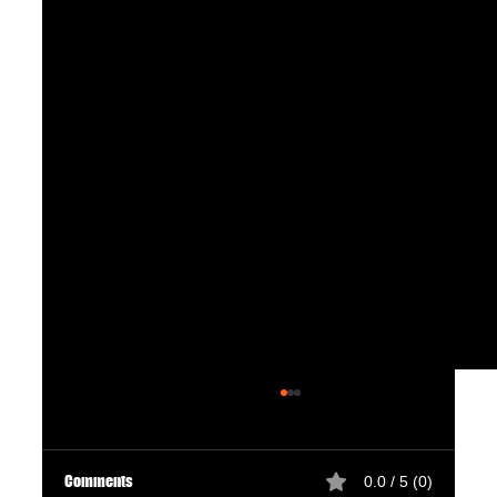
Comments
0.0 / 5 (0)