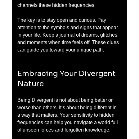
channels these hidden frequencies.
The key is to stay open and curious. Pay 
attention to the symbols and signs that appear 
in your life. Keep a journal of dreams, glitches, 
and moments when time feels off. These clues 
can guide you toward your unique path.
Embracing Your Divergent 
Nature
Being Divergent is not about being better or 
worse than others. It’s about being different in 
a way that matters. Your sensitivity to hidden 
frequencies can help you navigate a world full 
of unseen forces and forgotten knowledge.