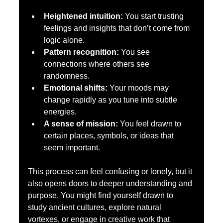
Heightened intuition:
 You start trusting 
feelings and insights that don’t come from 
logic alone.  
Pattern recognition:
 You see 
connections where others see 
randomness.  
Emotional shifts:
 Your moods may 
change rapidly as you tune into subtle 
energies.  
A sense of mission:
 You feel drawn to 
certain places, symbols, or ideas that 
seem important.
This process can feel confusing or lonely, but it 
also opens doors to deeper understanding and 
purpose. You might find yourself drawn to 
study ancient cultures, explore natural 
vortexes, or engage in creative work that 