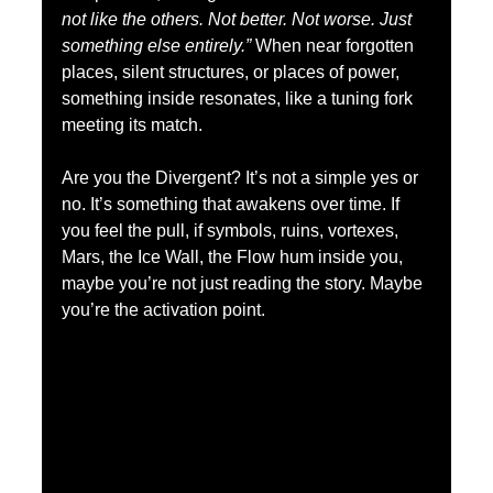
not like the others. Not better. Not worse. Just 
something else entirely.”
 When near forgotten 
places, silent structures, or places of power, 
something inside resonates, like a tuning fork 
meeting its match.
Are you the Divergent? It’s not a simple yes or 
no. It’s something that awakens over time. If 
you feel the pull, if symbols, ruins, vortexes, 
Mars, the Ice Wall, the Flow hum inside you, 
maybe you’re not just reading the story. Maybe 
you’re the activation point.