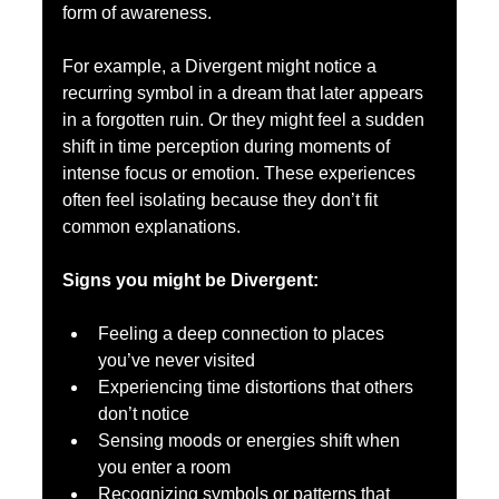
form of awareness.
For example, a Divergent might notice a 
recurring symbol in a dream that later appears 
in a forgotten ruin. Or they might feel a sudden 
shift in time perception during moments of 
intense focus or emotion. These experiences 
often feel isolating because they don’t fit 
common explanations.
Signs you might be Divergent:
Feeling a deep connection to places 
you’ve never visited  
Experiencing time distortions that others 
don’t notice  
Sensing moods or energies shift when 
you enter a room  
Recognizing symbols or patterns that 