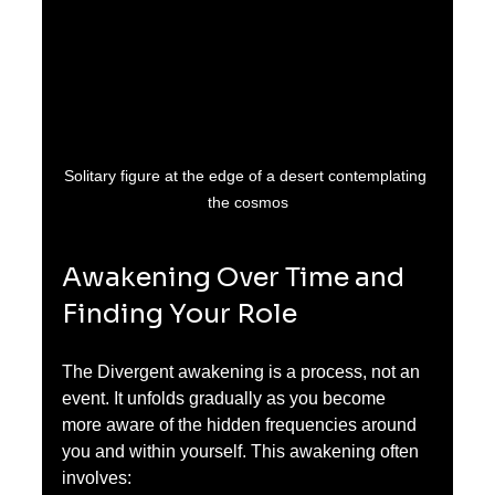
Solitary figure at the edge of a desert contemplating 
the cosmos
Awakening Over Time and 
Finding Your Role
The Divergent awakening is a process, not an 
event. It unfolds gradually as you become 
more aware of the hidden frequencies around 
you and within yourself. This awakening often 
involves: