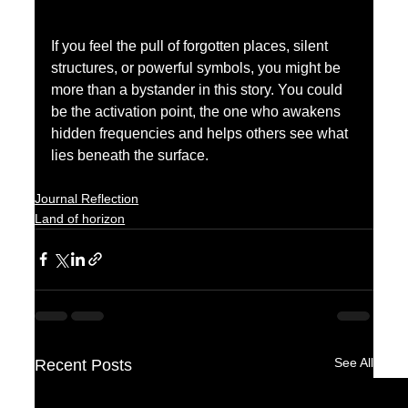
If you feel the pull of forgotten places, silent 
structures, or powerful symbols, you might be 
more than a bystander in this story. You could 
be the activation point, the one who awakens 
hidden frequencies and helps others see what 
lies beneath the surface.
Journal Reflection
Land of horizon
See All
Recent Posts