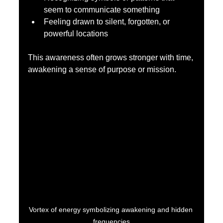
seem to communicate something  
Feeling drawn to silent, forgotten, or 
powerful locations  
This awareness often grows stronger with time, 
awakening a sense of purpose or mission.
Vortex of energy symbolizing awakening and hidden 
frequencies