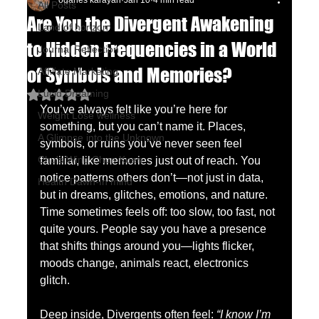
oganes karayan
Jan 10
4 min read
All Posts
Are You the Divergent Awakening
Land of horizon
to Hidden Frequencies in a World
Journal Reflection
of Symbols and Memories?
Affiliate Marketing
Lucid Dreaming
Rated NaN out of 5 stars.
You’ve always felt like you’re here for 
Weight Lose wellness
something, but you can’t name it. Places, 
A Glimpse into the Unknown
symbols, or ruins you’ve never seen feel 
Chu's Wing Chun Kuen
familiar, like memories just out of reach. You 
notice patterns others don’t—not just in data, 
Health Dawn-In mind
but in dreams, glitches, emotions, and nature. 
Time sometimes feels off: too slow, too fast, not 
quite yours. People say you have a presence 
that shifts things around you—lights flicker, 
moods change, animals react, electronics 
glitch.
Deep inside, Divergents often feel: 
“I know I’m 