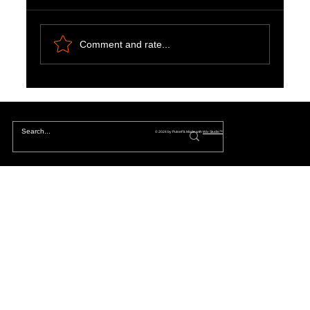
Comment and rate...
Natural Ways to Support Kidney Health for
Patients on Dialysis
© 2024 by PulseFit. Made with
Wix Studio™