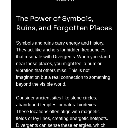
The Power of Symbols, 
Ruins, and Forgotten Places
Symbols and ruins carry energy and history. 
They act like anchors for hidden frequencies 
that resonate with Divergents. When you stand 
near these places, you might feel a hum or 
vibration that others miss. This is not 
imagination but a real connection to something 
beyond the visible world.
Consider ancient sites like stone circles, 
abandoned temples, or natural vortexes. 
These locations often align with magnetic 
fields or ley lines, creating energetic hotspots. 
Divergents can sense these energies, which 