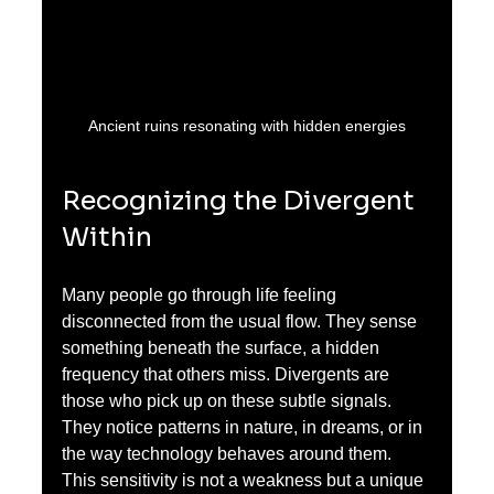
Ancient ruins resonating with hidden energies
Recognizing the Divergent 
Within
Many people go through life feeling 
disconnected from the usual flow. They sense 
something beneath the surface, a hidden 
frequency that others miss. Divergents are 
those who pick up on these subtle signals. 
They notice patterns in nature, in dreams, or in 
the way technology behaves around them. 
This sensitivity is not a weakness but a unique 