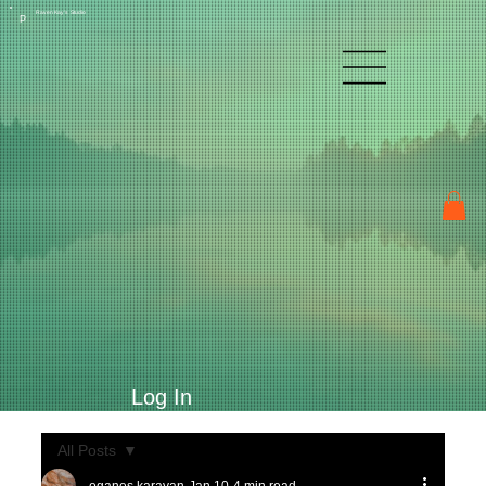
Raven Kay's Studio
P
Log In
All Posts