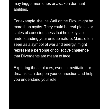
may trigger memories or awaken dormant 
abilities.
For example, the Ice Wall or the Flow might be 
more than myths. They could be real places or 
states of consciousness that hold keys to 
understanding your unique nature. Mars, often 
seen as a symbol of war and energy, might 
represent a personal or collective challenge 
that Divergents are meant to face.
Exploring these places, even in meditation or 
dreams, can deepen your connection and help 
you understand your role.