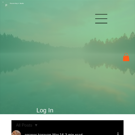
Raven Kay's Studio
P
Log In
All Posts