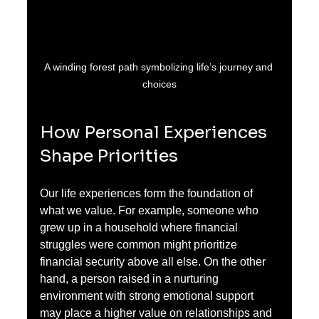
A winding forest path symbolizing life’s journey and 
choices
How Personal Experiences 
Shape Priorities
Our life experiences form the foundation of 
what we value. For example, someone who 
grew up in a household where financial 
struggles were common might prioritize 
financial security above all else. On the other 
hand, a person raised in a nurturing 
environment with strong emotional support 
may place a higher value on relationships and 