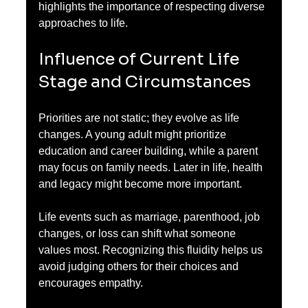
highlights the importance of respecting diverse 
approaches to life.
Influence of Current Life 
Stage and Circumstances
Priorities are not static; they evolve as life 
changes. A young adult might prioritize 
education and career building, while a parent 
may focus on family needs. Later in life, health 
and legacy might become more important.
Life events such as marriage, parenthood, job 
changes, or loss can shift what someone 
values most. Recognizing this fluidity helps us 
avoid judging others for their choices and 
encourages empathy.