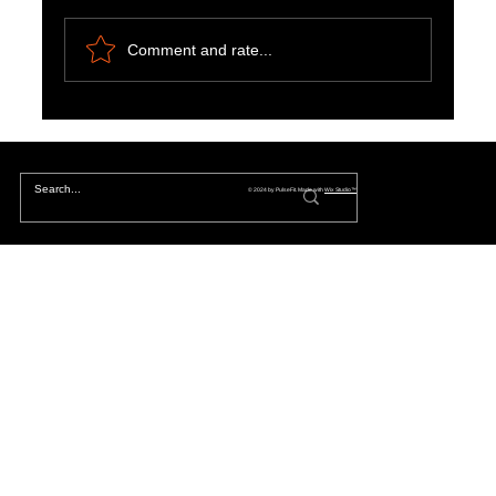
Comment and rate...
The Hidden Lives of Parallel Realities and What
They Mean for You
© 2024 by PulseFit. Made with
Wix Studio™