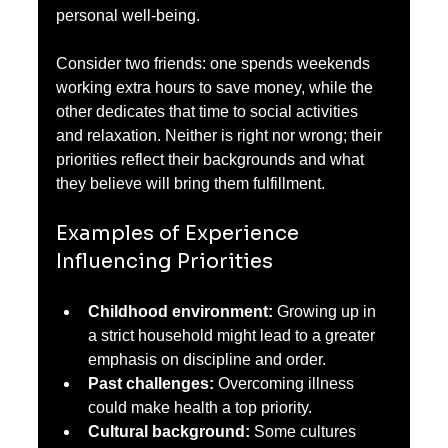
personal well-being.
Consider two friends: one spends weekends 
working extra hours to save money, while the 
other dedicates that time to social activities 
and relaxation. Neither is right nor wrong; their 
priorities reflect their backgrounds and what 
they believe will bring them fulfillment.
Examples of Experience 
Influencing Priorities
Childhood environment:
 Growing up in 
a strict household might lead to a greater 
emphasis on discipline and order.
Past challenges:
 Overcoming illness 
could make health a top priority.
Cultural background:
 Some cultures 