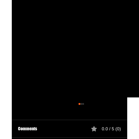
Comments
0.0 / 5 (0)