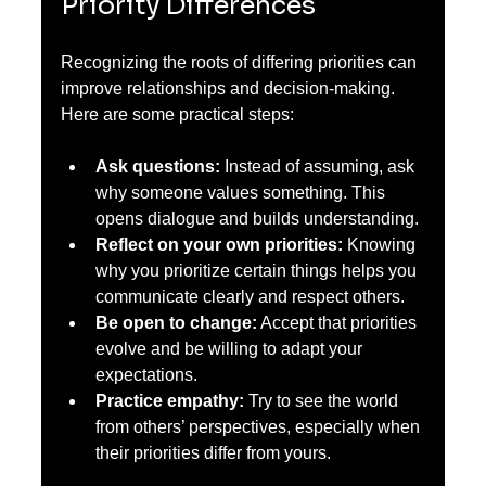
Priority Differences
Recognizing the roots of differing priorities can 
improve relationships and decision-making. 
Here are some practical steps:
Ask questions:
 Instead of assuming, ask 
why someone values something. This 
opens dialogue and builds understanding.
Reflect on your own priorities:
 Knowing 
why you prioritize certain things helps you 
communicate clearly and respect others.
Be open to change:
 Accept that priorities 
evolve and be willing to adapt your 
expectations.
Practice empathy:
 Try to see the world 
from others’ perspectives, especially when 
their priorities differ from yours.