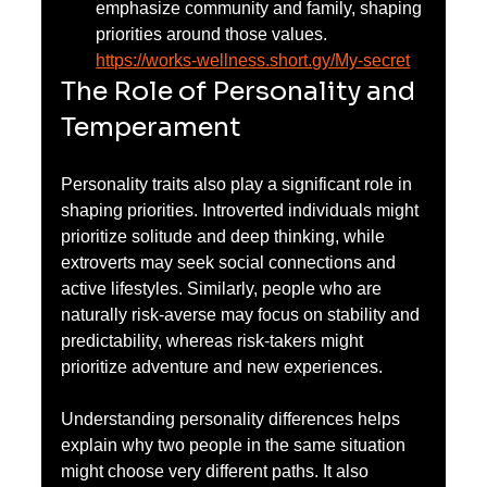
emphasize community and family, shaping 
priorities around those values.
https://works-wellness.short.gy/My-secret
The Role of Personality and 
Temperament
Personality traits also play a significant role in 
shaping priorities. Introverted individuals might 
prioritize solitude and deep thinking, while 
extroverts may seek social connections and 
active lifestyles. Similarly, people who are 
naturally risk-averse may focus on stability and 
predictability, whereas risk-takers might 
prioritize adventure and new experiences.
Understanding personality differences helps 
explain why two people in the same situation 
might choose very different paths. It also 