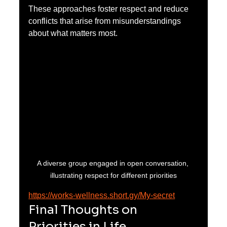
These approaches foster respect and reduce 
conflicts that arise from misunderstandings 
about what matters most.
A diverse group engaged in open conversation, 
illustrating respect for different priorities
https://works-wellness.short.gy/My-secret
Final Thoughts on 
Priorities in Life