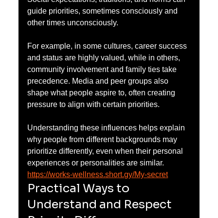
guide priorities, sometimes consciously and 
other times unconsciously.
For example, in some cultures, career success 
and status are highly valued, while in others, 
community involvement and family ties take 
precedence. Media and peer groups also 
shape what people aspire to, often creating 
pressure to align with certain priorities.
Understanding these influences helps explain 
why people from different backgrounds may 
prioritize differently, even when their personal 
experiences or personalities are similar.
https://works-wellness.short.gy/My-secret
Practical Ways to 
Understand and Respect 