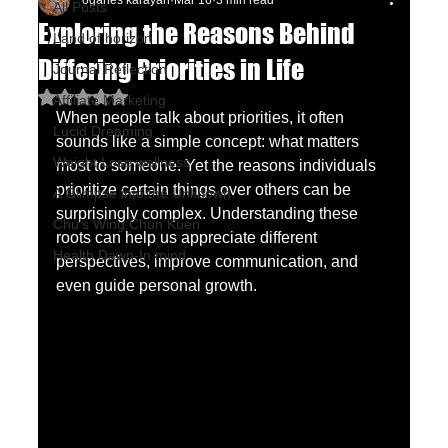
oganes karayan
Mar 16
3 min read
All Posts
Exploring the Reasons Behind
Land of horizon
Differing Priorities in Life
Journal Reflection
Rated NaN out of 5 stars.
Affiliate Marketing
When people talk about priorities, it often 
Lucid Dreaming
sounds like a simple concept: what matters 
Weight Lose wellness
most to someone. Yet the reasons individuals 
prioritize certain things over others can be 
A Glimpse into the Unknown
surprisingly complex. Understanding these 
Chu's Wing Chun Kuen
roots can help us appreciate different 
Health Dawn-In mind
perspectives, improve communication, and 
even guide personal growth.