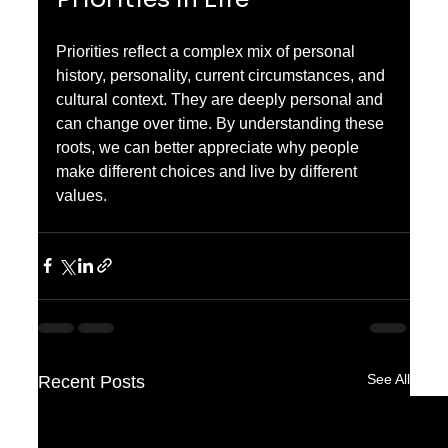
Priorities reflect a complex mix of personal 
history, personality, current circumstances, and 
cultural context. They are deeply personal and 
can change over time. By understanding these 
roots, we can better appreciate why people 
make different choices and live by different 
values.
See All
Recent Posts