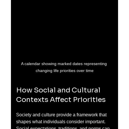
A calendar showing marked dates representing 
changing life priorities over time
How Social and Cultural 
Contexts Affect Priorities
Society and culture provide a framework that 
shapes what individuals consider important. 
Social expectations, traditions, and norms can 