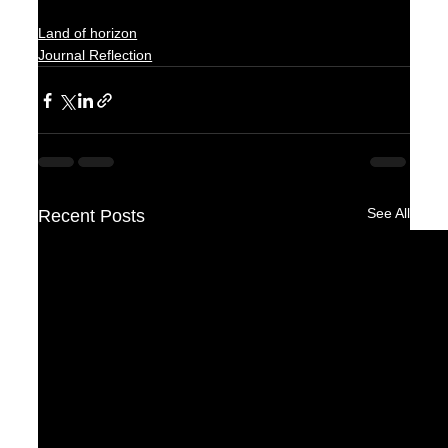
Land of horizon
Journal Reflection
See All
Recent Posts