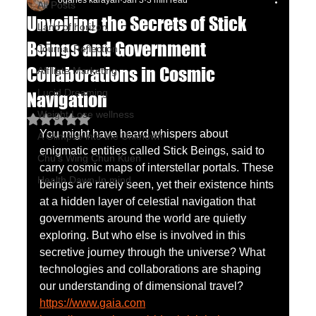
oganes karayan
Jan 3
3 min read
All Posts
Unveiling the Secrets of Stick
Land of horizon
Beings and Government
Journal Reflection
Collaborations in Cosmic
Affiliate Marketing
Lucid Dreaming
Navigation
Weight Lose wellness
Rated NaN out of 5 stars.
You might have heard whispers about 
A Glimpse into the Unknown
enigmatic entities called Stick Beings, said to 
Chu's Wing Chun Kuen
carry cosmic maps of interstellar portals. These 
Health Dawn-In mind
beings are rarely seen, yet their existence hints 
at a hidden layer of celestial navigation that 
governments around the world are quietly 
exploring. But who else is involved in this 
secretive journey through the universe? What 
technologies and collaborations are shaping 
our understanding of dimensional travel?
https://www.gaia.com