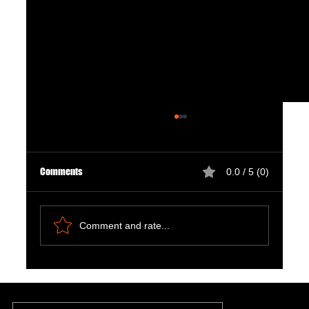
Comments
0.0 / 5 (0)
Comment and rate...
Natural Ways to Support Kidney Health for
Patients on Dialysis