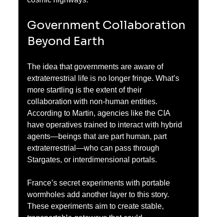
Government Collaboration 
Beyond Earth
The idea that governments are aware of 
extraterrestrial life is no longer fringe. What’s 
more startling is the extent of their 
collaboration with non-human entities. 
According to Martin, agencies like the CIA 
have operatives trained to interact with hybrid 
agents—beings that are part human, part 
extraterrestrial—who can pass through 
Stargates, or interdimensional portals.
France’s secret experiments with portable 
wormholes add another layer to this story. 
These experiments aim to create stable, 