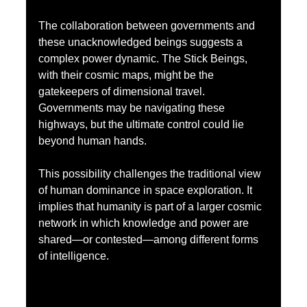
The collaboration between governments and 
these unacknowledged beings suggests a 
complex power dynamic. The Stick Beings, 
with their cosmic maps, might be the 
gatekeepers of dimensional travel. 
Governments may be navigating these 
highways, but the ultimate control could lie 
beyond human hands.
This possibility challenges the traditional view 
of human dominance in space exploration. It 
implies that humanity is part of a larger cosmic 
network in which knowledge and power are 
shared—or contested—among different forms 
of intelligence.