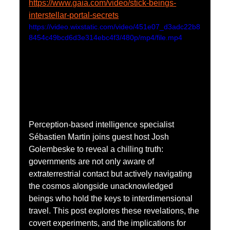
https://www.gaia.com/video/stick-beings-
interstellar-portal-secrets
https://video.wixstatic.com/video/451e07_d3adc22b8
8454c49bcd6d3e314ebc4f3/480p/mp4/file.mp4
Perception-based intelligence specialist 
Sébastien Martin joins guest host Josh 
Golembeske to reveal a chilling truth: 
governments are not only aware of 
extraterrestrial contact but actively navigating 
the cosmos alongside unacknowledged 
beings who hold the keys to interdimensional 
travel. This post explores these revelations, the 
covert experiments, and the implications for 