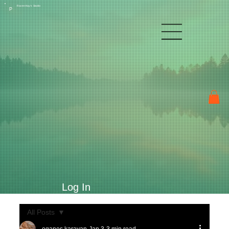
Raven Kay's Studio
P
Log In
All Posts