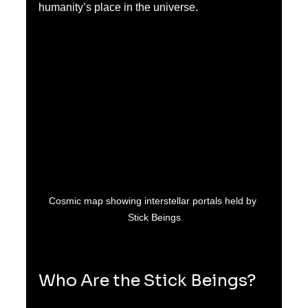
humanity’s place in the universe.
Cosmic map showing interstellar portals held by 
Stick Beings
Who Are the Stick Beings?