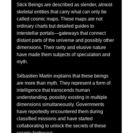
Stick Beings are described as slender, almost 
skeletal entities that carry what can only be 
called cosmic maps. These maps are not 
ordinary charts but detailed guides to 
interstellar portals—gateways that connect 
distant parts of the universe and possibly other 
dimensions. Their rarity and elusive nature 
have made them subjects of speculation and 
myth.
Sébastien Martin explains that these beings 
are more than myth. They represent a form of 
intelligence that transcends human 
understanding, possibly existing in multiple 
dimensions simultaneously. Governments 
have reportedly encountered them during 
classified missions and have started 
collaborating to unlock the secrets of these 
cosmic highways.