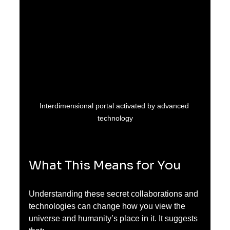
Interdimensional portal activated by advanced 
technology
What This Means for You
Understanding these secret collaborations and 
technologies can change how you view the 
universe and humanity’s place in it. It suggests 