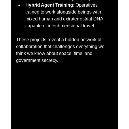
Hybrid Agent Training
: Operatives 
trained to work alongside beings with 
mixed human and extraterrestrial DNA, 
capable of interdimensional travel.
These projects reveal a hidden network of 
collaboration that challenges everything we 
think we know about space, time, and 
government secrecy.