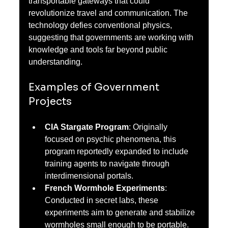
transportable gateways that could 
revolutionize travel and communication. The 
technology defies conventional physics, 
suggesting that governments are working with 
knowledge and tools far beyond public 
understanding.
Examples of Government 
Projects
CIA Stargate Program
: Originally 
focused on psychic phenomena, this 
program reportedly expanded to include 
training agents to navigate through 
interdimensional portals.
French Wormhole Experiments
: 
Conducted in secret labs, these 
experiments aim to generate and stabilize 
wormholes small enough to be portable.