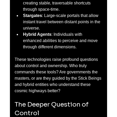
creating stable, traversable shortcuts 
through space-time.
Stargates
: Large-scale portals that allow 
instant travel between distant points in the 
universe.
Hybrid Agents
: Individuals with 
enhanced abilities to perceive and move 
through different dimensions.
These technologies raise profound questions 
about control and ownership. Who truly 
commands these tools? Are governments the 
masters, or are they guided by the Stick Beings 
and hybrid entities who understand these 
cosmic highways better?
The Deeper Question of 
Control