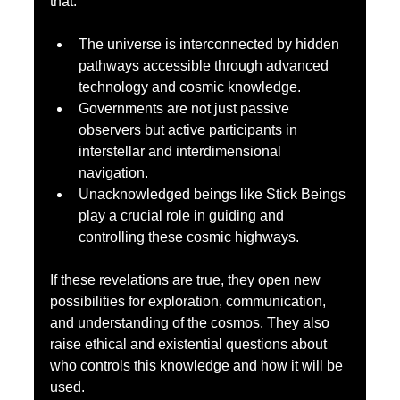
that:
The universe is interconnected by hidden 
pathways accessible through advanced 
technology and cosmic knowledge.
Governments are not just passive 
observers but active participants in 
interstellar and interdimensional 
navigation.
Unacknowledged beings like Stick Beings 
play a crucial role in guiding and 
controlling these cosmic highways.
If these revelations are true, they open new 
possibilities for exploration, communication, 
and understanding of the cosmos. They also 
raise ethical and existential questions about 
who controls this knowledge and how it will be 
used.