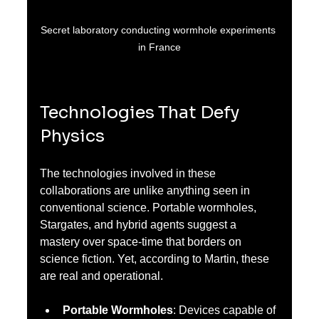
Secret laboratory conducting wormhole experiments 
in France
Technologies That Defy 
Physics
The technologies involved in these 
collaborations are unlike anything seen in 
conventional science. Portable wormholes, 
Stargates, and hybrid agents suggest a 
mastery over space-time that borders on 
science fiction. Yet, according to Martin, these 
are real and operational.
Portable Wormholes
: Devices capable of 