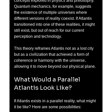
concepts explored in physics and philosophy. 
Quantum mechanics, for example, suggests 
the existence of multiple universes where 
different versions of reality coexist. If Atlantis 
transitioned into one of these realities, it might 
still exist, but out of reach for our current 
perception and technology.
This theory reframes Atlantis not as a lost city 
but as a civilization that achieved a form of 
coherence or harmony with the universe, 
allowing it to move beyond our physical plane.
What Would a Parallel 
Atlantis Look Like?
If Atlantis exists in a parallel reality, what might 
it be like? Here are some possibilities: