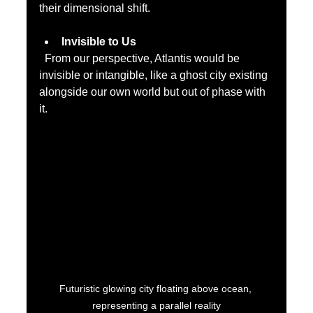
their dimensional shift.
Invisible to Us
  From our perspective, Atlantis would be 
invisible or intangible, like a ghost city existing 
alongside our own world but out of phase with 
it.
Futuristic glowing city floating above ocean, 
representing a parallel reality