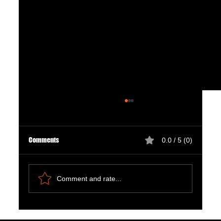
Comments
0.0 / 5 (0)
Comment and rate...
Natural Ways to Support Kidney Health for