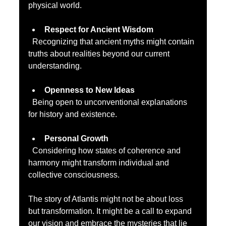
physical world.
Respect for Ancient Wisdom
  Recognizing that ancient myths might contain 
truths about realities beyond our current 
understanding.
Openness to New Ideas
  Being open to unconventional explanations 
for history and existence.
Personal Growth
  Considering how states of coherence and 
harmony might transform individual and 
collective consciousness.
The story of Atlantis might not be about loss 
but transformation. It might be a call to expand 
our vision and embrace the mysteries that lie 