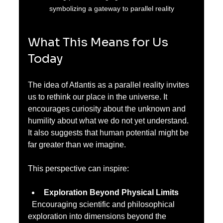
symbolizing a gateway to parallel reality
What This Means for Us 
Today
The idea of Atlantis as a parallel reality invites 
us to rethink our place in the universe. It 
encourages curiosity about the unknown and 
humility about what we do not yet understand. 
It also suggests that human potential might be 
far greater than we imagine.
This perspective can inspire:
Exploration Beyond Physical Limits
  Encouraging scientific and philosophical 
exploration into dimensions beyond the 