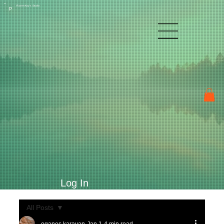
Raven Kay's Studio
P
Log In
All Posts