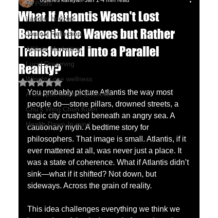
oganes karayan
Jan 1
4 min read
All Posts
What If Atlantis Wasn't Lost
Land of horizon
Beneath the Waves but Rather
Journal Reflection
Transformed into a Parallel
Affiliate Marketing
Lucid Dreaming
Reality?
Weight Lose wellness
Rated NaN out of 5 stars.
You probably picture Atlantis the way most 
A Glimpse into the Unknown
people do—stone pillars, drowned streets, a 
Chu's Wing Chun Kuen
tragic city crushed beneath an angry sea. A 
Health Dawn-In mind
cautionary myth. A bedtime story for 
philosophers. That image is small. Atlantis, if it 
ever mattered at all, was never just a place. It 
was a state of coherence. What if Atlantis didn’t 
sink—what if it shifted? Not down, but 
sideways. Across the grain of reality.
This idea challenges everything we think we 