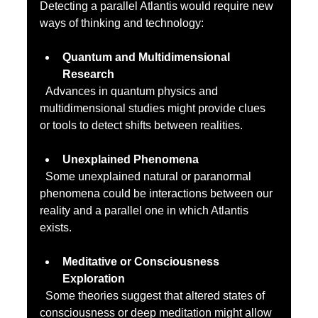
Detecting a parallel Atlantis would require new 
ways of thinking and technology:
Quantum and Multidimensional 
Research
  Advances in quantum physics and 
multidimensional studies might provide clues 
or tools to detect shifts between realities.
Unexplained Phenomena
  Some unexplained natural or paranormal 
phenomena could be interactions between our 
reality and a parallel one in which Atlantis 
exists.
Meditative or Consciousness 
Exploration
  Some theories suggest that altered states of 
consciousness or deep meditation might allow 