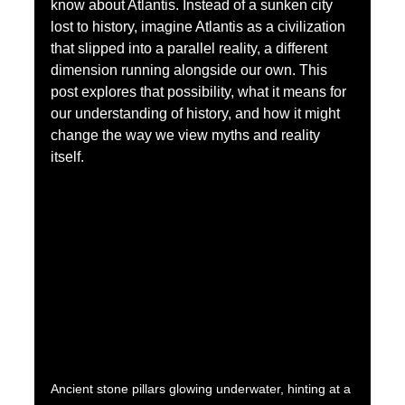
know about Atlantis. Instead of a sunken city 
lost to history, imagine Atlantis as a civilization 
that slipped into a parallel reality, a different 
dimension running alongside our own. This 
post explores that possibility, what it means for 
our understanding of history, and how it might 
change the way we view myths and reality 
itself.
Ancient stone pillars glowing underwater, hinting at a 