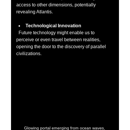
access to other dimensions, potentially 
revealing Atlantis.
Technological Innovation
  Future technology might enable us to 
perceive or even travel between realities, 
opening the door to the discovery of parallel 
civilizations.
Glowing portal emerging from ocean waves, 