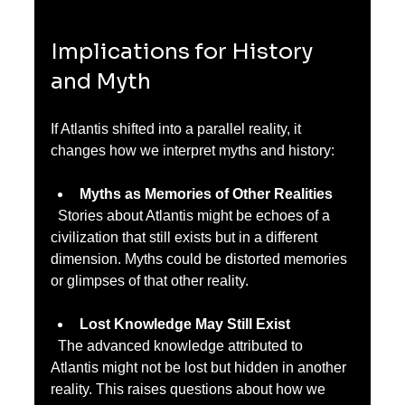
Implications for History 
and Myth
If Atlantis shifted into a parallel reality, it 
changes how we interpret myths and history:
Myths as Memories of Other Realities
  Stories about Atlantis might be echoes of a 
civilization that still exists but in a different 
dimension. Myths could be distorted memories 
or glimpses of that other reality.
Lost Knowledge May Still Exist
  The advanced knowledge attributed to 
Atlantis might not be lost but hidden in another 
reality. This raises questions about how we 