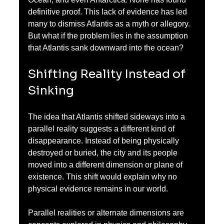
definitive proof. This lack of evidence has led 
many to dismiss Atlantis as a myth or allegory. 
But what if the problem lies in the assumption 
that Atlantis sank downward into the ocean?
Shifting Reality Instead of 
Sinking
The idea that Atlantis shifted sideways into a 
parallel reality suggests a different kind of 
disappearance. Instead of being physically 
destroyed or buried, the city and its people 
moved into a different dimension or plane of 
existence. This shift would explain why no 
physical evidence remains in our world.
Parallel realities or alternate dimensions are 