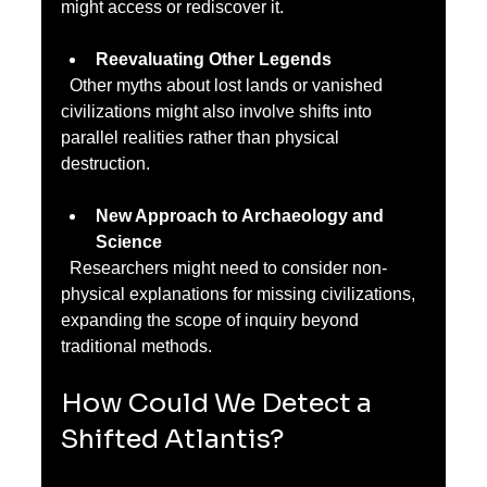
might access or rediscover it.
Reevaluating Other Legends
  Other myths about lost lands or vanished 
civilizations might also involve shifts into 
parallel realities rather than physical 
destruction.
New Approach to Archaeology and 
Science
  Researchers might need to consider non-
physical explanations for missing civilizations, 
expanding the scope of inquiry beyond 
traditional methods.
How Could We Detect a 
Shifted Atlantis?