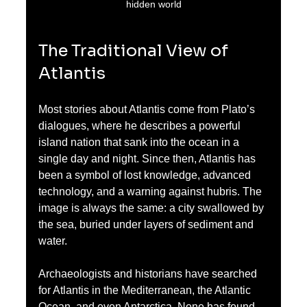
hidden world
The Traditional View of 
Atlantis
Most stories about Atlantis come from Plato’s 
dialogues, where he describes a powerful 
island nation that sank into the ocean in a 
single day and night. Since then, Atlantis has 
been a symbol of lost knowledge, advanced 
technology, and a warning against hubris. The 
image is always the same: a city swallowed by 
the sea, buried under layers of sediment and 
water.
Archaeologists and historians have searched 
for Atlantis in the Mediterranean, the Atlantic 
Ocean, and even Antarctica. None has found 