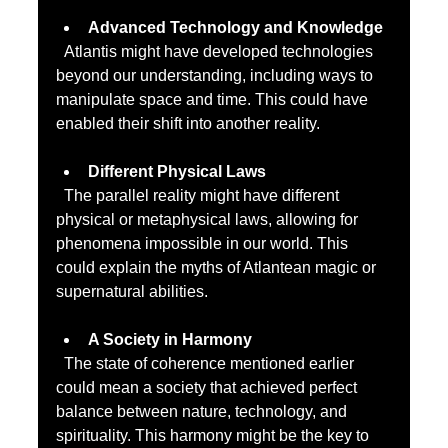
Advanced Technology and Knowledge
  Atlantis might have developed technologies 
beyond our understanding, including ways to 
manipulate space and time. This could have 
enabled their shift into another reality.
Different Physical Laws
  The parallel reality might have different 
physical or metaphysical laws, allowing for 
phenomena impossible in our world. This 
could explain the myths of Atlantean magic or 
supernatural abilities.
A Society in Harmony
  The state of coherence mentioned earlier 
could mean a society that achieved perfect 
balance between nature, technology, and 
spirituality. This harmony might be the key to 