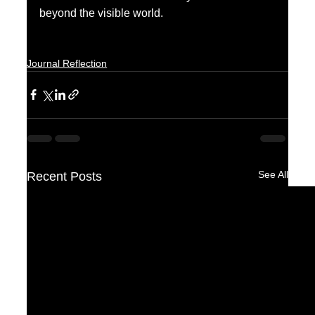
beyond the visible world.
Journal Reflection
See All
Recent Posts