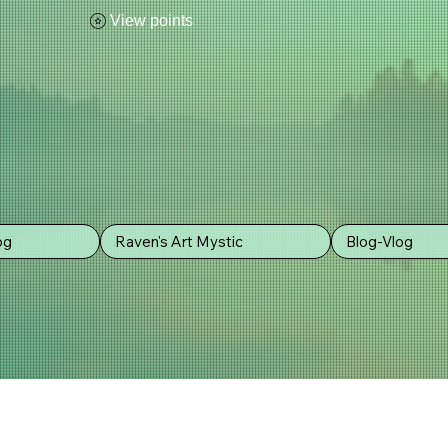
View points
POLICY
og
Raven's Art Mystic
Blog-Vlog