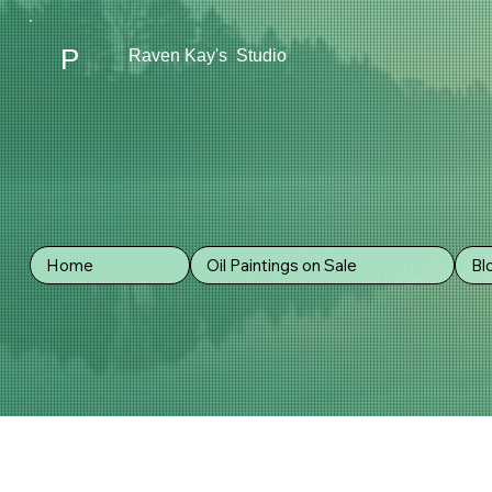
P
Raven Kay's Studio
REFUND 
Home
Oil Paintings on Sale
Bl