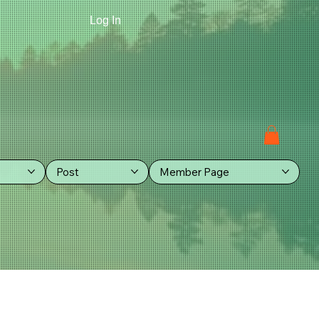
Log In
Post
Member Page